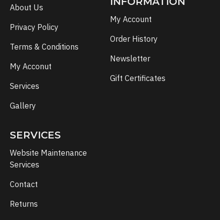
INFORMATION
About Us
My Account
Privacy Policy
Order History
Terms & Conditions
Newsletter
My Acconut
Gift Certificates
Services
Gallery
SERVICES
Website Maintenance
Services
Contact
Returns