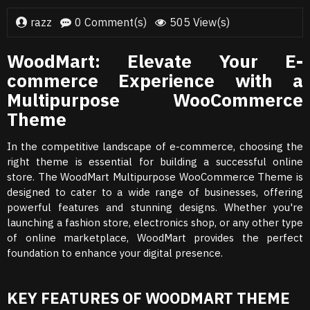
razz
0 Comment(s)
505 View(s)
WoodMart: Elevate Your E-
commerce Experience with a
Multipurpose WooCommerce
Theme
In the competitive landscape of e-commerce, choosing the
right theme is essential for building a successful online
store. The WoodMart Multipurpose WooCommerce Theme is
designed to cater to a wide range of businesses, offering
powerful features and stunning designs. Whether you're
launching a fashion store, electronics shop, or any other type
of online marketplace, WoodMart provides the perfect
foundation to enhance your digital presence.
KEY FEATURES OF WOODMART THEME