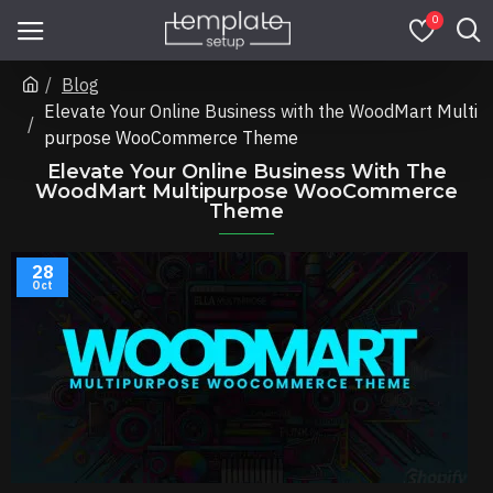
0
Blog
Elevate Your Online Business with the WoodMart Multi
purpose WooCommerce Theme
Elevate Your Online Business With The
WoodMart Multipurpose WooCommerce
Theme
28
Oct