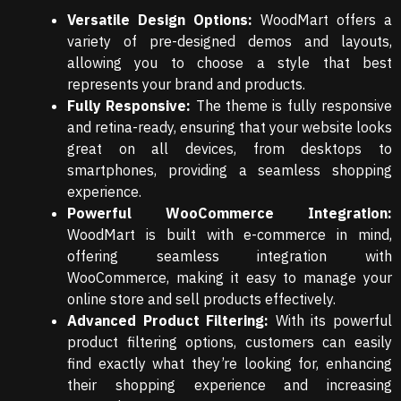
Versatile Design Options:
WoodMart offers a
variety of pre-designed demos and layouts,
allowing you to choose a style that best
represents your brand and products.
Fully Responsive:
The theme is fully responsive
and retina-ready, ensuring that your website looks
great on all devices, from desktops to
smartphones, providing a seamless shopping
experience.
Powerful WooCommerce Integration:
WoodMart is built with e-commerce in mind,
offering seamless integration with
WooCommerce, making it easy to manage your
online store and sell products effectively.
Advanced Product Filtering:
With its powerful
product filtering options, customers can easily
find exactly what they’re looking for, enhancing
their shopping experience and increasing