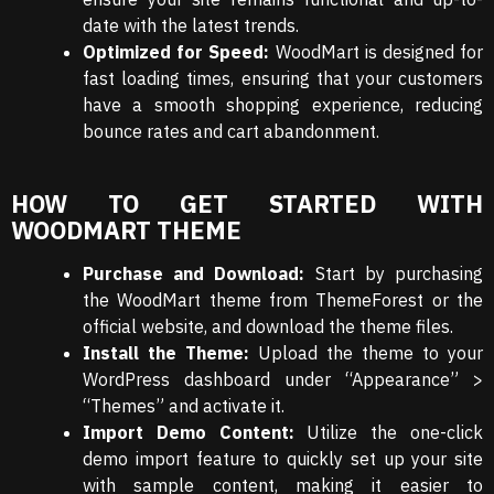
date with the latest trends.
Optimized for Speed:
WoodMart is designed for
fast loading times, ensuring that your customers
have a smooth shopping experience, reducing
bounce rates and cart abandonment.
HOW TO GET STARTED WITH
WOODMART THEME
Purchase and Download:
Start by purchasing
the WoodMart theme from ThemeForest or the
official website, and download the theme files.
Install the Theme:
Upload the theme to your
WordPress dashboard under “Appearance” >
“Themes” and activate it.
Import Demo Content:
Utilize the one-click
demo import feature to quickly set up your site
with sample content, making it easier to