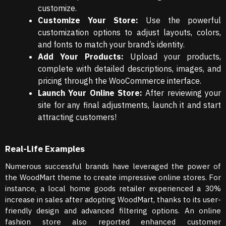
customize.
Customize Your Store:
Use the powerful
customization options to adjust layouts, colors,
and fonts to match your brand’s identity.
Add Your Products:
Upload your products,
complete with detailed descriptions, images, and
pricing through the WooCommerce interface.
Launch Your Online Store:
After reviewing your
site for any final adjustments, launch it and start
attracting customers!
Real-Life Examples
Numerous successful brands have leveraged the power of
the WoodMart theme to create impressive online stores. For
instance, a local home goods retailer experienced a 30%
increase in sales after adopting WoodMart, thanks to its user-
friendly design and advanced filtering options. An online
fashion store also reported enhanced customer