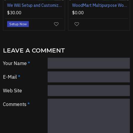
We Will Setup and Customization WoodMart - Multipurpose WooCommerce Theme
WoodMart Multipurpose WooCommerce Theme
$30.00
$0.00
Setup Now
LEAVE A COMMENT
Your Name
E-Mail
Web Site
Comments