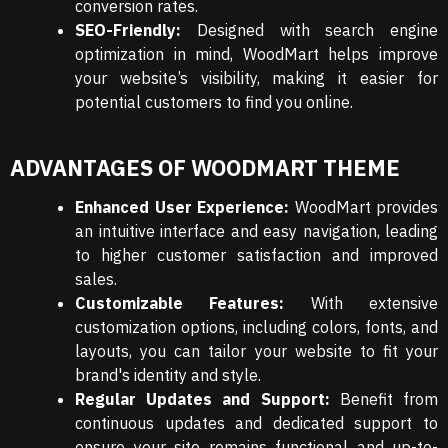
conversion rates.
SEO-Friendly:
Designed with search engine
optimization in mind, WoodMart helps improve
your website’s visibility, making it easier for
potential customers to find you online.
ADVANTAGES OF WOODMART THEME
Enhanced User Experience:
WoodMart provides
an intuitive interface and easy navigation, leading
to higher customer satisfaction and improved
sales.
Customizable Features:
With extensive
customization options, including colors, fonts, and
layouts, you can tailor your website to fit your
brand's identity and style.
Regular Updates and Support:
Benefit from
continuous updates and dedicated support to
ensure your site remains functional and up-to-