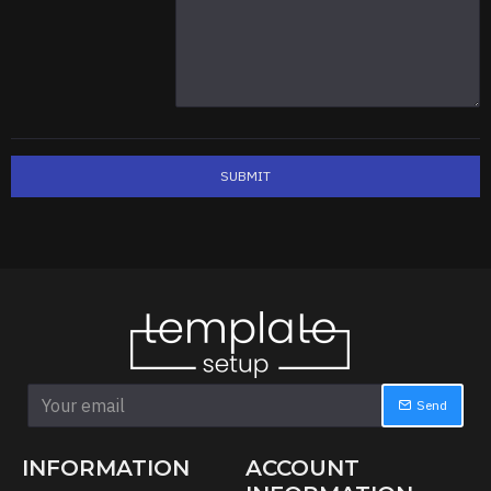
SUBMIT
Send
INFORMATION
ACCOUNT