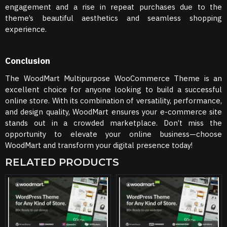
engagement and a rise in repeat purchases due to the
theme’s beautiful aesthetics and seamless shopping
experience.
Conclusion
The WoodMart Multipurpose WooCommerce Theme is an
excellent choice for anyone looking to build a successful
online store. With its combination of versatility, performance,
and design quality, WoodMart ensures your e-commerce site
stands out in a crowded marketplace. Don’t miss the
opportunity to elevate your online business—choose
WoodMart and transform your digital presence today!
RELATED PRODUCTS