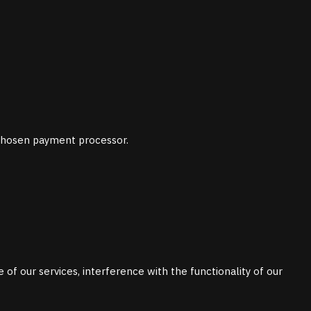
chosen payment processor.
 of our services, interference with the functionality of our