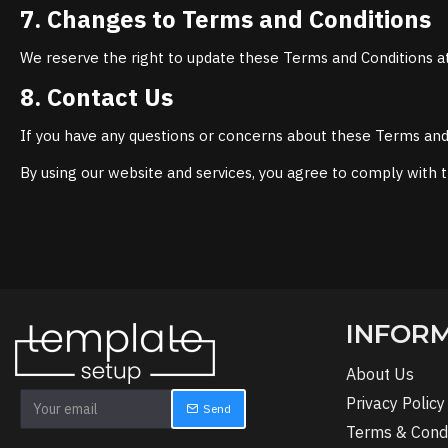
7. Changes to Terms and Conditions
We reserve the right to update these Terms and Conditions at
8. Contact Us
If you have any questions or concerns about these Terms and C
By using our website and services, you agree to comply with 
INFOR
About Us
Privacy Policy
Send
Terms & Condi