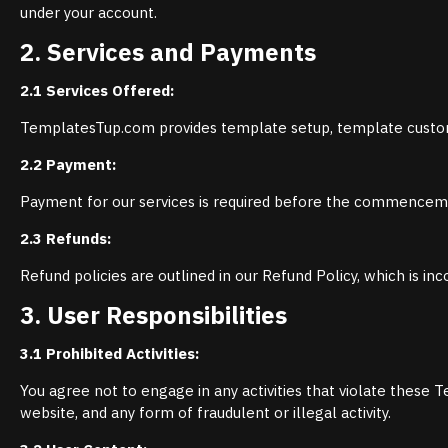
under your account.
2. Services and Payments
2.1 Services Offered:
TemplatesTup.com provides template setup, template custom
2.2 Payment:
Payment for our services is required before the commencem
2.3 Refunds:
Refund policies are outlined in our Refund Policy, which is i
3. User Responsibilities
3.1 Prohibited Activities:
You agree not to engage in any activities that violate these T
website, and any form of fraudulent or illegal activity.