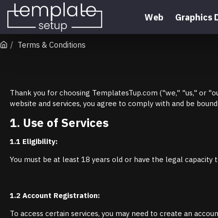
Web
Graphics 
Terms & Conditions
Thank you for choosing TemplatesTup.com ("we," "us," or "our
website and services, you agree to comply with and be bound 
1. Use of Services
1.1 Eligibility:
You must be at least 18 years old or have the legal capacity t
1.2 Account Registration:
To access certain services, you may need to create an account.