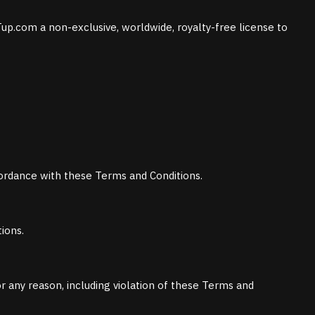
up.com a non-exclusive, worldwide, royalty-free license to
ccordance with these Terms and Conditions.
ions.
or any reason, including violation of these Terms and