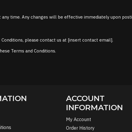
 any time. Any changes will be effective immediately upon post
onditions, please contact us at [insert contact email].
these Terms and Conditions.
MATION
ACCOUNT
INFORMATION
My Account
tions
Order History