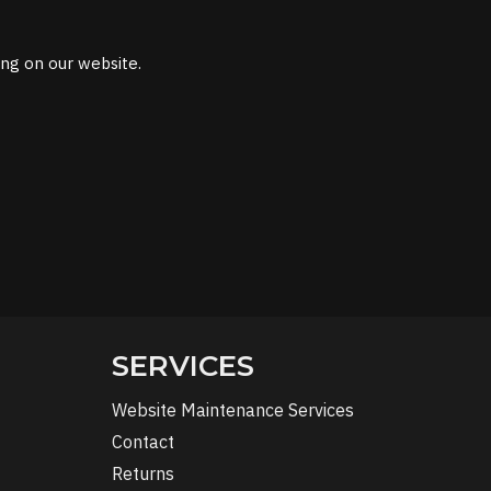
ing on our website.
SERVICES
Website Maintenance Services
Contact
Returns