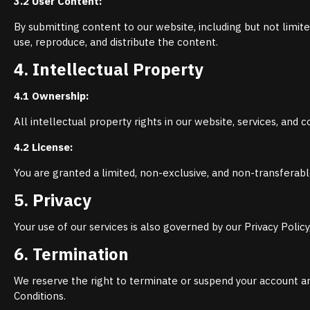
3.2 User Content:
By submitting content to our website, including but not limi
use, reproduce, and distribute the content.
4. Intellectual Property
4.1 Ownership:
All intellectual property rights in our website, services, an
4.2 License:
You are granted a limited, non-exclusive, and non-transferabl
5. Privacy
Your use of our services is also governed by our Privacy Polic
6. Termination
We reserve the right to terminate or suspend your account and
Conditions.