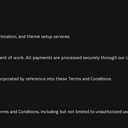
ization, and theme setup services.
ent of work. All payments are processed securely through our 
ncorporated by reference into these Terms and Conditions.
erms and Conditions, including but not limited to unauthorized use