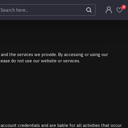
0
and the services we provide. By accessing or using our
ease do not use our website or services.
ccount credentials and are liable for all activities that occur