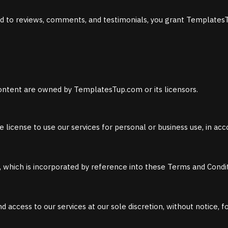
ted to reviews, comments, and testimonials, you grant TemplatesT
d content are owned by TemplatesTup.com or its licensors.
e license to use our services for personal or business use, in a
y, which is incorporated by reference into these Terms and Condit
 access to our services at our sole discretion, without notice, f