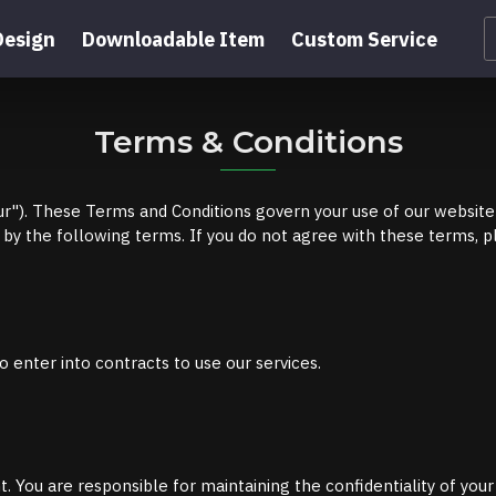
Design
Downloadable Item
Custom Service
Terms & Conditions
"). These Terms and Conditions govern your use of our website 
by the following terms. If you do not agree with these terms, pl
o enter into contracts to use our services.
 You are responsible for maintaining the confidentiality of your a