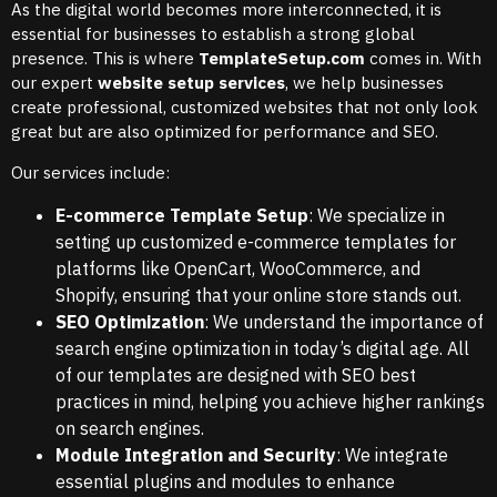
As the digital world becomes more interconnected, it is
essential for businesses to establish a strong global
presence. This is where
TemplateSetup.com
comes in. With
our expert
website setup services
, we help businesses
create professional, customized websites that not only look
great but are also optimized for performance and SEO.
Our services include:
E-commerce Template Setup
: We specialize in
setting up customized e-commerce templates for
platforms like OpenCart, WooCommerce, and
Shopify, ensuring that your online store stands out.
SEO Optimization
: We understand the importance of
search engine optimization in today’s digital age. All
of our templates are designed with SEO best
practices in mind, helping you achieve higher rankings
on search engines.
Module Integration and Security
: We integrate
essential plugins and modules to enhance