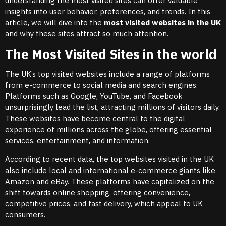
understanding the most visited sites can offer valuable
insights into user behavior, preferences, and trends. In this
article, we will dive into the
most visited websites in the UK
and why these sites attract so much attention.
The Most Visited Sites in the world
The UK’s top visited websites include a range of platforms
from e-commerce to social media and search engines.
Platforms such as Google, YouTube, and Facebook
unsurprisingly lead the list, attracting millions of visitors daily.
These websites have become central to the digital
experience of millions across the globe, offering essential
services, entertainment, and information.
According to recent data, the top websites visited in the UK
also include local and international e-commerce giants like
Amazon and eBay. These platforms have capitalized on the
shift towards online shopping, offering convenience,
competitive prices, and fast delivery, which appeal to UK
consumers.