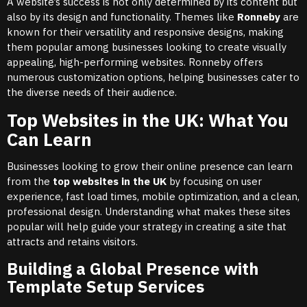
A website’s success is not only determined by its content but
also by its design and functionality. Themes like
Ronneby
are
known for their versatility and responsive designs, making
them popular among businesses looking to create visually
appealing, high-performing websites. Ronneby offers
numerous customization options, helping businesses cater to
the diverse needs of their audience.
Top Websites in the UK: What You
Can Learn
Businesses looking to grow their online presence can learn
from the
top websites in the UK
by focusing on user
experience, fast load times, mobile optimization, and a clean,
professional design. Understanding what makes these sites
popular will help guide your strategy in creating a site that
attracts and retains visitors.
Building a Global Presence with
Template Setup Services