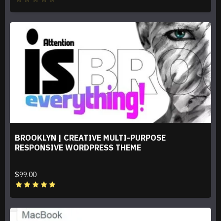
BROOKLYN | CREATIVE MULTI-PURPOSE
RESPONSIVE WORDPRESS THEME
$99.00