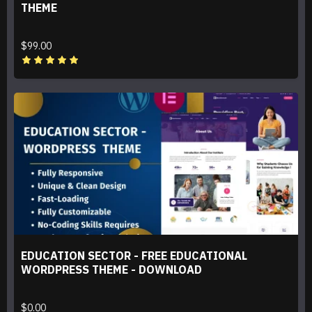
THEME
$99.00
EDUCATION SECTOR - FREE EDUCATIONAL
WORDPRESS THEME - DOWNLOAD
$0.00