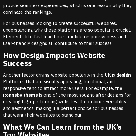
provide seamless experiences, which is one reason why they
dominate the rankings.
For businesses looking to create successful websites,
understanding why these platforms are so popular is crucial.
Elements like fast load times, mobile responsiveness, and
user-friendly designs all contribute to their success.
How Design Impacts Website
Success
Another factor driving website popularity in the UK is
design
.
Platforms that are visually appealing, functional, and
responsive tend to attract more users. For example, the
Ronneby theme
is one of the most sought-after designs for
creating high-performing websites. It combines versatility
and aesthetics, making it a perfect choice for businesses
that want their websites to stand out.
What We Can Learn from the UK’s
Top Websites