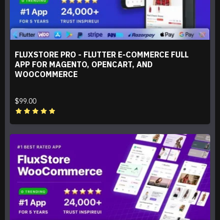
FLUXSTORE PRO - FLUTTER E-COMMERCE FULL
APP FOR MAGENTO, OPENCART, AND
WOOCOMMERCE
$99.00