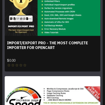
IMPORT/EXPORT PRO - THE MOST COMPLETE
IMPORTER FOR OPENCART
$0.00