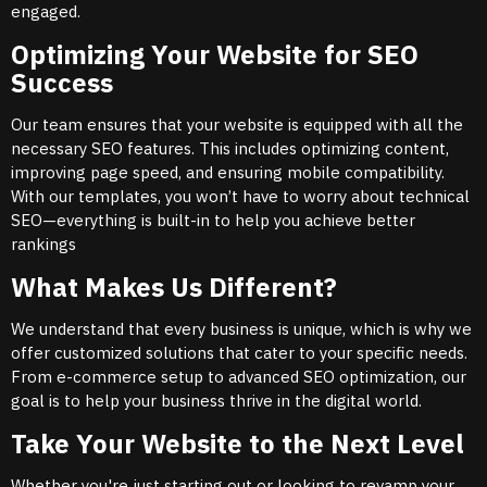
engaged.
Optimizing Your Website for SEO
Success
Our team ensures that your website is equipped with all the
necessary SEO features. This includes optimizing content,
improving page speed, and ensuring mobile compatibility.
With our templates, you won’t have to worry about technical
SEO—everything is built-in to help you achieve better
rankings
What Makes Us Different?
We understand that every business is unique, which is why we
offer customized solutions that cater to your specific needs.
From e-commerce setup to advanced SEO optimization, our
goal is to help your business thrive in the digital world.
Take Your Website to the Next Level
Whether you're just starting out or looking to revamp your