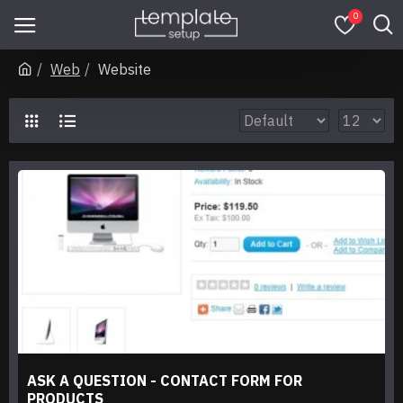
0
Web
Website
ASK A QUESTION - CONTACT FORM FOR
PRODUCTS