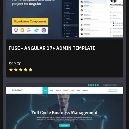
FUSE - ANGULAR 17+ ADMIN TEMPLATE
$99.00