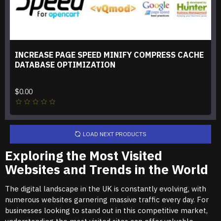
INCREASE PAGE SPEED MINIFY COMPRESS CACHE
DATABASE OPTIMIZATION
$0.00
LOAD NEXT PRODUCTS
Exploring the Most Visited
Websites and Trends in the World
The digital landscape in the UK is constantly evolving, with
numerous websites garnering massive traffic every day. For
businesses looking to stand out in this competitive market,