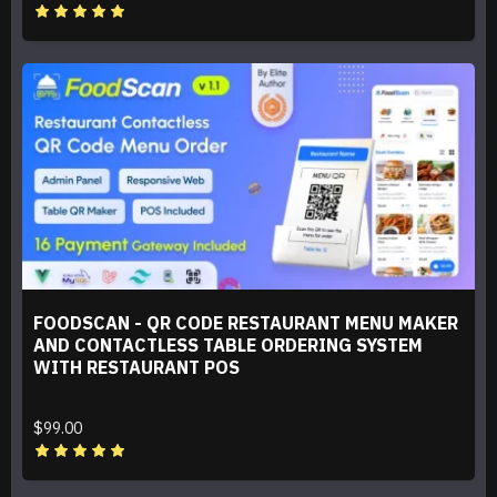
FOODSCAN - QR CODE RESTAURANT MENU MAKER
AND CONTACTLESS TABLE ORDERING SYSTEM
WITH RESTAURANT POS
$99.00