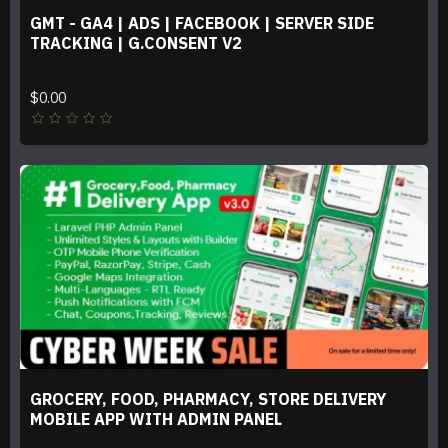
GMT - GA4 | ADS | FACEBOOK | SERVER SIDE
TRACKING | G.CONSENT V2
$0.00
GROCERY, FOOD, PHARMACY, STORE DELIVERY
MOBILE APP WITH ADMIN PANEL