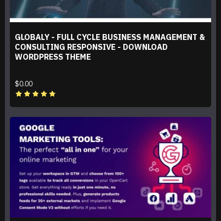
GLOBALY - FULL CYCLE BUSINESS MANAGEMENT &
CONSULTING RESPONSIVE - DOWNLOAD
WORDPRESS THEME
$0.00