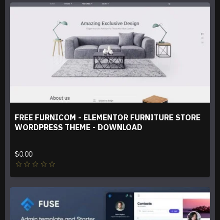
FREE FURNICOM - ELEMENTOR FURNITURE STORE
WORDPRESS THEME - DOWNLOAD
$0.00