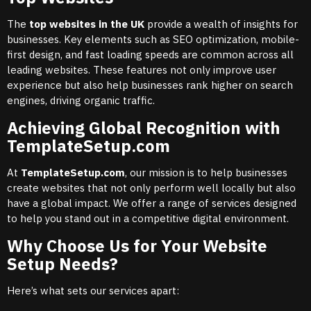
The
top websites in the UK
provide a wealth of insights for
businesses. Key elements such as SEO optimization, mobile-
first design, and fast loading speeds are common across all
leading websites. These features not only improve user
experience but also help businesses rank higher on search
engines, driving organic traffic.
Achieving Global Recognition with
TemplateSetup.com
At
TemplateSetup.com
, our mission is to help businesses
create websites that not only perform well locally but also
have a global impact. We offer a range of services designed
to help you stand out in a competitive digital environment.
Why Choose Us for Your Website
Setup Needs?
Here’s what sets our services apart: