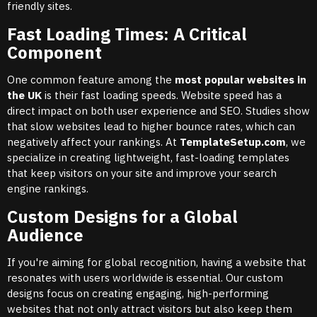
friendly sites.
Fast Loading Times: A Critical
Component
One common feature among the
most popular websites in
the UK
is their fast loading speeds. Website speed has a
direct impact on both user experience and SEO. Studies show
that slow websites lead to higher bounce rates, which can
negatively affect your rankings. At
TemplateSetup.com
, we
specialize in creating lightweight, fast-loading templates
that keep visitors on your site and improve your search
engine rankings.
Custom Designs for a Global
Audience
If you're aiming for global recognition, having a website that
resonates with users worldwide is essential. Our custom
designs focus on creating engaging, high-performing
websites that not only attract visitors but also keep them