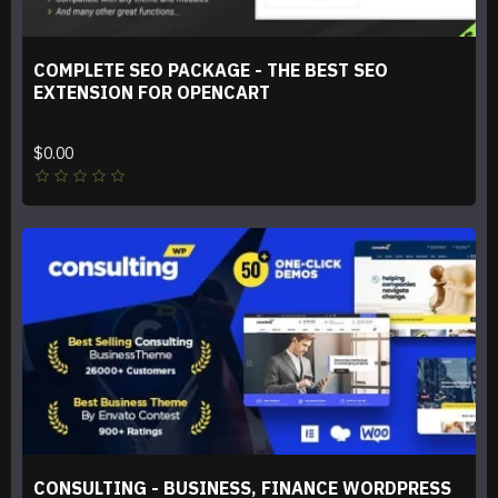
COMPLETE SEO PACKAGE - THE BEST SEO
EXTENSION FOR OPENCART
$0.00
CONSULTING - BUSINESS, FINANCE WORDPRESS