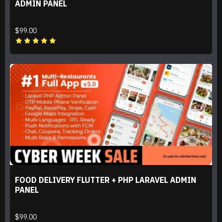
ADMIN PANEL
$99.00
FOOD DELIVERY FLUTTER + PHP LARAVEL ADMIN
PANEL
$99.00