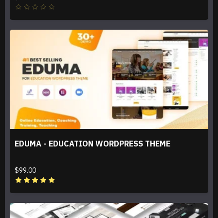
EDUMA - EDUCATION WORDPRESS THEME
$99.00