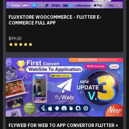
FLUXSTORE WOOCOMMERCE - FLUTTER E-
COMMERCE FULL APP
$99.00
FLYWEB FOR WEB TO APP CONVERTOR FLUTTER +