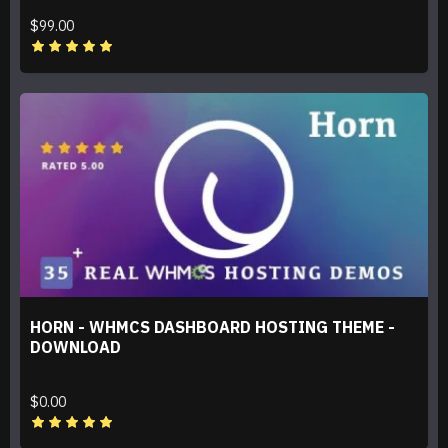
$99.00
HORN - WHMCS DASHBOARD HOSTING THEME -
DOWNLOAD
$0.00