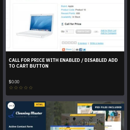
CALL FOR PRICE WITH ENABLED / DISABLED ADD
TO CART BUTTON
$0.00