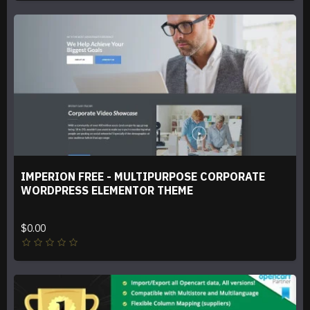
IMPERION FREE - MULTIPURPOSE CORPORATE
WORDPRESS ELEMENTOR THEME
$0.00