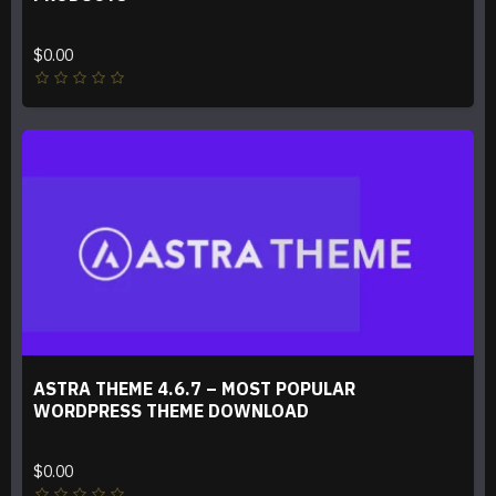
$0.00
ASTRA THEME 4.6.7 – MOST POPULAR
WORDPRESS THEME DOWNLOAD
$0.00