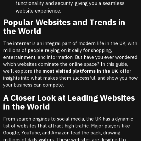
functionality and security, giving you a seamless
website experience.
Popular Websites and Trends in
the World
The internet is an integral part of modern life in the UK, with
millions of people relying on it daily for shopping,
entertainment, and information. But have you ever wondered
which websites dominate the online space? In this guide,
we’ll explore the
most visited platforms in the UK
, offer
insights into what makes them successful, and show you how
your business can compete.
A Closer Look at Leading Websites
in the World
From search engines to social media, the UK has a dynamic
list of websites that attract high traffic. Major players like
Google, YouTube, and Amazon lead the pack, drawing
millions of daily visitors. These websites are designed to