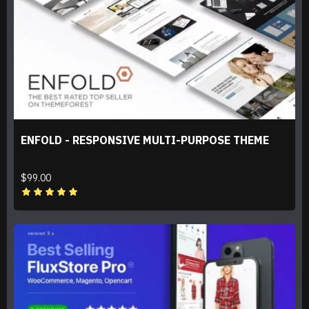
ENFOLD - RESPONSIVE MULTI-PURPOSE THEME
$99.00