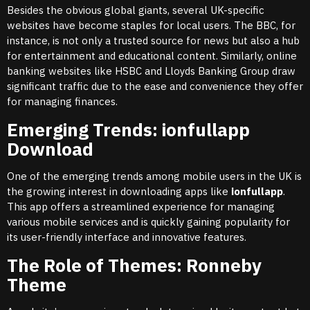
Besides the obvious global giants, several UK-specific
websites have become staples for local users. The BBC, for
instance, is not only a trusted source for news but also a hub
for entertainment and educational content. Similarly, online
banking websites like HSBC and Lloyds Banking Group draw
significant traffic due to the ease and convenience they offer
for managing finances.
Emerging Trends: ionfullapp
Download
One of the emerging trends among mobile users in the UK is
the growing interest in downloading apps like
ionfullapp
.
This app offers a streamlined experience for managing
various mobile services and is quickly gaining popularity for
its user-friendly interface and innovative features.
The Role of Themes: Ronneby
Theme