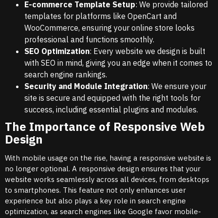
E-commerce Template Setup
: We provide tailored
templates for platforms like OpenCart and
WooCommerce, ensuring your online store looks
professional and functions smoothly.
SEO Optimization
: Every website we design is built
with SEO in mind, giving you an edge when it comes to
search engine rankings.
Security and Module Integration
: We ensure your
site is secure and equipped with the right tools for
success, including essential plugins and modules.
The Importance of Responsive Web
Design
With mobile usage on the rise, having a responsive website is
no longer optional. A responsive design ensures that your
website works seamlessly across all devices, from desktops
to smartphones. This feature not only enhances user
experience but also plays a key role in search engine
optimization, as search engines like Google favor mobile-