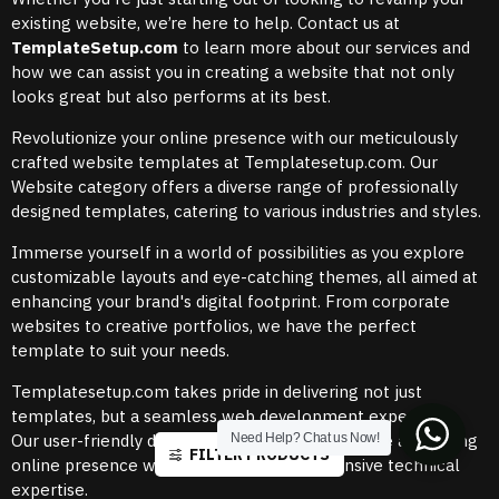
existing website, we’re here to help. Contact us at
TemplateSetup.com
to learn more about our services and
how we can assist you in creating a website that not only
looks great but also performs at its best.
Revolutionize your online presence with our meticulously
crafted website templates at Templatesetup.com. Our
Website category offers a diverse range of professionally
designed templates, catering to various industries and styles.
Immerse yourself in a world of possibilities as you explore
customizable layouts and eye-catching themes, all aimed at
enhancing your brand's digital footprint. From corporate
websites to creative portfolios, we have the perfect
template to suit your needs.
Templatesetup.com takes pride in delivering not just
templates, but a seamless web development experience.
Our user-friendly designs empower you to create a stunning
Need Help? Chat us Now!
FILTER PRODUCTS
online presence without the need for extensive technical
expertise.