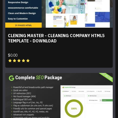
CLENING MASTER - CLEANING COMPANY HTML5
TEMPLATE - DOWNLOAD
$0.00