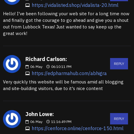
https://vidalisted.shop/vidalista-20.html
Hello! I've been following your web site for a long time now
and finally got the courage to go ahead and give you a shout
out from Lubbock Texas! Just wanted to say keep up the
great work!
Richard Carlson:
REPLY
06
May
06:10:11 PM
https://edpharmahub.com/abhigra
Very quickly this website will be famous amid all blogging
and site-building visitors, due to it's nice content
John Lowe:
REPLY
06
May
11:16:49 PM
https://cenforce.online/cenforce-150.html