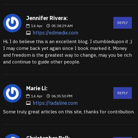
Jennifer Rivera:
REPLY
14
Apr
05:38:29 AM
https://edmedix.com
Hi, I do believe this is an excellent blog. I stumbledupon it ;)
I may come back yet again since I book marked it. Money
and freedom is the greatest way to change, may you be rich
and continue to guide other people.
Marie Li:
REPLY
14
Apr
06:35:50 PM
https://tadaline.com
Some truly great articles on this site, thanks for contribution.