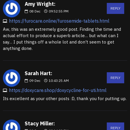
Amy Wright:
REPLY
08
Dec
09:52:55 PM
https://furocare.online/furosemide-tablets.html
Aw, this was an extremely good post. Finding the time and
actual effort to produce a superb article… but what can I
say… I put things off a whole lot and don't seem to get
anything done.
Sarah Hart:
REPLY
09
Dec
10:43:25 AM
https://doxycare.shop/doxycycline-for-uti.html
Its excellent as your other posts :D, thank you for putting up.
Stacy Miller:
REPLY