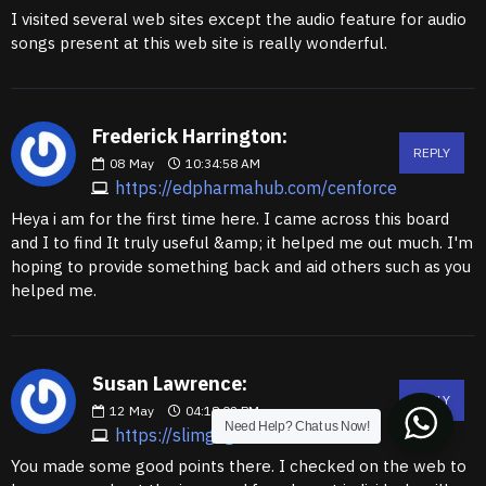
I visited several web sites except the audio feature for audio
songs present at this web site is really wonderful.
Frederick Harrington:
REPLY
08
May
10:34:58 AM
https://edpharmahub.com/cenforce
Heya i am for the first time here. I came across this board
and I to find It truly useful &amp; it helped me out much. I'm
hoping to provide something back and aid others such as you
helped me.
Susan Lawrence:
REPLY
12
May
04:18:02 PM
Need Help? Chat us Now!
https://slimgogo.com
You made some good points there. I checked on the web to