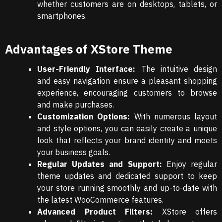
whether customers are on desktops, tablets, or
smartphones.
Advantages of XStore Theme
User-Friendly Interface:
The intuitive design
and easy navigation ensure a pleasant shopping
experience, encouraging customers to browse
and make purchases.
Customization Options:
With numerous layout
and style options, you can easily create a unique
look that reflects your brand identity and meets
your business goals.
Regular Updates and Support:
Enjoy regular
theme updates and dedicated support to keep
your store running smoothly and up-to-date with
the latest WooCommerce features.
Advanced Product Filters:
XStore offers