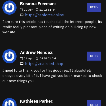
Breanna Freeman:
REPLY
20
Apr
11:02:34 PM
https://cenforce.online
I am sure this article has touched all the internet people, its
really really pleasant piece of writing on building up new
website.
Andrew Mendez:
REPLY
21
Apr
04:58:02 AM
https://vidalisted.shop
I need to to thank you for this good read!! I absolutely
enjoyed every bit of it. I have got you book-marked to check
out new things you
Kathleen Parker:
REPLY