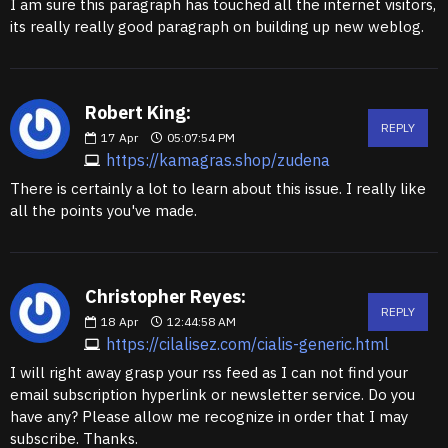
I am sure this paragraph has touched all the internet visitors,
its really really good paragraph on building up new weblog.
Robert King:
REPLY
17
Apr
05:07:54 PM
https://kamagras.shop/zudena
There is certainly a lot to learn about this issue. I really like
all the points you've made.
Christopher Reyes:
REPLY
18
Apr
12:44:58 AM
https://cilalisez.com/cialis-generic.html
I will right away grasp your rss feed as I can not find your
email subscription hyperlink or newsletter service. Do you
have any? Please allow me recognize in order that I may
subscribe. Thanks.