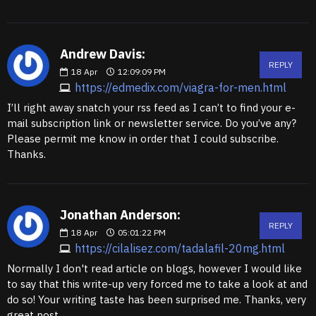
Andrew Davis:
REPLY
18
Apr
12:09:09 PM
https://edmedix.com/viagra-for-men.html
I’ll right away snatch your rss feed as I can’t to find your e-
mail subscription link or newsletter service. Do you’ve any?
Please permit me know in order that I could subscribe.
Thanks.
Jonathan Anderson:
REPLY
18
Apr
05:01:22 PM
https://cilalisez.com/tadalafil-20mg.html
Normally I don't read article on blogs, however I would like
to say that this write-up very forced me to take a look at and
do so! Your writing taste has been surprised me. Thanks, very
great post.