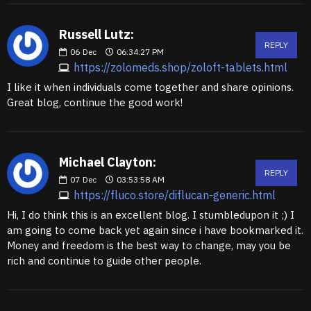
Russell Lutz:
REPLY
06
Dec
06:34:27 PM
https://zolomeds.shop/zoloft-tablets.html
I like it when individuals come together and share opinions.
Great blog, continue the good work!
Michael Clayton:
REPLY
07
Dec
03:53:58 AM
https://fluco.store/diflucan-generic.html
Hi, I do think this is an excellent blog. I stumbledupon it ;) I
am going to come back yet again since i have bookmarked it.
Money and freedom is the best way to change, may you be
rich and continue to guide other people.