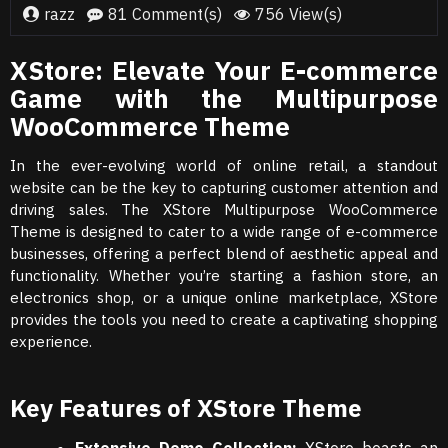
razz
81 Comment(s)
756 View(s)
XStore: Elevate Your E-commerce
Game with the Multipurpose
WooCommerce Theme
In the ever-evolving world of online retail, a standout
website can be the key to capturing customer attention and
driving sales. The XStore Multipurpose WooCommerce
Theme is designed to cater to a wide range of e-commerce
businesses, offering a perfect blend of aesthetic appeal and
functionality. Whether you’re starting a fashion store, an
electronics shop, or a unique online marketplace, XStore
provides the tools you need to create a captivating shopping
experience.
Key Features of XStore Theme