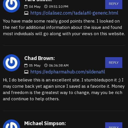
REPLY
04
May
09:51:10 PM
https://cilalisez.com/tadalafil-generic.html
You have made some really good points there. I looked on
the net for additional information about the issue and found
most individuals will go along with your views on this website.
Chad Brown:
REPLY
05
May
06:36:38 AM
https://edpharmahub.com/sildenafil
Hi, I do believe this is an excellent site. I stumbledupon it ;) I
may come back yet again since I saved as a favorite it. Money
and freedom is the greatest way to change, may you be rich
and continue to help others.
Michael Simpson:
REPLY