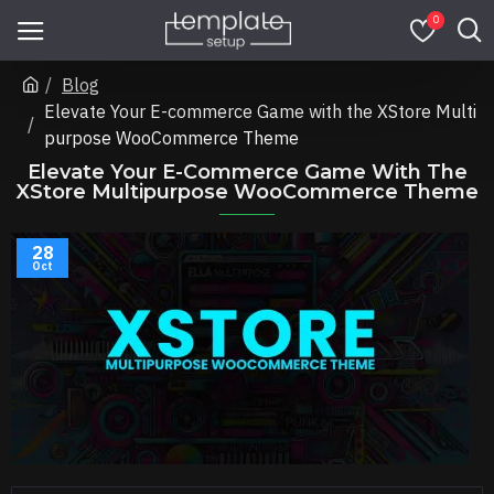
0
Blog
Elevate Your E-commerce Game with the XStore Multi
purpose WooCommerce Theme
Elevate Your E-Commerce Game With The
XStore Multipurpose WooCommerce Theme
28
Oct