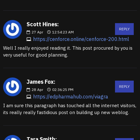
Scott Hines:
REPLY
27
Apr
12:54:23 AM
https://cenforce.online/cenforce-200.html
Well I really enjoyed reading it. This post procured by you is
very useful for good planning.
James Fox:
REPLY
28
Apr
02:36:25 PM
https://edpharmahub.com/viagra
I am sure this paragraph has touched all the internet visitors,
its really really fastidious post on building up new weblog.
Tara Smith: