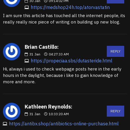
30
Jan
09:14:02 PM
https://medshop24h.top/atorvastatin
I am sure this article has touched all the internet people, its
really really nice piece of writing on building up new blog.
Brian Castillo:
REPLY
31
Jan
04:27:33 AM
https://propeciaa.sbs/dutasteride.html
Hi, always i used to check webpage posts here in the early
hours in the daylight, because i like to gain knowledge of
more and more.
Kathleen Reynolds:
REPLY
31
Jan
10:33:20 AM
https://antibx.shop/antibiotics-online-purchase.html