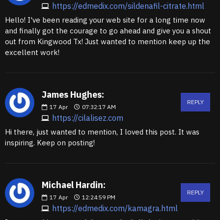
https://edmedix.com/sildenafil-citrate.html
Hello! I've been reading your web site for a long time now
and finally got the courage to go ahead and give you a shout
out from Kingwood Tx! Just wanted to mention keep up the
excellent work!
James Hughes:
REPLY
17
Apr
07:32:17 AM
https://cilalisez.com
Hi there, just wanted to mention, I loved this post. It was
inspiring. Keep on posting!
Michael Hardin:
REPLY
17
Apr
12:24:59 PM
https://edmedix.com/kamagra.html