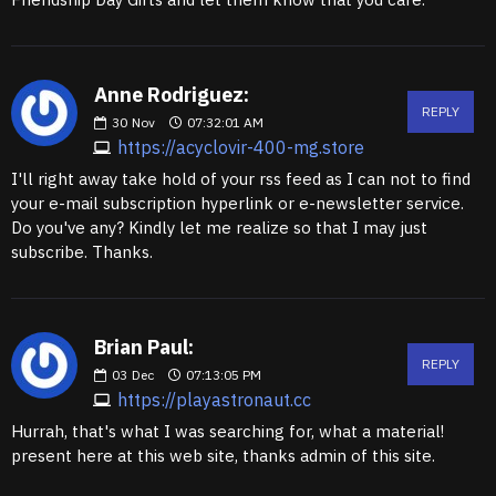
Anne Rodriguez:
REPLY
30
Nov
07:32:01 AM
https://acyclovir-400-mg.store
I'll right away take hold of your rss feed as I can not to find
your e-mail subscription hyperlink or e-newsletter service.
Do you've any? Kindly let me realize so that I may just
subscribe. Thanks.
Brian Paul:
REPLY
03
Dec
07:13:05 PM
https://playastronaut.cc
Hurrah, that's what I was searching for, what a material!
present here at this web site, thanks admin of this site.