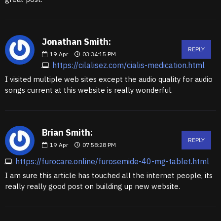
Jonathan Smith:
REPLY
19
Apr
03:34:15 PM
https://cilalisez.com/cialis-medication.html
I visited multiple web sites except the audio quality for audio
songs current at this website is really wonderful.
Brian Smith:
REPLY
19
Apr
07:58:28 PM
https://furocare.online/furosemide-40-mg-tablet.html
I am sure this article has touched all the internet people, its
really really good post on building up new website.