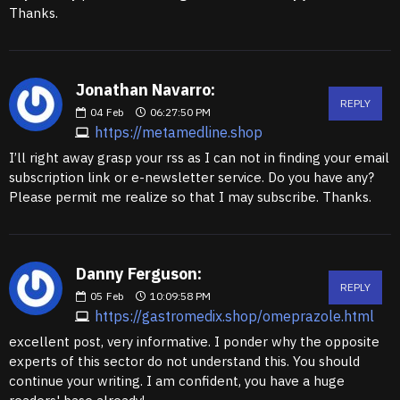
Thanks.
Jonathan Navarro:
REPLY
04
Feb
06:27:50 PM
https://metamedline.shop
I’ll right away grasp your rss as I can not in finding your email
subscription link or e-newsletter service. Do you have any?
Please permit me realize so that I may subscribe. Thanks.
Danny Ferguson:
REPLY
05
Feb
10:09:58 PM
https://gastromedix.shop/omeprazole.html
excellent post, very informative. I ponder why the opposite
experts of this sector do not understand this. You should
continue your writing. I am confident, you have a huge