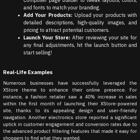
Composer page builder to tweak layouts, colors,
and fonts to match your branding.
Add Your Products:
Upload your products with
detailed descriptions, high-quality images, and
pricing to attract potential customers.
Launch Your Store:
After reviewing your site for
any final adjustments, hit the launch button and
start selling!
Real-Life Examples
Numerous businesses have successfully leveraged the
XStore theme to enhance their online presence. For
instance, a fashion retailer saw a 40% increase in sales
within the first month of launching their XStore-powered
site, thanks to its appealing design and user-friendly
navigation. Another electronics store reported a significant
uptick in customer engagement and conversion rates due to
the advanced product filtering features that made it easy for
shoppers to find what they wanted.