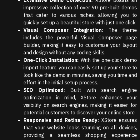
Extensive Demo Collection:
XStore boasts an
impressive collection of over 90 pre-built demos
that cater to various niches, allowing you to
quickly set up a beautiful store with just one click.
Visual Composer Integration:
The theme
includes the powerful Visual Composer page
builder, making it easy to customize your layout
and design without any coding skills.
One-Click Installation:
With the one-click demo
import feature, you can easily set up your store to
look like the demo in minutes, saving you time and
effort in the initial setup process.
SEO Optimized:
Built with search engine
optimization in mind, XStore enhances your
visibility on search engines, making it easier for
potential customers to discover your online store.
Responsive and Retina Ready:
XStore ensures
that your website looks stunning on all devices,
providing a seamless shopping experience