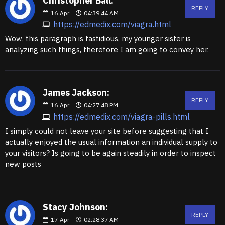
Christopher Ball:
REPLY
16
Apr
04:39:44 AM
https://edmedix.com/viagra.html
Wow, this paragraph is fastidious, my younger sister is
analyzing such things, therefore I am going to convey her.
James Jackson:
REPLY
16
Apr
04:27:48 PM
https://edmedix.com/viagra-pills.html
I simply could not leave your site before suggesting that I
actually enjoyed the usual information an individual supply to
your visitors? Is going to be again steadily in order to inspect
new posts
Stacy Johnson:
REPLY
17
Apr
02:28:37 AM