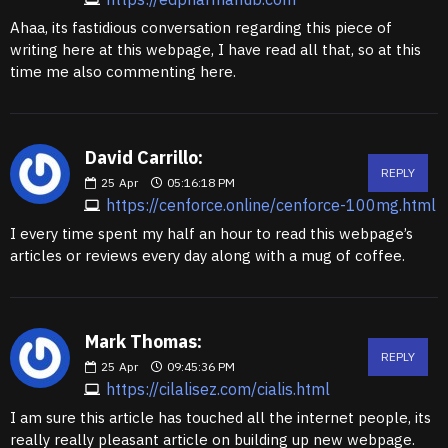
Ahaa, its fastidious conversation regarding this piece of
writing here at this webpage, I have read all that, so at this
time me also commenting here.
David Carrillo:
REPLY
25
Apr
05:16:18 PM
https://cenforce.online/cenforce-100mg.html
I every time spent my half an hour to read this webpage’s
articles or reviews every day along with a mug of coffee.
Mark Thomas:
REPLY
25
Apr
09:45:36 PM
https://cilalisez.com/cialis.html
I am sure this article has touched all the internet people, its
really really pleasant article on building up new webpage.