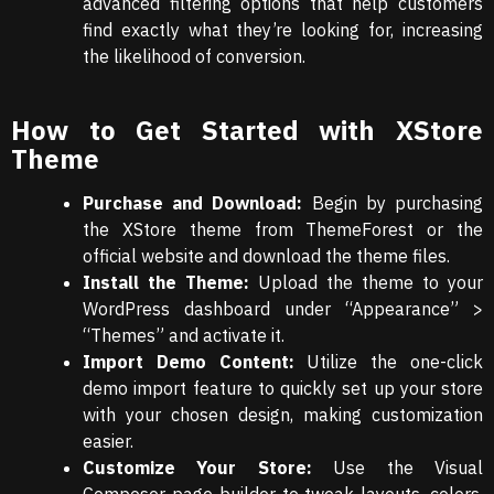
advanced filtering options that help customers
find exactly what they’re looking for, increasing
the likelihood of conversion.
How to Get Started with XStore
Theme
Purchase and Download:
Begin by purchasing
the XStore theme from ThemeForest or the
official website and download the theme files.
Install the Theme:
Upload the theme to your
WordPress dashboard under “Appearance” >
“Themes” and activate it.
Import Demo Content:
Utilize the one-click
demo import feature to quickly set up your store
with your chosen design, making customization
easier.
Customize Your Store:
Use the Visual