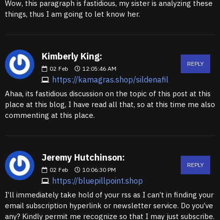
Wow, this paragraph is fastidious, my sister is analyzing these
things, thus I am going to let know her.
Kimberly King:
REPLY
02
Feb
12:05:46 AM
https://kamagras.shop/sildenafil
Ahaa, its fastidious discussion on the topic of this post at this
place at this blog, I have read all that, so at this time me also
commenting at this place.
Jeremy Hutchinson:
REPLY
02
Feb
10:06:30 PM
https://bluepillpoint.shop
I’ll immediately take hold of your rss as I can’t in finding your
email subscription hyperlink or newsletter service. Do you’ve
any? Kindly permit me recognize so that I may just subscribe.