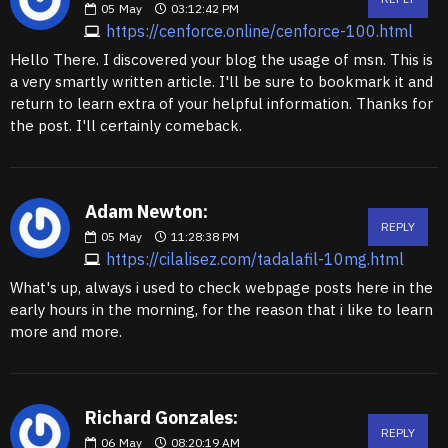
05
May
03:12:42 PM
https://cenforce.online/cenforce-100.html
Hello There. I discovered your blog the usage of msn. This is
a very smartly written article. I'll be sure to bookmark it and
return to learn extra of your helpful information. Thanks for
the post. I'll certainly comeback.
Adam Newton:
REPLY
05
May
11:28:38 PM
https://cilalisez.com/tadalafil-10mg.html
What's up, always i used to check webpage posts here in the
early hours in the morning, for the reason that i like to learn
more and more.
Richard Gonzales:
REPLY
06
May
08:20:19 AM