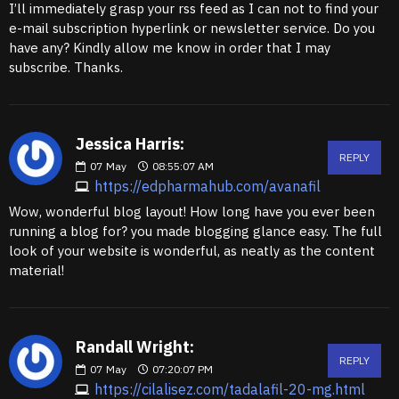
I’ll immediately grasp your rss feed as I can not to find your
e-mail subscription hyperlink or newsletter service. Do you
have any? Kindly allow me know in order that I may
subscribe. Thanks.
Jessica Harris:
REPLY
07
May
08:55:07 AM
https://edpharmahub.com/avanafil
Wow, wonderful blog layout! How long have you ever been
running a blog for? you made blogging glance easy. The full
look of your website is wonderful, as neatly as the content
material!
Randall Wright:
REPLY
07
May
07:20:07 PM
https://cilalisez.com/tadalafil-20-mg.html