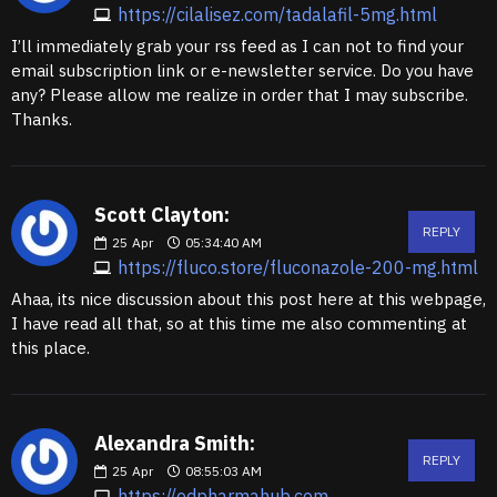
https://cilalisez.com/tadalafil-5mg.html
I’ll immediately grab your rss feed as I can not to find your
email subscription link or e-newsletter service. Do you have
any? Please allow me realize in order that I may subscribe.
Thanks.
Scott Clayton:
REPLY
25
Apr
05:34:40 AM
https://fluco.store/fluconazole-200-mg.html
Ahaa, its nice discussion about this post here at this webpage,
I have read all that, so at this time me also commenting at
this place.
Alexandra Smith:
REPLY
25
Apr
08:55:03 AM
https://edpharmahub.com