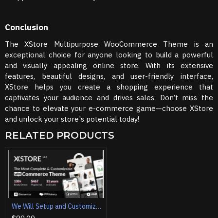
Conclusion
The XStore Multipurpose WooCommerce Theme is an
exceptional choice for anyone looking to build a powerful
and visually appealing online store. With its extensive
features, beautiful designs, and user-friendly interface,
XStore helps you create a shopping experience that
captivates your audience and drives sales. Don’t miss the
chance to elevate your e-commerce game—choose XStore
and unlock your store's potential today!
RELATED PRODUCTS
We Will Setup and Customization XStore | Multipurpose WooCommerce Theme