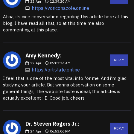
22
Apr
12:39:20 AM
https://voriconazole.online
Ahaa, its nice conversation regarding this article here at this
blog, I have read all that, so at this time me also
commenting at this place.
Amy Kennedy:
REPLY
22
Apr
05:03:34 AM
https://orlistate.online
I feel that is one of the most vital info for me. And i'm glad
studying your article. But wanna observation on some
general things, The web site taste is ideal, the articles is
actually excellent : D. Good job, cheers
Dr. Steven Rogers Jr.:
REPLY
24
Apr
06:53:06 PM