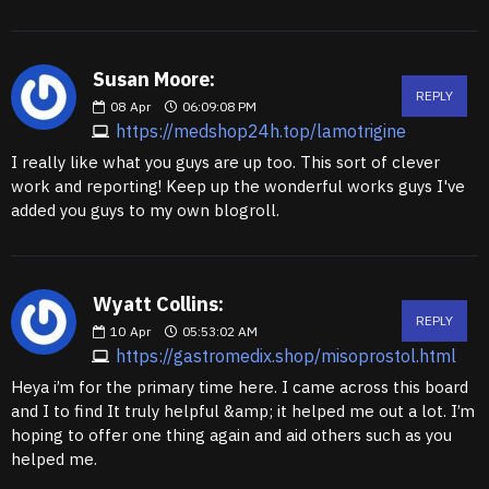
Susan Moore:
REPLY
08
Apr
06:09:08 PM
https://medshop24h.top/lamotrigine
I really like what you guys are up too. This sort of clever
work and reporting! Keep up the wonderful works guys I've
added you guys to my own blogroll.
Wyatt Collins:
REPLY
10
Apr
05:53:02 AM
https://gastromedix.shop/misoprostol.html
Heya i’m for the primary time here. I came across this board
and I to find It truly helpful &amp; it helped me out a lot. I’m
hoping to offer one thing again and aid others such as you
helped me.