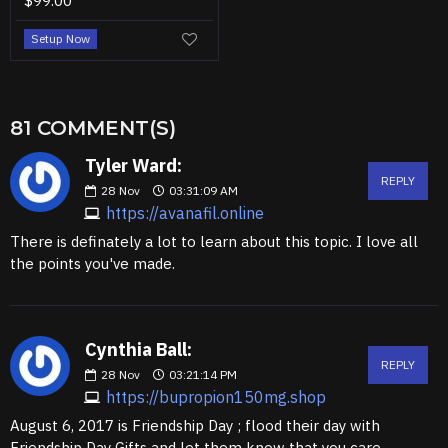
$99.00
Setup Now
81 COMMENT(S)
Tyler Ward:
REPLY
28
Nov
03:31:09 AM
https://avanafil.online
There is definately a lot to learn about this topic. I love all
the points you've made.
Cynthia Ball:
REPLY
28
Nov
03:21:14 PM
https://bupropion150mg.shop
August 6, 2017 is Friendship Day ; flood their day with
Friendship Day Gifts and let them know that you care.