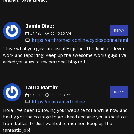
readers' base already!
Jamie Diaz:
REPLY
14
Feb
03:48:28 AM
https://arthromedix.online/cyclosporine.html
I love what you guys are usually up too. This kind of clever
work and reporting! Keep up the awesome works guys I've
added you guys to my personal blogroll.
Laura Martin:
REPLY
14
Feb
05:03:50 PM
https://minoximed.online
Hola! I've been following your web site for a while now and
finally got the courage to go ahead and give you a shout out
from Dallas Tx! Just wanted to mention keep up the
fantastic job!