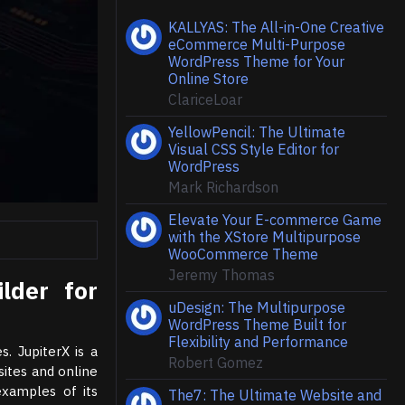
KALLYAS: The All-in-One Creative
eCommerce Multi-Purpose
WordPress Theme for Your
Online Store
ClariceLoar
YellowPencil: The Ultimate
Visual CSS Style Editor for
WordPress
Mark Richardson
Elevate Your E-commerce Game
with the XStore Multipurpose
WooCommerce Theme
Jeremy Thomas
lder for
uDesign: The Multipurpose
WordPress Theme Built for
Flexibility and Performance
s. JupiterX is a
Robert Gomez
ites and online
examples of its
The7: The Ultimate Website and