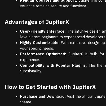
Regular Updates and Support:
JupiterX is con
your site remains secure and functional.
Advantages of JupiterX
User-Friendly Interface:
The intuitive design an
levels, from beginners to experienced developers.
Highly Customizable:
With extensive design opt
your specific needs.
Performance Optimized:
JupiterX is built fo
experience.
Compatibility with Popular Plugins:
The theme 
functionality.
How to Get Started with JupiterX
Purchase and Download:
Visit the official Jup
theme.