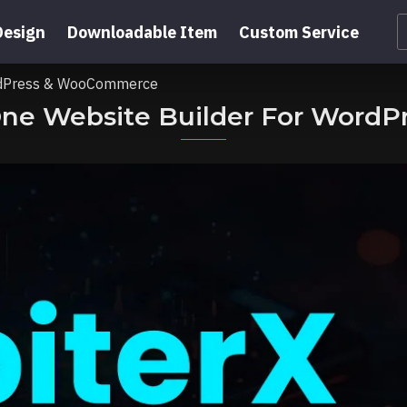
Design
Downloadable Item
Custom Service
WordPress & WooCommerce
n-One Website Builder For Wor