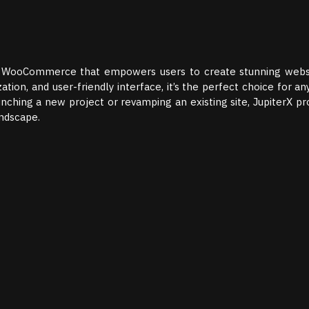
and WooCommerce that empowers users to create stunning webs
zation, and user-friendly interface, it’s the perfect choice for a
nching a new project or revamping an existing site, JupiterX pr
andscape.