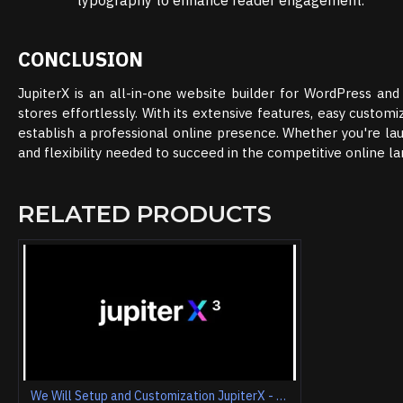
typography to enhance reader engagement.
CONCLUSION
JupiterX is an all-in-one website builder for WordPress 
stores effortlessly. With its extensive features, easy customi
establish a professional online presence. Whether you're lau
and flexibility needed to succeed in the competitive online l
RELATED PRODUCTS
We Will Setup and Customization JupiterX - Website Builder For WordPress & WooCommerce