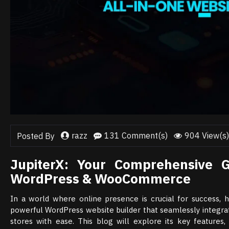
razz
131 Comment(s)
904 View(s)
Posted By
JupiterX: Your Comprehensive G
WordPress & WooCommerce
In a world where online presence is crucial for success, ha
powerful WordPress website builder that seamlessly integr
stores with ease. This blog will explore its key features,