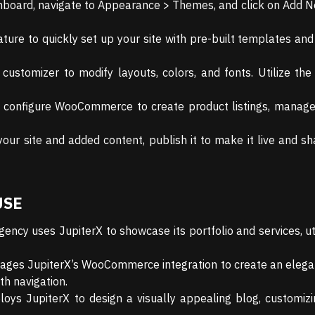
hboard, navigate to Appearance > Themes, and click on Add 
ure to quickly set up your site with pre-built templates and 
customizer to modify layouts, colors, and fonts. Utilize th
 configure WooCommerce to create product listings, manage 
ur site and added content, publish it to make it live and sha
USE
gency uses JupiterX to showcase its portfolio and services, uti
erages JupiterX’s WooCommerce integration to create an elegan
h navigation.
loys JupiterX to design a visually appealing blog, customiz