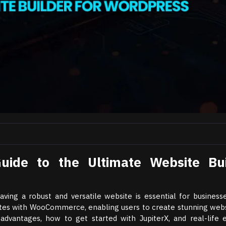
uide to the Ultimate Website Bui
ving a robust and versatile website is essential for businesse
ates with WooCommerce, enabling users to create stunning webs
 advantages, how to get started with JupiterX, and real-life 