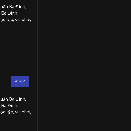
quận Ba Đình,
 Ba Đình.
 tập, vui chơi,
REPLY
quận Ba Đình,
 Ba Đình.
 tập, vui chơi,