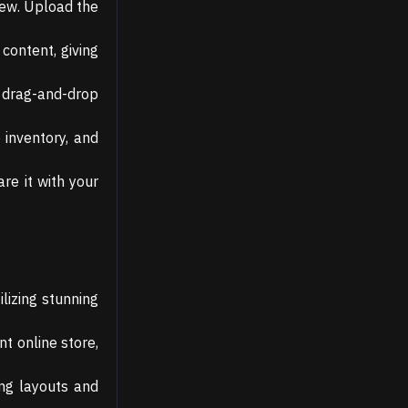
New. Upload the
content, giving
e drag-and-drop
inventory, and
re it with your
lizing stunning
t online store,
ing layouts and