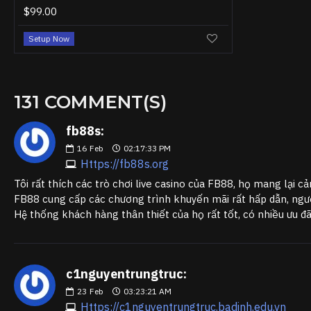
$99.00
Setup Now
131 COMMENT(S)
fb88s:
16
Feb
02:17:33 PM
Https://fb88s.org
Tôi rất thích các trò chơi live casino của FB88, họ mang lại cả
FB88 cung cấp các chương trình khuyến mãi rất hấp dẫn, người
Hệ thống khách hàng thân thiết của họ rất tốt, có nhiều ưu đ
c1nguyentrungtruc:
23
Feb
03:23:21 AM
Https://c1nguyentrungtruc.badinh.edu.vn