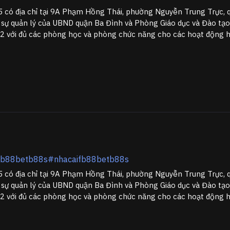
có địa chỉ tại 9A Phạm Hồng Thái, phường Nguyễn Trung Trực, 
 sự quản lý của UBND quận Ba Đình và Phòng Giáo dục và Đào tạo
 với đủ các phòng học và phòng chức năng cho các hoạt động học
ifb88betb88s#nhacaifb88betb88s
có địa chỉ tại 9A Phạm Hồng Thái, phường Nguyễn Trung Trực, 
 sự quản lý của UBND quận Ba Đình và Phòng Giáo dục và Đào tạo
 với đủ các phòng học và phòng chức năng cho các hoạt động học