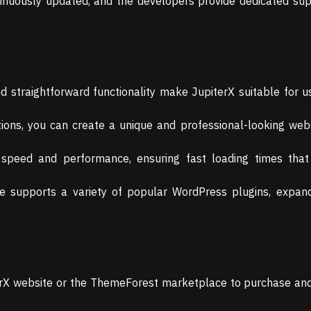
tinuously updated, and the developers provide dedicated su
d straightforward functionality make JupiterX suitable for use
ions, you can create a unique and professional-looking webs
r speed and performance, ensuring fast loading times tha
supports a variety of popular WordPress plugins, expandi
iterX website or the ThemeForest marketplace to purchase a