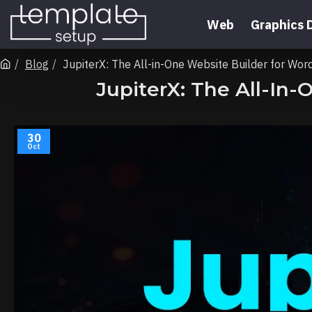
Web
Graphics 
Blog
JupiterX: The All-in-One Website Builder for 
JupiterX: The All-I
30
Oct