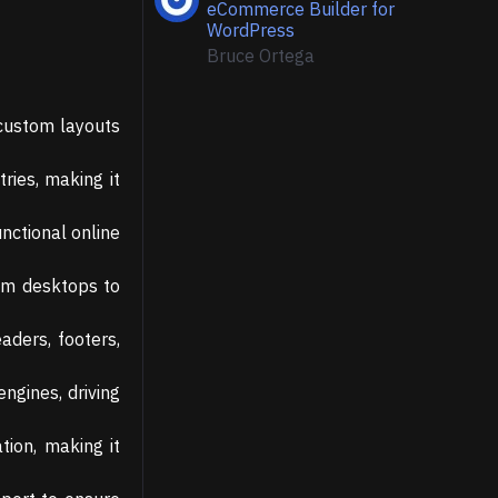
eCommerce Builder for
WordPress
Bruce Ortega
 custom layouts
ries, making it
nctional online
rom desktops to
aders, footers,
engines, driving
tion, making it