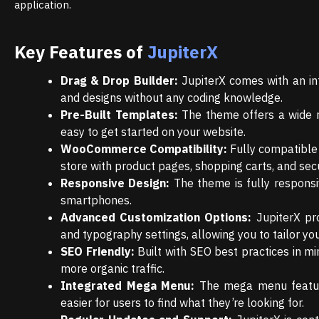
application.
Key Features of
JupiterX
Drag & Drop Builder:
JupiterX comes with an int
and designs without any coding knowledge.
Pre-Built Templates:
The theme offers a wide ra
easy to get started on your website.
WooCommerce Compatibility:
Fully compatible 
store with product pages, shopping carts, and sec
Responsive Design:
The theme is fully responsi
smartphones.
Advanced Customization Options:
JupiterX pro
and typography settings, allowing you to tailor your
SEO Friendly:
Built with SEO best practices in min
more organic traffic.
Integrated Mega Menu:
The mega menu feature 
easier for users to find what they’re looking for.