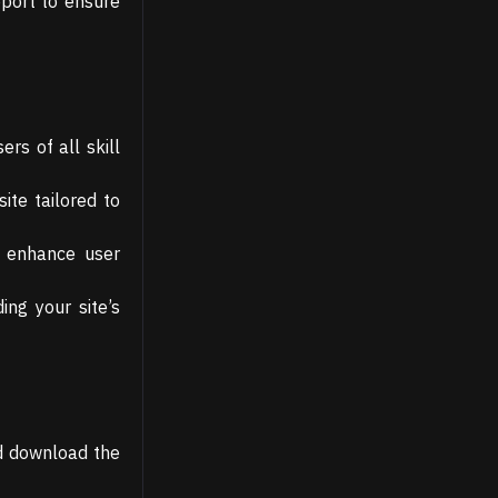
pport to ensure
rs of all skill
ite tailored to
t enhance user
ng your site’s
nd download the