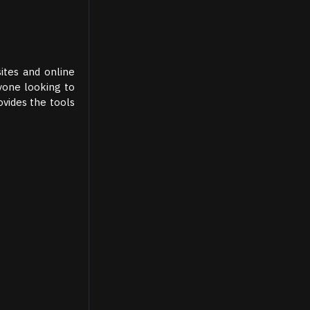
ites and online
nyone looking to
ovides the tools