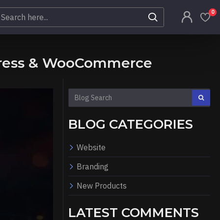
0
dPress & WooCommerce
BLOG CATEGORIES
Website
Branding
New Products
LATEST COMMENTS