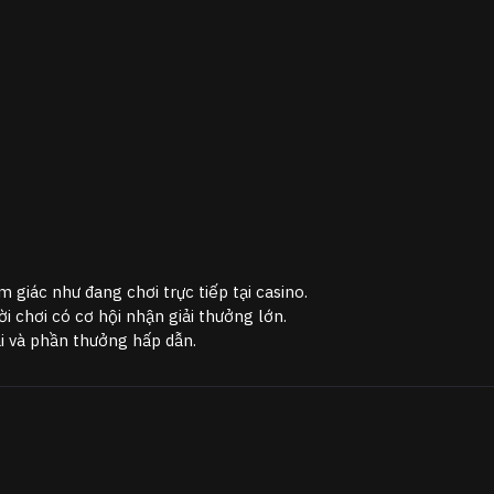
m giác như đang chơi trực tiếp tại casino.
 chơi có cơ hội nhận giải thưởng lớn.
ãi và phần thưởng hấp dẫn.