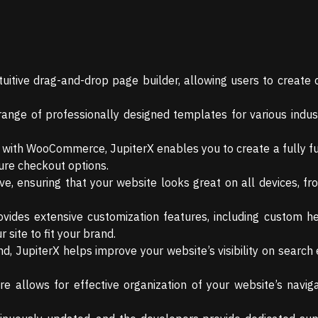
uitive drag-and-drop page builder, allowing users to create
nge of professionally designed templates for various indust
with WooCommerce, JupiterX enables you to create a fully fu
ure checkout options.
ve, ensuring that your website looks great on all devices, f
vides extensive customization features, including custom he
 site to fit your brand.
d, JupiterX helps improve your website’s visibility on search 
allows for effective organization of your website’s naviga