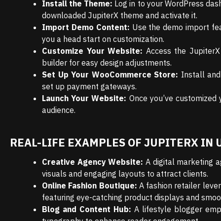
Install the Theme:
Log in to your WordPress das
downloaded JupiterX theme and activate it.
Import Demo Content:
Use the demo import feat
you a head start on customization.
Customize Your Website:
Access the JupiterX 
builder for easy design adjustments.
Set Up Your WooCommerce Store:
Install and
set up payment gateways.
Launch Your Website:
Once you’ve customized yo
audience.
REAL-LIFE EXAMPLES OF JUPITERX IN 
Creative Agency Website:
A digital marketing a
visuals and engaging layouts to attract clients.
Online Fashion Boutique:
A fashion retailer lev
featuring eye-catching product displays and smoot
Blog and Content Hub:
A lifestyle blogger emp