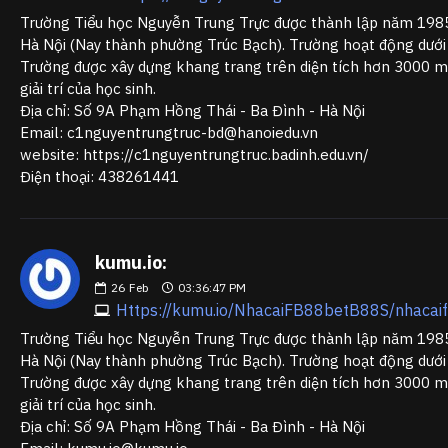
Trường Tiểu học Nguyễn Trung Trực được thành lập năm 1985 
Hà Nội (Nay thành phường Trúc Bạch). Trường hoạt động dưới
Trường được xây dựng khang trang trên diện tích hơn 3000 m2
giải trí của học sinh.
Địa chỉ: Số 9A Phạm Hồng Thái - Ba Đình - Hà Nội
Email: c1nguyentrungtruc-bd@hanoiedu.vn
website: https://c1nguyentrungtruc.badinh.edu.vn/
Điện thoại: 438261441
kumu.io:
26
Feb
03:36:47 PM
Https://kumu.io/NhacaiFB88betB88S/nhaca
Trường Tiểu học Nguyễn Trung Trực được thành lập năm 1985 
Hà Nội (Nay thành phường Trúc Bạch). Trường hoạt động dưới
Trường được xây dựng khang trang trên diện tích hơn 3000 m2
giải trí của học sinh.
Địa chỉ: Số 9A Phạm Hồng Thái - Ba Đình - Hà Nội