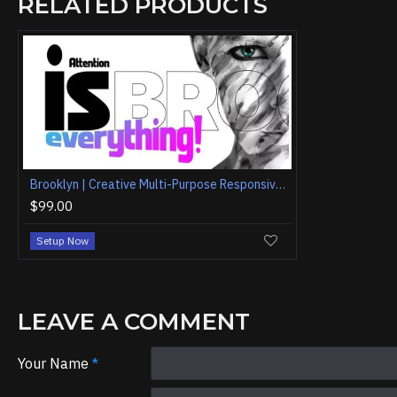
RELATED PRODUCTS
Brooklyn | Creative Multi-Purpose Responsive WordPress Theme
$99.00
Setup Now
LEAVE A COMMENT
Your Name