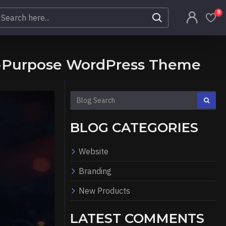
0
ti-Purpose WordPress Theme
BLOG CATEGORIES
Website
Branding
New Products
LATEST COMMENTS