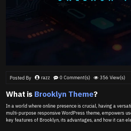
razz
0 Comment(s)
356 View(s)
Posted By
What is
Brooklyn Theme
?
In a world where online presence is crucial, having a versat
multi-purpose responsive WordPress theme, empowers users 
key features of Brooklyn, its advantages, and how it can e