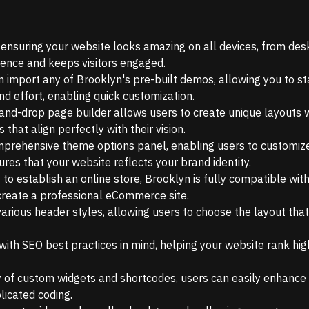
, ensuring your website looks amazing on all devices, from des
ience and keeps visitors engaged.
an import any of Brooklyn's pre-built demos, allowing you to st
nd effort, enabling quick customization.
-and-drop page builder allows users to create unique layouts 
that align perfectly with their vision.
prehensive theme options panel, enabling users to customize 
ures that your website reflects your brand identity.
 to establish an online store, Brooklyn is fully compatible wit
create a professional eCommerce site.
rious header styles, allowing users to choose the layout that
with SEO best practices in mind, helping your website rank hig
y of custom widgets and shortcodes, users can easily enhance t
licated coding.