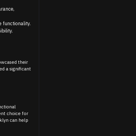
arance,
functionality.
bility.
howcased their
ed a significant
nctional
ent choice for
oklyn can help