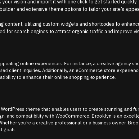
your vision and import it with one click to get started quickly.
uilder and extensive theme options to tailor your site’s appe
g content, utilizing custom widgets and shortcodes to enhance 
d for search engines to attract organic traffic and improve visi
appealing online experiences. For instance, a creative agency s
ased client inquiries. Additionally, an eCommerce store experienc
ibility to enhance their online shopping experience.
e WordPress theme that enables users to create stunning and fu
design, and compatibility with WooCommerce, Brooklyn is an excell
Whether you’re a creative professional or a business owner, Bro
t goals.