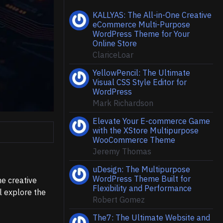
KALLYAS: The All-in-One Creative
eCommerce Multi-Purpose
WordPress Theme for Your
Online Store
ClariceLoar
YellowPencil: The Ultimate
Visual CSS Style Editor for
WordPress
Mark Richardson
Elevate Your E-commerce Game
with the XStore Multipurpose
WooCommerce Theme
Jeremy Thomas
uDesign: The Multipurpose
WordPress Theme Built for
he creative
Flexibility and Performance
l explore the
Robert Gomez
The7: The Ultimate Website and