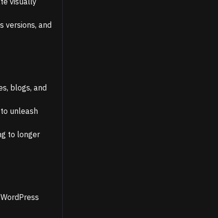
te visually
s versions, and
es, blogs, and
 to unleash
g to longer
r WordPress