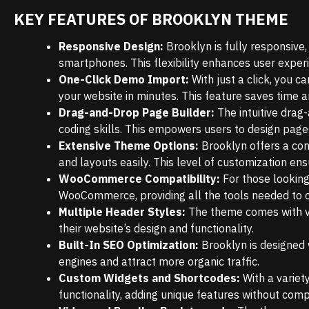
KEY FEATURES OF BROOKLYN THEME
Responsive Design:
Brooklyn is fully responsive
smartphones. This flexibility enhances user exper
One-Click Demo Import:
With just a click, you c
your website in minutes. This feature saves time a
Drag-and-Drop Page Builder:
The intuitive drag
coding skills. This empowers users to design pages 
Extensive Theme Options:
Brooklyn offers a com
and layouts easily. This level of customization ens
WooCommerce Compatibility:
For those looking
WooCommerce, providing all the tools needed to 
Multiple Header Styles:
The theme comes with va
their website’s design and functionality.
Built-In SEO Optimization:
Brooklyn is designed 
engines and attract more organic traffic.
Custom Widgets and Shortcodes:
With a variet
functionality, adding unique features without comp