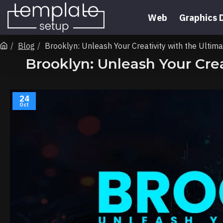
Web
Graphics 
Blog
Brooklyn: Unleash Your Creativity with the Ult
Brooklyn: Unleash Your Cr
24
Oct