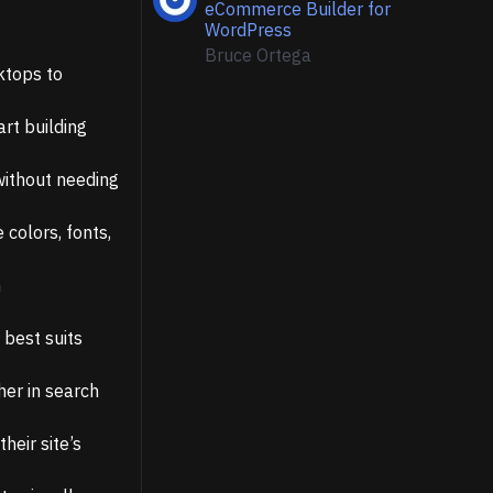
eCommerce Builder for
WordPress
Bruce Ortega
ktops to
art building
without needing
colors, fonts,
h
 best suits
her in search
heir site’s