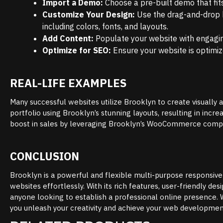
Import a Demo:
Choose a pre-built demo that fits 
Customize Your Design:
Use the drag-and-drop b
including colors, fonts, and layouts.
Add Content:
Populate your website with engagin
Optimize for SEO:
Ensure your website is optimize
REAL-LIFE EXAMPLES
Many successful websites utilize Brooklyn to create visually 
portfolio using Brooklyn’s stunning layouts, resulting in incre
boost in sales by leveraging Brooklyn’s WooCommerce compat
CONCLUSION
Brooklyn is a powerful and flexible multi-purpose responsiv
websites effortlessly. With its rich features, user-friendly 
anyone looking to establish a professional online presence. 
you unleash your creativity and achieve your web developmen