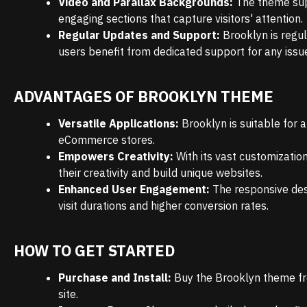
Video and Parallax Backgrounds:
The theme sup
engaging sections that capture visitors' attention.
Regular Updates and Support:
Brooklyn is regu
users benefit from dedicated support for any issu
ADVANTAGES OF BROOKLYN THEME
Versatile Applications:
Brooklyn is suitable for a
eCommerce stores.
Empowers Creativity:
With its vast customizatio
their creativity and build unique websites.
Enhanced User Engagement:
The responsive des
visit durations and higher conversion rates.
HOW TO GET STARTED
Purchase and Install:
Buy the Brooklyn theme fro
site.