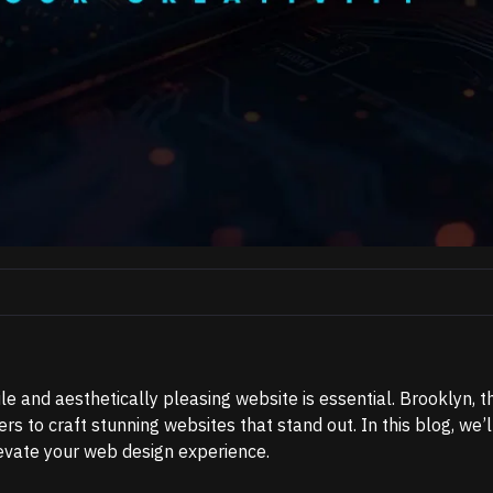
ile and aesthetically pleasing website is essential. Brooklyn, t
to craft stunning websites that stand out. In this blog, we’l
levate your web design experience.