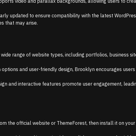
ports video and parallax backgrounds, allowing users to crea
larly updated to ensure compatibility with the latest WordPres
es that may arise.
 wide range of website types, including portfolios, business sit
n options and user-friendly design, Brooklyn encourages users
ign and interactive features promote user engagement, leadin
m the official website or ThemeForest, then install it on you