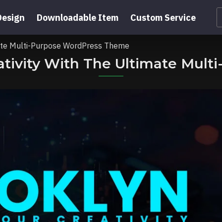
Design
Downloadable Item
Custom Service
imate Multi-Purpose WordPress Theme
eativity With The Ultimate Mul