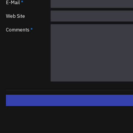
E-Mail
Web Site
Comments