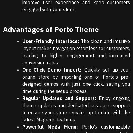
improve user experience and keep customers
engaged with your store.
Advantages of Porto Theme
User-Friendly Interface:
The clean and intuitive
layout makes navigation effortless for customers,
leading to higher engagement and increased
conversion rates.
One-Click Demo Import:
Quickly set up your
online store by importing one of Porto’s pre-
designed demos with just one click, saving you
time during the setup process.
Regular Updates and Support:
Enjoy ongoing
theme updates and dedicated customer support
to ensure your store remains up-to-date with the
latest Magento features.
Powerful Mega Menu:
Porto’s customizable