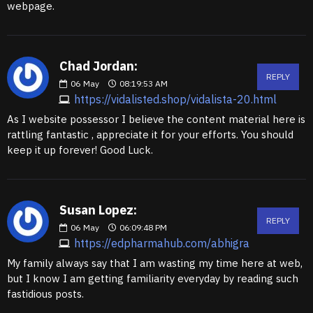
webpage.
Chad Jordan:
REPLY
06
May
08:19:53 AM
https://vidalisted.shop/vidalista-20.html
As I website possessor I believe the content material here is
rattling fantastic , appreciate it for your efforts. You should
keep it up forever! Good Luck.
Susan Lopez:
REPLY
06
May
06:09:48 PM
https://edpharmahub.com/abhigra
My family always say that I am wasting my time here at web,
but I know I am getting familiarity everyday by reading such
fastidious posts.