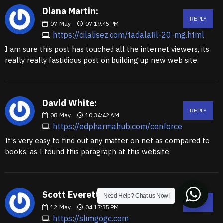
Diana Martin:
REPLY
07
May
07:19:45 PM
https://cilalisez.com/tadalafil-20-mg.html
I am sure this post has touched all the internet viewers, its
really really fastidious post on building up new web site.
David White:
REPLY
08
May
10:34:42 AM
https://edpharmahub.com/cenforce
It's very easy to find out any matter on net as compared to
books, as I found this paragraph at this website.
Scott Everett:
Need Help? Chat us Now!
REPLY
12
May
04:17:35 PM
https://slimgogo.com