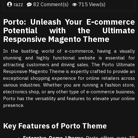
razz
82 Comment(s)
715 View(s)
Porto: Unleash Your E-commerce
Potential with the Ultimate
Responsive Magento Theme
In the bustling world of e-commerce, having a visually
stunning and highly functional website is essential for
attracting customers and driving sales. The Porto Ultimate
Responsive Magento Theme is expertly crafted to provide an
exceptional shopping experience for online retailers across
various industries. Whether you are running a fashion store,
electronics shop, or any other type of e-commerce business,
Porto has the versatility and features to elevate your online
presence.
Key Features of Porto Theme