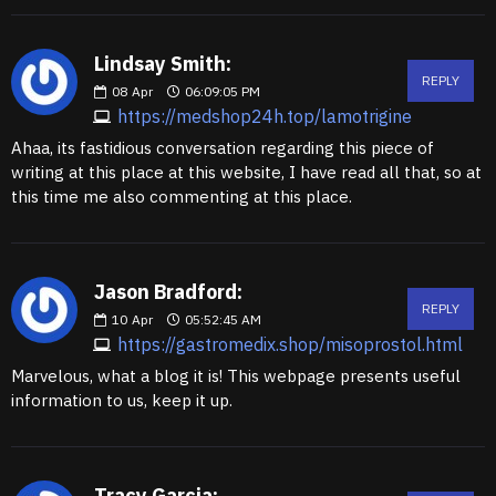
Lindsay Smith:
REPLY
08
Apr
06:09:05 PM
https://medshop24h.top/lamotrigine
Ahaa, its fastidious conversation regarding this piece of
writing at this place at this website, I have read all that, so at
this time me also commenting at this place.
Jason Bradford:
REPLY
10
Apr
05:52:45 AM
https://gastromedix.shop/misoprostol.html
Marvelous, what a blog it is! This webpage presents useful
information to us, keep it up.
Tracy Garcia: