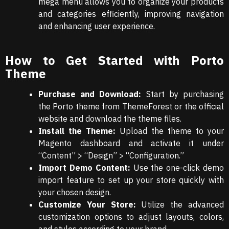
mega menu allows you to organize your products
and categories efficiently, improving navigation
and enhancing user experience.
How to Get Started with Porto
Theme
Purchase and Download:
Start by purchasing
the Porto theme from ThemeForest or the official
website and download the theme files.
Install the Theme:
Upload the theme to your
Magento dashboard and activate it under
“Content” > “Design” > “Configuration.”
Import Demo Content:
Use the one-click demo
import feature to set up your store quickly with
your chosen design.
Customize Your Store:
Utilize the advanced
customization options to adjust layouts, colors,