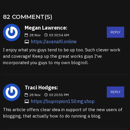
82 COMMENT(S)
Megan Lawrence:
REPLY
28
Nov
03:30:54 AM
https://avanafil.online
I enjoy what you guys tend to be up too. Such clever work
and coverage! Keep up the great works guys I've
incorporated you guys to my own blogroll.
Traci Hodges:
REPLY
28
Nov
03:20:55 PM
https://bupropion150mg.shop
This article offers clear idea in support of the new users of
blogging, that actually how to do running a blog.