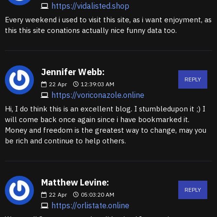
https://vidalisted.shop
Every weekend i used to visit this site, as i want enjoyment, as
this this site conations actually nice funny data too.
Jennifer Webb:
REPLY
22
Apr
12:39:03 AM
https://voriconazole.online
Hi, I do think this is an excellent blog. I stumbledupon it ;) I
will come back once again since i have bookmarked it.
Money and freedom is the greatest way to change, may you
be rich and continue to help others.
Matthew Levine:
REPLY
22
Apr
05:03:20 AM
https://orlistate.online