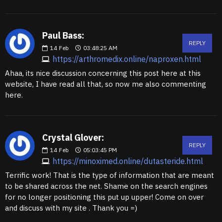
Paul Bass:
REPLY
14
Feb
03:48:25 AM
https://arthromedix.online/naproxen.html
Ahaa, its nice discussion concerning this post here at this
website, I have read all that, so now me also commenting
here.
Crystal Glover:
REPLY
14
Feb
05:03:45 PM
https://minoximed.online/dutasteride.html
Terrific work! That is the type of information that are meant
to be shared across the net. Shame on the search engines
for no longer positioning this put up upper! Come on over
and discuss with my site . Thank you =)