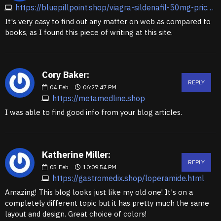
https://bluepillpoint.shop/viagra-sildenafil-50mg-price.html
It's very easy to find out any matter on web as compared to
books, as I found this piece of writing at this site.
Cory Baker:
REPLY
04
Feb
06:27:47 PM
https://metamedline.shop
I was able to find good info from your blog articles.
Katherine Miller:
REPLY
05
Feb
10:09:54 PM
https://gastromedix.shop/loperamide.html
Amazing! This blog looks just like my old one! It's on a
completely different topic but it has pretty much the same
layout and design. Great choice of colors!