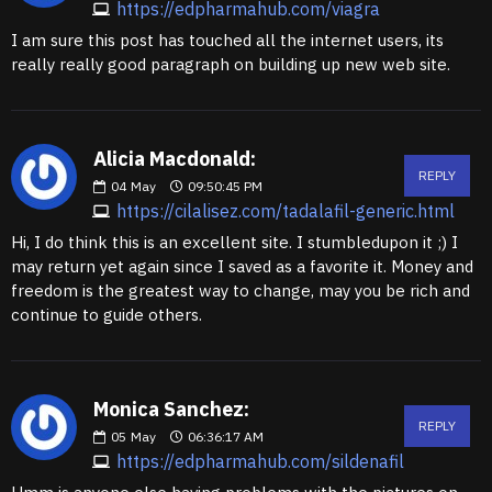
https://edpharmahub.com/viagra
I am sure this post has touched all the internet users, its
really really good paragraph on building up new web site.
Alicia Macdonald:
REPLY
04
May
09:50:45 PM
https://cilalisez.com/tadalafil-generic.html
Hi, I do think this is an excellent site. I stumbledupon it ;) I
may return yet again since I saved as a favorite it. Money and
freedom is the greatest way to change, may you be rich and
continue to guide others.
Monica Sanchez:
REPLY
05
May
06:36:17 AM
https://edpharmahub.com/sildenafil