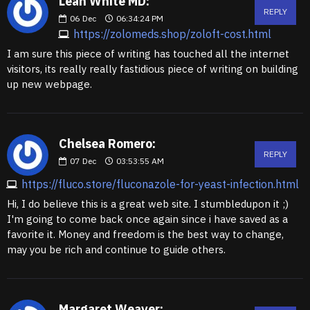
Leah White MD:
REPLY
06
Dec
06:34:24 PM
https://zolomeds.shop/zoloft-cost.html
I am sure this piece of writing has touched all the internet
visitors, its really really fastidious piece of writing on building
up new webpage.
Chelsea Romero:
REPLY
07
Dec
03:53:55 AM
https://fluco.store/fluconazole-for-yeast-infection.html
Hi, I do believe this is a great web site. I stumbledupon it ;)
I'm going to come back once again since i have saved as a
favorite it. Money and freedom is the best way to change,
may you be rich and continue to guide others.
Margaret Weaver: