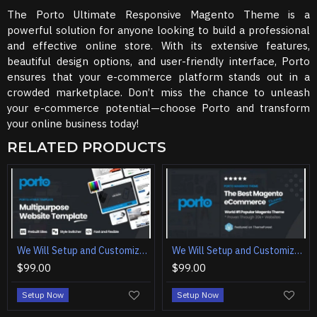
The Porto Ultimate Responsive Magento Theme is a
powerful solution for anyone looking to build a professional
and effective online store. With its extensive features,
beautiful design options, and user-friendly interface, Porto
ensures that your e-commerce platform stands out in a
crowded marketplace. Don’t miss the chance to unleash
your e-commerce potential—choose Porto and transform
your online business today!
RELATED PRODUCTS
We Will Setup and Customization Porto - Multipurpose Website Template
We Will Setup and Customization Porto | Ultimate Responsive Magento Theme
$99.00
$99.00
Setup Now
Setup Now