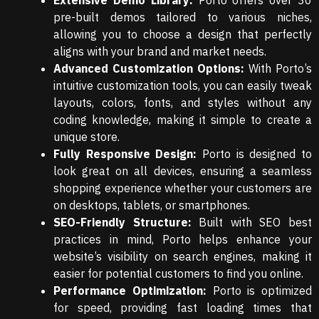
Extensive Demo Library:
Porto offers over 30
pre-built demos tailored to various niches,
allowing you to choose a design that perfectly
aligns with your brand and market needs.
Advanced Customization Options:
With Porto’s
intuitive customization tools, you can easily tweak
layouts, colors, fonts, and styles without any
coding knowledge, making it simple to create a
unique store.
Fully Responsive Design:
Porto is designed to
look great on all devices, ensuring a seamless
shopping experience whether your customers are
on desktops, tablets, or smartphones.
SEO-Friendly Structure:
Built with SEO best
practices in mind, Porto helps enhance your
website’s visibility on search engines, making it
easier for potential customers to find you online.
Performance Optimization:
Porto is optimized
for speed, providing fast loading times that