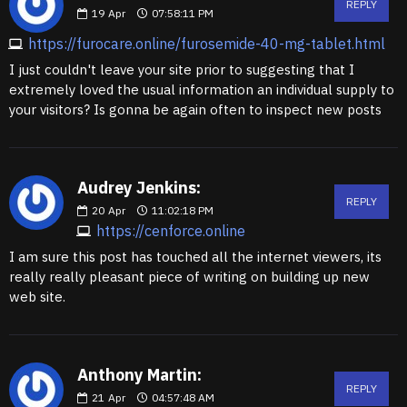
REPLY
19
Apr
07:58:11 PM
https://furocare.online/furosemide-40-mg-tablet.html
I just couldn't leave your site prior to suggesting that I
extremely loved the usual information an individual supply to
your visitors? Is gonna be again often to inspect new posts
Audrey Jenkins:
REPLY
20
Apr
11:02:18 PM
https://cenforce.online
I am sure this post has touched all the internet viewers, its
really really pleasant piece of writing on building up new
web site.
Anthony Martin:
REPLY
21
Apr
04:57:48 AM