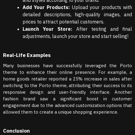
and styles according to your brand.
Add Your Products:
Upload your products with
detailed descriptions, high-quality images, and
prices to attract potential customers.
Launch Your Store:
After testing and final
adjustments, launch your store and start selling!
Real-Life Examples
Many businesses have successfully leveraged the Porto
theme to enhance their online presence. For example, a
home goods retailer reported a 25% increase in sales after
switching to the Porto theme, attributing their success to its
responsive design and user-friendly interface. Another
fashion brand saw a significant boost in customer
engagement due to the advanced customization options that
allowed them to create a unique shopping experience.
Conclusion