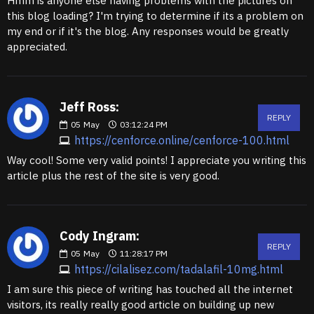
Hmm is anyone else having problems with the pictures on
this blog loading? I'm trying to determine if its a problem on
my end or if it's the blog. Any responses would be greatly
appreciated.
Jeff Ross:
REPLY
05
May
03:12:24 PM
https://cenforce.online/cenforce-100.html
Way cool! Some very valid points! I appreciate you writing this
article plus the rest of the site is very good.
Cody Ingram:
REPLY
05
May
11:28:17 PM
https://cilalisez.com/tadalafil-10mg.html
I am sure this piece of writing has touched all the internet
visitors, its really really good article on building up new