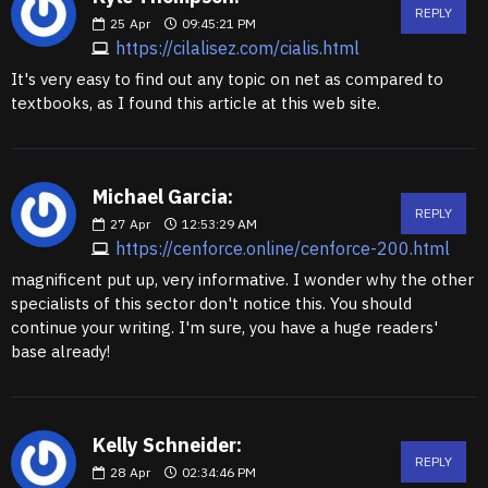
REPLY
25
Apr
09:45:21 PM
https://cilalisez.com/cialis.html
It's very easy to find out any topic on net as compared to
textbooks, as I found this article at this web site.
Michael Garcia:
REPLY
27
Apr
12:53:29 AM
https://cenforce.online/cenforce-200.html
magnificent put up, very informative. I wonder why the other
specialists of this sector don't notice this. You should
continue your writing. I'm sure, you have a huge readers'
base already!
Kelly Schneider:
REPLY
28
Apr
02:34:46 PM