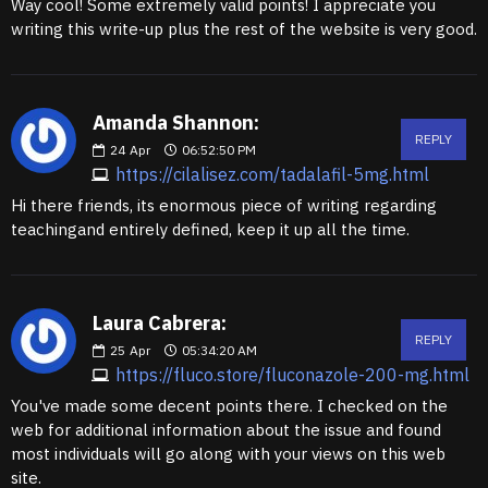
Way cool! Some extremely valid points! I appreciate you
writing this write-up plus the rest of the website is very good.
Amanda Shannon:
REPLY
24
Apr
06:52:50 PM
https://cilalisez.com/tadalafil-5mg.html
Hi there friends, its enormous piece of writing regarding
teachingand entirely defined, keep it up all the time.
Laura Cabrera:
REPLY
25
Apr
05:34:20 AM
https://fluco.store/fluconazole-200-mg.html
You've made some decent points there. I checked on the
web for additional information about the issue and found
most individuals will go along with your views on this web
site.