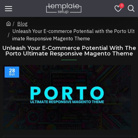
0
Blog
Unleash Your E-commerce Potential with the Porto Ult
imate Responsive Magento Theme
Unleash Your E-Commerce Potential With The
Porto Ultimate Responsive Magento Theme
28
Oct