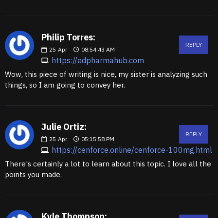
Philip Torres:
REPLY
25
Apr
08:54:43 AM
https://edpharmahub.com
Wow, this piece of writing is nice, my sister is analyzing such
things, so I am going to convey her.
Julie Ortiz:
REPLY
25
Apr
05:15:58 PM
https://cenforce.online/cenforce-100mg.html
There's certainly a lot to learn about this topic. I love all the
points you made.
Kyle Thompson: