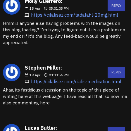
Molly Guerrero:
REPLY
18
Apr
05:01:05 PM
https://cilalisez.com/tadalafil-20mg.html
Hmm is anyone else having problems with the images on
this blog loading? I'm trying to figure out if its a problem on
my end or if it's the blog. Any feed-back would be greatly
appreciated.
Stephen Miller:
REPLY
19
Apr
03:33:56 PM
https://cilalisez.com/cialis-medication.html
Ahaa, its fastidious discussion on the topic of this piece of
writing here at this webpage, I have read all that, so now me
also commenting here.
Lucas Butler: