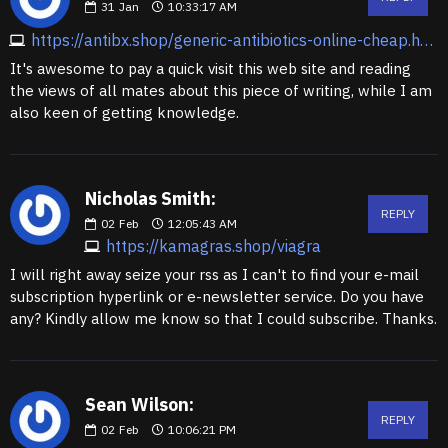
31
Jan
10:33:17 AM
https://antibx.shop/generic-antibiotics-online-cheap.html
It's awesome to pay a quick visit this web site and reading
the views of all mates about this piece of writing, while I am
also keen of getting knowledge.
Nicholas Smith:
REPLY
02
Feb
12:05:43 AM
https://kamagras.shop/viagra
I will right away seize your rss as I can't to find your e-mail
subscription hyperlink or e-newsletter service. Do you have
any? Kindly allow me know so that I could subscribe. Thanks.
Sean Wilson:
REPLY
02
Feb
10:06:21 PM