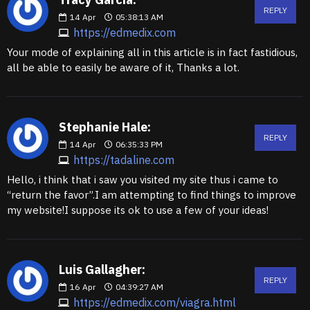
REPLY
14
Apr
05:38:13 AM
https://edmedix.com
Your mode of explaining all in this article is in fact fastidious,
all be able to easily be aware of it, Thanks a lot.
Stephanie Hale:
REPLY
14
Apr
06:35:33 PM
https://tadaline.com
Hello, i think that i saw you visited my site thus i came to
“return the favor”.I am attempting to find things to improve
my website!I suppose its ok to use a few of your ideas!
Luis Gallagher:
REPLY
16
Apr
04:39:27 AM
https://edmedix.com/viagra.html