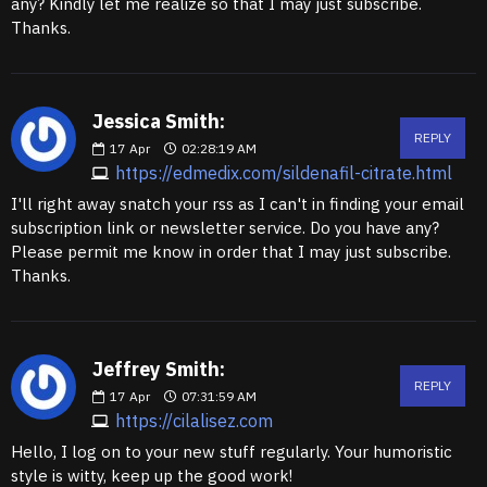
any? Kindly let me realize so that I may just subscribe.
Thanks.
Jessica Smith:
REPLY
17
Apr
02:28:19 AM
https://edmedix.com/sildenafil-citrate.html
I'll right away snatch your rss as I can't in finding your email
subscription link or newsletter service. Do you have any?
Please permit me know in order that I may just subscribe.
Thanks.
Jeffrey Smith:
REPLY
17
Apr
07:31:59 AM
https://cilalisez.com
Hello, I log on to your new stuff regularly. Your humoristic
style is witty, keep up the good work!