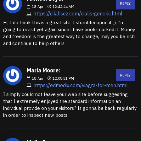
REPLY
18
Apr
12:44:44 AM
https://cilalisez.com/cialis-generic.html
Hi, I do think this is a great site. I stumbledupon it ;) I'm
going to revisit yet again since i have book-marked it. Money
and freedom is the greatest way to change, may you be rich
and continue to help others.
Maria Moore:
REPLY
18
Apr
12:08:51 PM
https://edmedix.com/viagra-for-men.html
I simply could not leave your web site before suggesting
that I extremely enjoyed the standard information an
individual provide on your visitors? Is gonna be back regularly
in order to inspect new posts