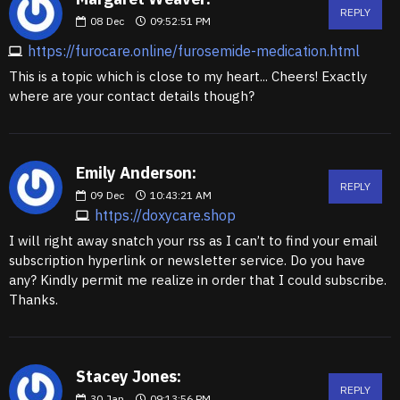
REPLY
08
Dec
09:52:51 PM
https://furocare.online/furosemide-medication.html
This is a topic which is close to my heart... Cheers! Exactly
where are your contact details though?
Emily Anderson:
REPLY
09
Dec
10:43:21 AM
https://doxycare.shop
I will right away snatch your rss as I can’t to find your email
subscription hyperlink or newsletter service. Do you have
any? Kindly permit me realize in order that I could subscribe.
Thanks.
Stacey Jones:
REPLY
30
Jan
09:13:56 PM