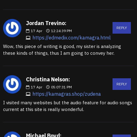
Jordan Trevino:
REPLY
17
Apr
12:24:39 PM
https://edmedix.com/kamagra.html
Wow, this piece of writing is good, my sister is analyzing
these kinds of things, thus I am going to convey her.
Christina Nelson:
REPLY
17
Apr
05:07:31 PM
https://kamagras.shop/zudena
I visited many websites but the audio feature for audio songs
current at this site is really wonderful.
Michael Boyd: