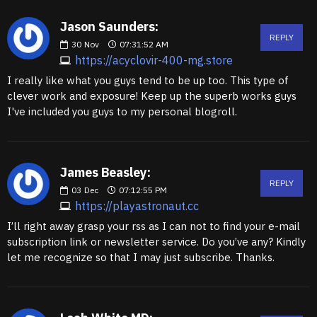
Jason Saunders:
REPLY
30
Nov
07:31:52 AM
https://acyclovir-400-mg.store
I really like what you guys tend to be up too. This type of
clever work and exposure! Keep up the superb works guys
I've included you guys to my personal blogroll.
James Beasley:
REPLY
03
Dec
07:12:55 PM
https://playastronaut.cc
I’ll right away grasp your rss as I can not to find your e-mail
subscription link or newsletter service. Do you’ve any? Kindly
let me recognize so that I may just subscribe. Thanks.