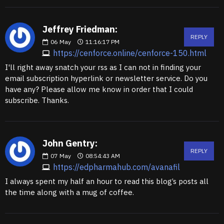
Jeffrey Friedman:
REPLY
06
May
11:16:17 PM
https://cenforce.online/cenforce-150.html
I'll right away snatch your rss as I can not in finding your
email subscription hyperlink or newsletter service. Do you
have any? Please allow me know in order that I could
subscribe. Thanks.
John Gentry:
REPLY
07
May
08:54:43 AM
https://edpharmahub.com/avanafil
I always spent my half an hour to read this blog’s posts all
the time along with a mug of coffee.