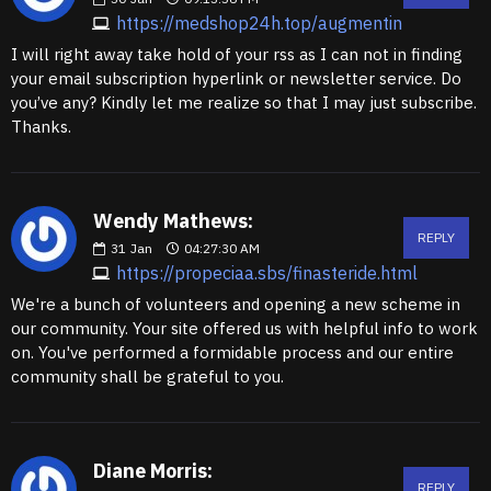
https://medshop24h.top/augmentin
I will right away take hold of your rss as I can not in finding
your email subscription hyperlink or newsletter service. Do
you’ve any? Kindly let me realize so that I may just subscribe.
Thanks.
Wendy Mathews:
REPLY
31
Jan
04:27:30 AM
https://propeciaa.sbs/finasteride.html
We're a bunch of volunteers and opening a new scheme in
our community. Your site offered us with helpful info to work
on. You've performed a formidable process and our entire
community shall be grateful to you.
Diane Morris:
REPLY