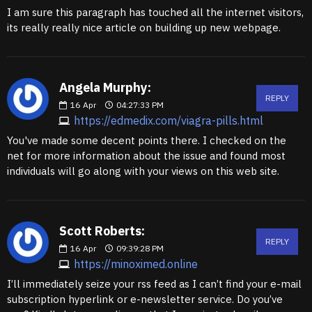
I am sure this paragraph has touched all the internet visitors,
its really really nice article on building up new webpage.
Angela Murphy:
REPLY
16
Apr
04:27:33 PM
https://edmedix.com/viagra-pills.html
You've made some decent points there. I checked on the
net for more information about the issue and found most
individuals will go along with your views on this web site.
Scott Roberts:
REPLY
16
Apr
09:39:28 PM
https://minoximed.online
I’ll immediately seize your rss feed as I can’t find your e-mail
subscription hyperlink or e-newsletter service. Do you’ve