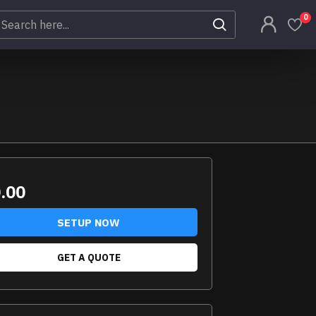
0
.00
SETUP NOW
GET A QUOTE