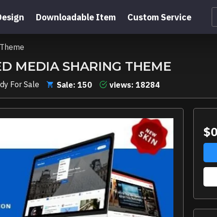
Design
Downloadable Item
Custom Service
g Theme
ED MEDIA SHARING THEME
dy For Sale
Sale: 150
views: 18284
$0