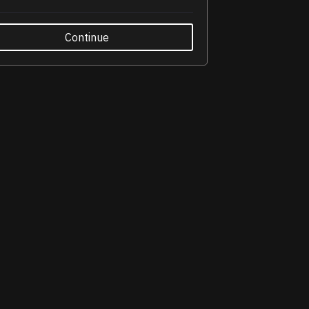
Continue