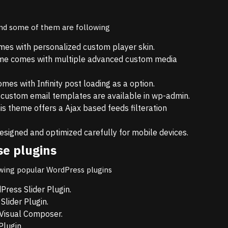
and some of them are following
es with personalized custom player skin.
me comes with multiple advanced custom media
es with Infinity post loading as a option.
 custom email templates are available in wp-admin.
s theme offers a Ajax based feeds filteration
esigned and optimized carefully for mobile devices.
se plugins
wing popular WordPress plugins
ress Slider Plugin.
lider Plugin.
Visual Composer.
lugin.