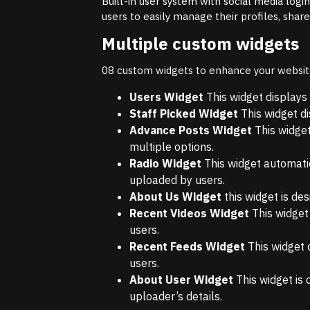
Built-in user system with social media logi
users to easily manage their profiles, shar
Multiple custom widgets
08 custom widgets to enhance your website 
Users Widget
This widget displays 
Staff Picked Widget
This widget di
Advance Posts Widget
This widget
multiple options.
Radio Widget
This widget automatic
uploaded by users.
About Us Widget
this widget is de
Recent Videos Widget
This widget
users.
Recent Feeds Widget
This widget 
users.
About User Widget
This widget is 
uploader’s details.