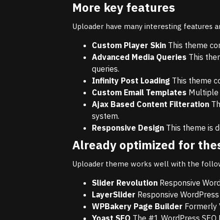
More key features
Uploader have many interesting features 
Custom Player Skin
This theme com
Advanced Media Queries
This the
queries.
Infinity Post Loading
This theme com
Custom Email Templates
Multiple
Ajax Based Content Filteration
Thi
system.
Responsive Design
This theme is d
Already optimized for the
Uploader theme works well with the follo
Slider Revolution
Responsive WordP
LayerSlider
Responsive WordPress S
WPBakery Page Builder
Formerly 
Yoast SEO
The #1 WordPress SEO P