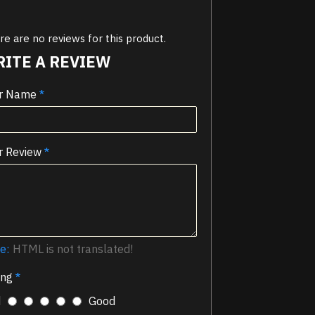
e are no reviews for this product.
ITE A REVIEW
r Name
r Review
e:
HTML is not translated!
ing
d
Good