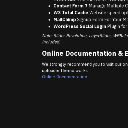
Contact Form 7
Manage Multiple C
W3 Total Cache
Website speed opti
MailChimp
Signup Form For Your Mai
WordPress Social Login
Plugin for 
Note: Slider Revolution, LayerSlider, WPBak
included.
Online Documentation & 
We strongly recommend you to visit our on
uploader theme works.
Online Documentation