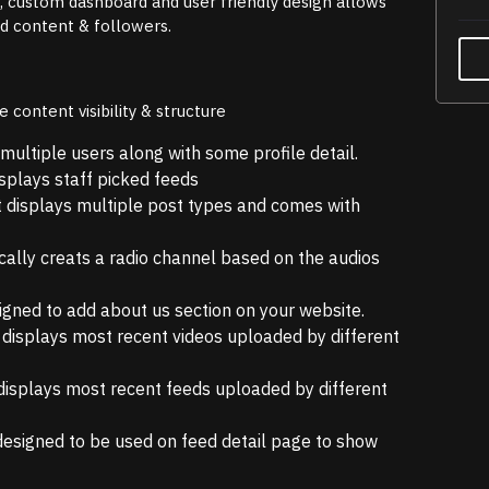
n, custom dashboard and user friendly design allows
ed content & followers.
content visibility & structure
multiple users along with some profile detail.
splays staff picked feeds
 displays multiple post types and comes with
ally creats a radio channel based on the audios
signed to add about us section on your website.
 displays most recent videos uploaded by different
displays most recent feeds uploaded by different
designed to be used on feed detail page to show