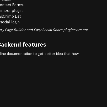
ontact Forms.
mizer plugin.
lChimp List.
social login.
ery Page Builder and Easy Social Share plugins are not
Backend features
line documentation to get better idea that how