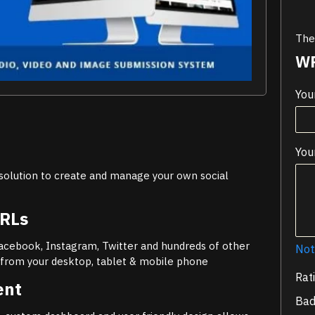
Ther
WR
You
You
olution to create and manage your own social
URLs
Facebook, Instagram, Twitter and hundreds of other
Not
y from your desktop, tablet & mobile phone
Rat
ent
Ba