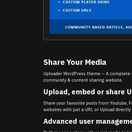
Share Your Media
Uploader WordPress theme – A complete s
community & content sharing website.
Upload, embed or share 
Share your favourite posts from Youtube, 
websites with just a URL or Upload directl
Advanced user managem