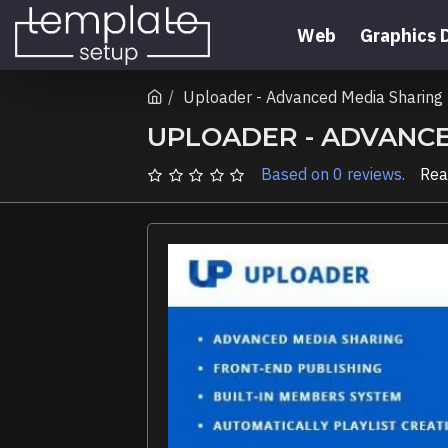
Web
Graphics 
Uploader - Advanced Media Sharin
UPLOADER - ADVANC
Based on 0 reviews.
Rea