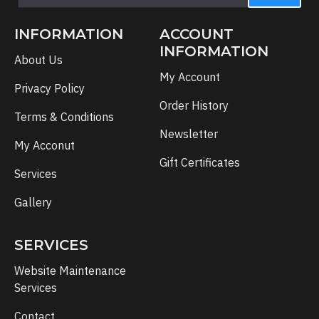
INFORMATION
ACCOUNT
INFORMATION
About Us
My Account
Privacy Policy
Order History
Terms & Conditions
Newsletter
My Acconut
Gift Certificates
Services
Gallery
SERVICES
Website Maintenance
Services
Contact