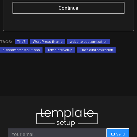
Continue
TAGS:
The7
WordPress theme
website customization
e-commerce solutions
TemplateSetup
The7 customization
Send