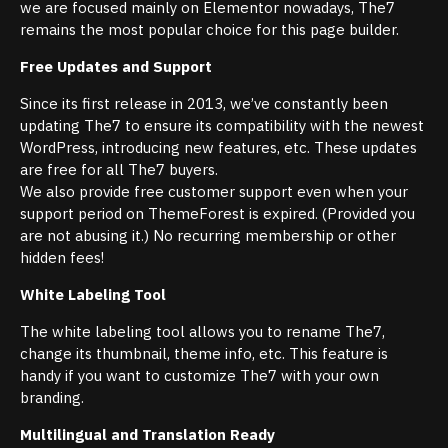
we are focused mainly on Elementor nowadays, The7
remains the most popular choice for this page builder.
Free Updates and Support
Since its first release in 2013, we’ve constantly been
updating The7 to ensure its compatibility with the newest
WordPress, introducing new features, etc. These updates
are free for all The7 buyers.
We also provide free customer support even when your
support period on ThemeForest is expired. (Provided you
are not abusing it.) No recurring membership or other
hidden fees!
White Labeling Tool
The white labeling tool allows you to rename The7,
change its thumbnail, theme info, etc. This feature is
handy if you want to customize The7 with your own
branding.
Multilingual and Translation Ready