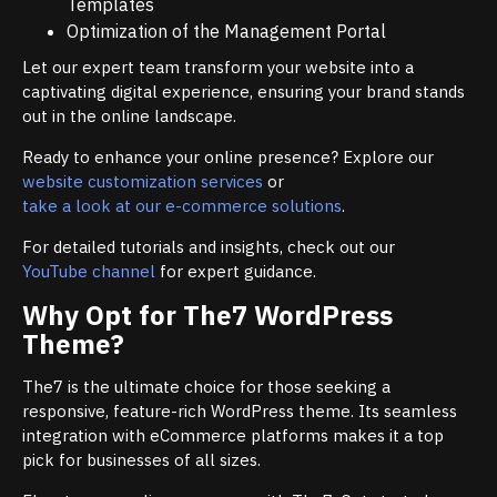
Templates
Optimization of the Management Portal
Let our expert team transform your website into a
captivating digital experience, ensuring your brand stands
out in the online landscape.
Ready to enhance your online presence? Explore our
website customization services
or
take a look at our e-commerce solutions
.
For detailed tutorials and insights, check out our
YouTube channel
for expert guidance.
Why Opt for The7 WordPress
Theme?
The7 is the ultimate choice for those seeking a
responsive, feature-rich WordPress theme. Its seamless
integration with eCommerce platforms makes it a top
pick for businesses of all sizes.