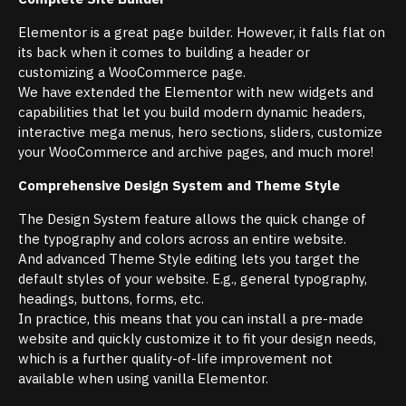
Elementor is a great page builder. However, it falls flat on
its back when it comes to building a header or
customizing a WooCommerce page.
We have extended the Elementor with new widgets and
capabilities that let you build modern dynamic headers,
interactive mega menus, hero sections, sliders, customize
your WooCommerce and archive pages, and much more!
Comprehensive Design System and Theme Style
The Design System feature allows the quick change of
the typography and colors across an entire website.
And advanced Theme Style editing lets you target the
default styles of your website. E.g., general typography,
headings, buttons, forms, etc.
In practice, this means that you can install a pre-made
website and quickly customize it to fit your design needs,
which is a further quality-of-life improvement not
available when using vanilla Elementor.