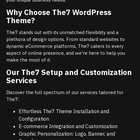
Why Choose The7 WordPress
Theme?
The7 stands out with its unmatched flexibility and a
plethora of design options. From standard websites to
dynamic eCommerce platforms, The7 caters to every
aspect of online presence, and we're here to help you
make the most of it.
Our The7 Setup and Customization
Services
Discover the full spectrum of our services tailored for
The7:
Effortless The7 Theme Installation and
Configuration
E-commerce Integration and Customization
Graphic Personalization: Logo, Banner, and