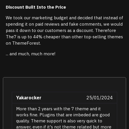
Discount Built Into the Price
We took our marketing budget and decided that instead of
spending it on paid reviews and fake comments, we would
pass it down to our customers as a discount. Therefore
The7 is up to 44% cheaper than other top-selling themes
on ThemeForest.
... and much, much more!
Yakarocker
25/01/2024
More than 2 years with the 7 theme and it
works fine. PLugins that are imbeded are good
quality. Theme support is also very quick to
answer, even if it's not theme related but more