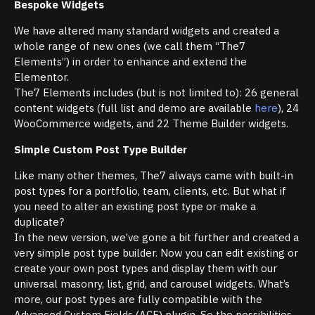
Bespoke Widgets
We have altered many standard widgets and created a
whole range of new ones (we call them “The7
Elements”) in order to enhance and extend the
Elementor.
The7 Elements includes (but is not limited to): 26 general
content widgets (full list and demo are available
here
), 24
WooCommerce widgets, and 22 Theme Builder widgets.
Simple Custom Post Type Builder
Like many other themes, The7 always came with built-in
post types for a portfolio, team, clients, etc. But what if
you need to alter an existing post type or make a
duplicate?
In the new version, we’ve gone a bit further and created a
very simple post type builder. Now you can edit existing or
create your own post types and display them with our
universal masonry, list, grid, and carousel widgets. What’s
more, our post types are fully compatible with the
Advanced Custom Fields (ACF) plugin. So the possibilities