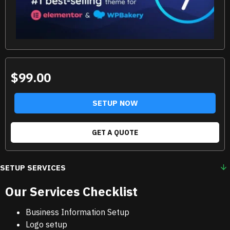
$99.00
SETUP NOW
GET A QUOTE
SETUP SERVICES
Our Services Checklist
Business Information Setup
Logo setup