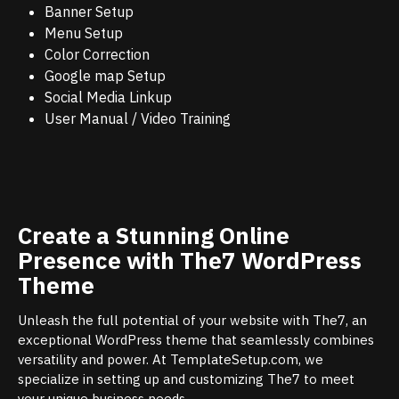
Banner Setup
Menu Setup
Color Correction
Google map Setup
Social Media Linkup
User Manual / Video Training
Create a Stunning Online
Presence with The7 WordPress
Theme
Unleash the full potential of your website with The7, an
exceptional WordPress theme that seamlessly combines
versatility and power. At TemplateSetup.com, we
specialize in setting up and customizing The7 to meet
your unique business needs.