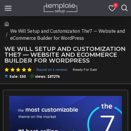
0
We Will Setup and Customization The7 — Website and
eCommerce Builder for WordPress
WE WILL SETUP AND CUSTOMIZATION
THE7 — WEBSITE AND ECOMMERCE
BUILDER FOR WORDPRESS
Based on 1 reviews.
Ready For Sale
Sale: 150
views: 187276