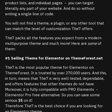
product lists, and individual pages － you can target
literally any part of your website. And do so without
writing a single line of code.
You will not find a theme, a plugin, or any other tool that
can match the level of customization The7 offers.
The7 packs all the features you expect from a modern
multipurpose theme and much more! Here are
some
of
them:
#1 Selling Theme for Elementor on ThemeForest.net
The7 is the most popular theme for Elementor on
ThemeForest. It is trusted by over 270,000 users. And this,
in turn, means that The7 is very well tested, dependable,
and offers features that other themes do not have.
Moreover, it is fully compatible with PRO Elements －
Elementor Pro free alternative. So you can save some
serious $$ on it!
Therefore The7 is the best choice if you are looking for
an Elementor theme.