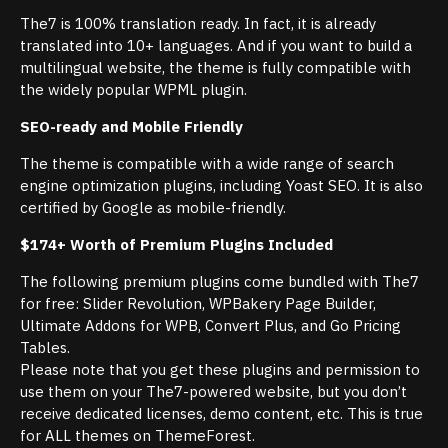
The7 is 100% translation ready. In fact, it is already
translated into 10+ languages. And if you want to build a
multilingual website, the theme is fully compatible with
the widely popular WPML plugin.
SEO-ready and Mobile Friendly
The theme is compatible with a wide range of search
engine optimization plugins, including Yoast SEO. It is also
certified by Google as mobile-friendly.
$174+ Worth of Premium Plugins Included
The following premium plugins come bundled with The7
for free: Slider Revolution, WPBakery Page Builder,
Ultimate Addons for WPB, Convert Plus, and Go Pricing
Tables.
Please note that you get these plugins and permission to
use them on your The7-powered website, but you don’t
receive dedicated licenses, demo content, etc. This is true
for ALL themes on ThemeForest.