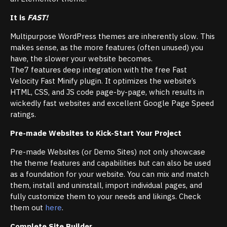
It is
FAST!
Multipurpose WordPress themes are inherently slow. This
makes sense, as the more features (often unused) you
have, the slower your website becomes.
The7 features deep integration with the free Fast
Velocity Fast Minify plugin. It optimizes the website’s
HTML, CSS, and JS code page-by-page, which results in
wickedly fast websites and excellent Google Page Speed
ratings.
Pre-made Websites to Kick-Start Your Project
Pre-made Websites (or Demo Sites) not only showcase
the theme features and capabilities but can also be used
as a foundation for your website. You can mix and match
them, install and uninstall, import individual pages, and
fully customize them to your needs and likings. Check
them out
here
.
Complete Site Builder