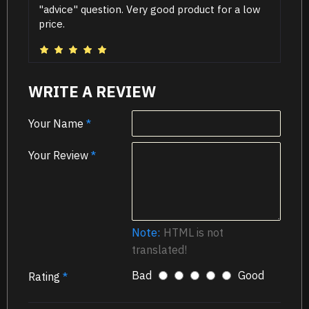
"advice" question. Very good product for a low
price.
WRITE A REVIEW
Your Name
Your Review
Note:
HTML is not
translated!
Bad
Good
Rating