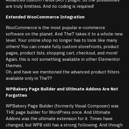
are truly limitless. And no coding is required!
Extended WooCommerce Integration
WooCommerce is the most popular e-commerce
software on the planet. And The7 takes it to a whole new
level. Your online shop no longer has to look like many
others! You can create fully custom storefronts, product
pages, product lists, shopping cart, checkout, and more!
Again, this is not something available in other Elementor
themes.
Oh, and have we mentioned the advanced product filters
available only in The7?
WPBakery Page Builder and Ultimate Addons Are Not
Forgotten
WPBakery Page Builder (formerly Visual Composer) was
THE page builder for WordPress once. And Ultimate
Addons was the ultimate extension for it. Times have
changed, but WPB still has a strong following. And though