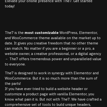
Elevate your online presence with The7. Get started
today!
The7 is the
most customizable
WordPress, Elementor,
and WooCommerce theme available on the market up to
date. It gives you creative freedom that no other theme
can match. No matter if you are a beginner or a pro, a
website owner, a creative professional, or a digital agency
－ The7 offers tremendous power and unparalleled value
to everyone.
The7 is designed to work in synergy with Elementor and
WooCommerce. But it is so much more than the sum of
the parts!
If you have ever tried to build a website header or
customize a product page with vanilla Elementor, you
know what pain it is. But not with The7. We have crafted a
comprehensive set of tools to build unique headers,