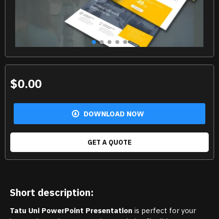
$0.00
DOWNLOAD NOW
GET A QUOTE
Short description:
Tatu Uni PowerPoint Presentation
is perfect for your