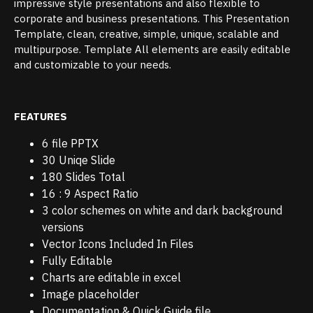
impressive style presentations and also flexible to
corporate and business presentations. This Presentation
Template, clean, creative, simple, unique, scalable and
multipurpose. Template All elements are easily editable
and customizable to your needs.
FEATURES
6 file PPTX
30 Uniqe Slide
180 Slides Total
16 : 9 Aspect Ratio
3 color schemes on white and dark background
versions
Vector Icons Included In Files
Fully Editable
Charts are editable in excel
Image placeholder
Documentation & Quick Guide file