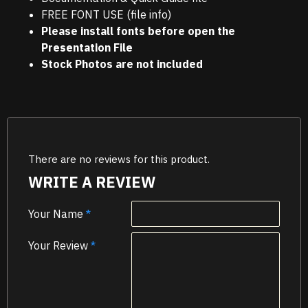
FREE FONT USE (file info)
Please install fonts before open the
Presentation File
Stock Photos are not included
There are no reviews for this product.
WRITE A REVIEW
Your Name
Your Review