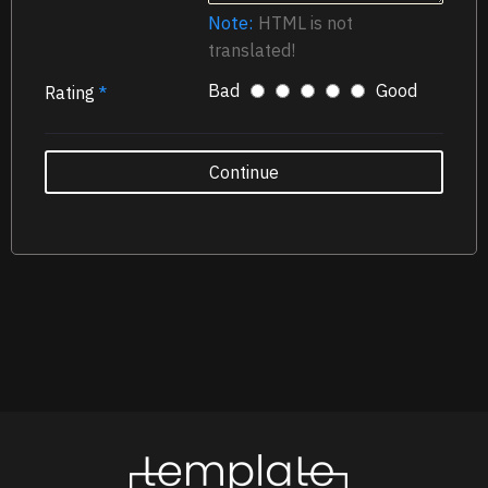
Note:
HTML is not
translated!
Bad
Good
Rating
Continue