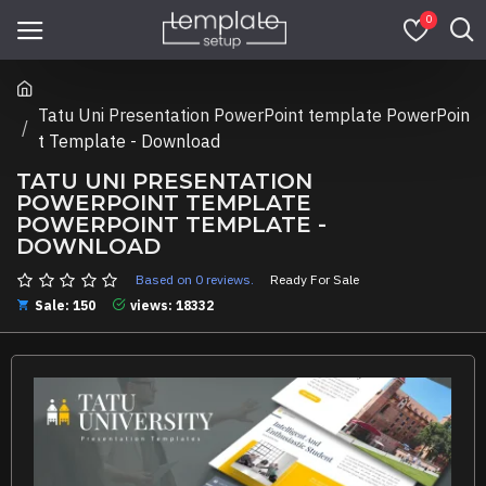
0
Tatu Uni Presentation PowerPoint template PowerPoin
t Template - Download
TATU UNI PRESENTATION
POWERPOINT TEMPLATE
POWERPOINT TEMPLATE -
DOWNLOAD
Based on 0 reviews.
Ready For Sale
Sale: 150
views: 18332