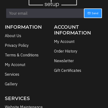
Send
INFORMATION
ACCOUNT
INFORMATION
About Us
My Account
Privacy Policy
Order History
Terms & Conditions
Newsletter
My Acconut
Gift Certificates
Services
Gallery
SERVICES
Website Maintenance