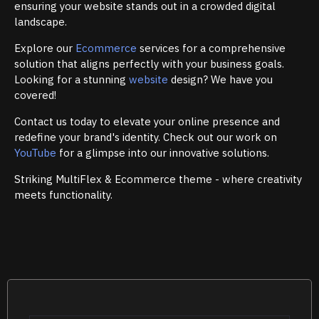
ensuring your website stands out in a crowded digital
landscape.
Explore our
Ecommerce
services for a comprehensive
solution that aligns perfectly with your business goals.
Looking for a stunning
website
design? We have you
covered!
Contact us today to elevate your online presence and
redefine your brand's identity. Check out our work on
YouTube
for a glimpse into our innovative solutions.
Striking MultiFlex & Ecommerce theme - where creativity
meets functionality.