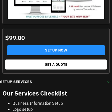
$99.00
SETUP NOW
GET A QUOTE
SETUP SERVICES
Our Services Checklist
Business Information Setup
Logo setup