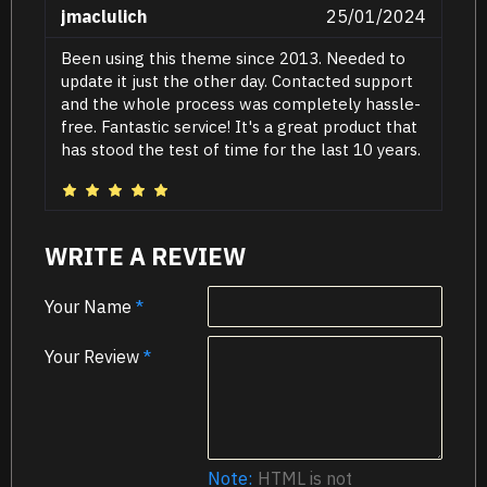
jmaclulich
25/01/2024
Been using this theme since 2013. Needed to
update it just the other day. Contacted support
and the whole process was completely hassle-
free. Fantastic service! It's a great product that
has stood the test of time for the last 10 years.
WRITE A REVIEW
Your Name
Your Review
Note:
HTML is not