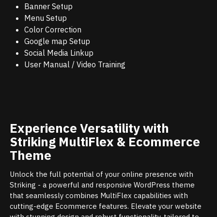
Banner Setup
Menu Setup
Color Correction
Google map Setup
Social Media Linkup
User Manual / Video Training
Experience Versatility with
Striking MultiFlex & Ecommerce
Theme
Unlock the full potential of your online presence with
Striking - a powerful and responsive WordPress theme
that seamlessly combines MultiFlex capabilities with
cutting-edge Ecommerce features. Elevate your website
with stunning design and robust functionality, tailored to