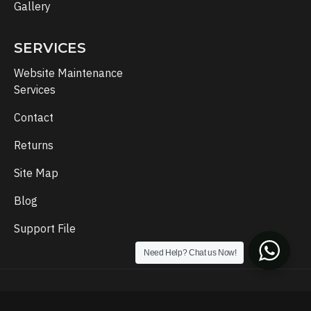
Gallery
SERVICES
Website Maintenance
Services
Contact
Returns
Site Map
Blog
Support File
Need Help? Chat us Now!
Copyright © 2024, Template Setup, All Rights Reserved