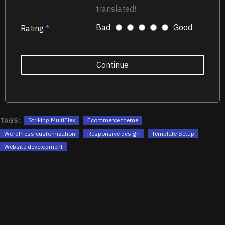
translated!
Bad
Good
Rating
Continue
TAGS:
Striking MultiFlex
Ecommerce theme
WordPress customization
Responsive design
Template Setup
Website development