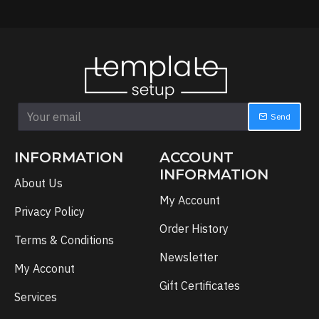
Send
INFORMATION
ACCOUNT
INFORMATION
About Us
My Account
Privacy Policy
Order History
Terms & Conditions
Newsletter
My Acconut
Gift Certificates
Services