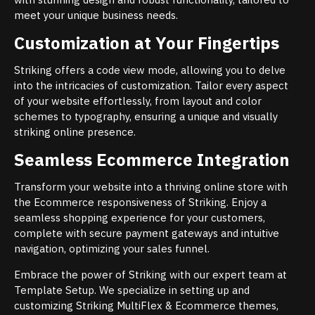
meet your unique business needs.
Customization at Your Fingertips
Striking offers a code view mode, allowing you to delve
into the intricacies of customization. Tailor every aspect
of your website effortlessly, from layout and color
schemes to typography, ensuring a unique and visually
striking online presence.
Seamless Ecommerce Integration
Transform your website into a thriving online store with
the Ecommerce responsiveness of Striking. Enjoy a
seamless shopping experience for your customers,
complete with secure payment gateways and intuitive
navigation, optimizing your sales funnel.
Embrace the power of Striking with our expert team at
Template Setup. We specialize in setting up and
customizing Striking MultiFlex & Ecommerce themes,