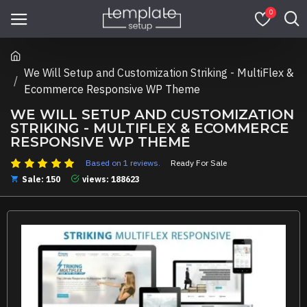
0
We Will Setup and Customization Striking - MultiFlex &
Ecommerce Responsive WP Theme
WE WILL SETUP AND CUSTOMIZATION
STRIKING - MULTIFLEX & ECOMMERCE
RESPONSIVE WP THEME
Based on 1 reviews.
Ready For Sale
Sale: 150
views: 188623