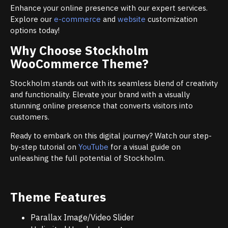
Enhance your online presence with our expert services.
Explore our
e-commerce
and
website
customization
options today!
Why Choose Stockholm
WooCommerce Theme?
Stockholm stands out with its seamless blend of creativity
and functionality. Elevate your brand with a visually
stunning online presence that converts visitors into
customers.
Ready to embark on this digital journey? Watch our step-
by-step tutorial on
YouTube
for a visual guide on
unleashing the full potential of Stockholm.
Theme Features
Parallax Image/Video Slider