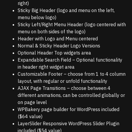
right)
Sticky Big Header (logo and menu on the left,
menu below logo)
Sticky Left/Right Menu Header (logo centered with
menu on both sides of the logo)
Header with Logo and Menu centered
Normal & Sticky Header Logo Versions
Optional Header Top widgets area
Expandable Search Field – Optional functionality
in header right widget area
Customizable Footer – choose from 1 to 4 column
layout, with regular or unfold functionality
AJAX Page Transitions – choose between 4
different animations, can be controlled globally or
on page level
WPBakery page builder for WordPress included
($64 value)
LayerSlider Responsive WordPress Slider Plugin
included ($54 value)