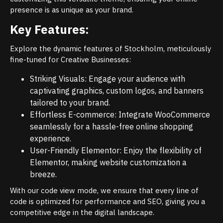
presence is as unique as your brand.
Key Features:
Explore the dynamic features of Stockholm, meticulously
fine-tuned for Creative Businesses:
Striking Visuals: Engage your audience with
captivating graphics, custom logos, and banners
tailored to your brand.
Effortless E-commerce: Integrate WooCommerce
seamlessly for a hassle-free online shopping
experience.
User-Friendly Elementor: Enjoy the flexibility of
Elementor, making website customization a
breeze.
With our code view mode, we ensure that every line of
code is optimized for performance and SEO, giving you a
competitive edge in the digital landscape.