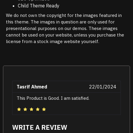
Child Theme Ready
We do not own the copyright for the images featured in
this theme. The images in question are only used for
presentational purposes on our demos. These images
cannot be used on your website, unless you purchase the
license from a stock image website yourself.
Tasrif Ahmed
22/01/2024
This Product is Good. I am satisfied.
WRITE A REVIEW