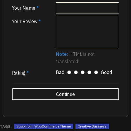
Your Name
Your Review
Note:
HTML is not
translated!
Bad
Good
Rating
Continue
TAGS:
Stockholm WooCommerce Theme
Creative Business