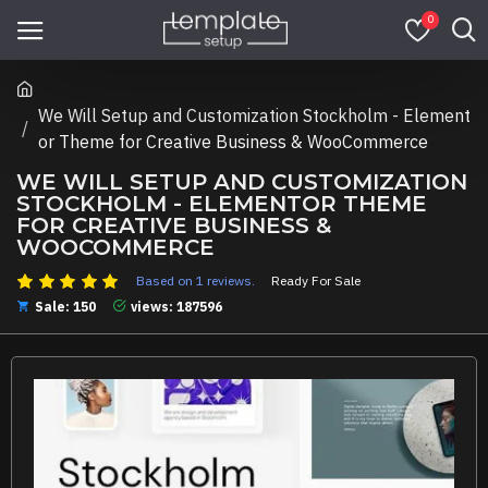
0
We Will Setup and Customization Stockholm - Element
or Theme for Creative Business & WooCommerce
WE WILL SETUP AND CUSTOMIZATION
STOCKHOLM - ELEMENTOR THEME
FOR CREATIVE BUSINESS &
WOOCOMMERCE
Based on 1 reviews.
Ready For Sale
Sale: 150
views: 187596