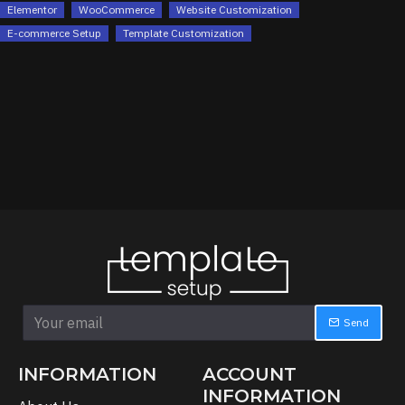
Elementor
WooCommerce
Website Customization
E-commerce Setup
Template Customization
Send
INFORMATION
ACCOUNT
INFORMATION