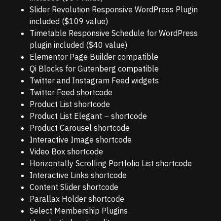
Slider Revolution Responsive WordPress Plugin
included ($109 value)
Timetable Responsive Schedule for WordPress
plugin included ($40 value)
Elementor Page Builder compatible
Qi Blocks for Gutenberg compatible
Twitter and Instagram Feed widgets
Twitter Feed shortcode
Product List shortcode
Product List Elegant – shortcode
Product Carousel shortcode
Interactive Image shortcode
Video Box shortcode
Horizontally Scrolling Portfolio List shortcode
Interactive Links shortcode
Content Slider shortcode
Parallax Holder shortcode
Select Membership Plugins