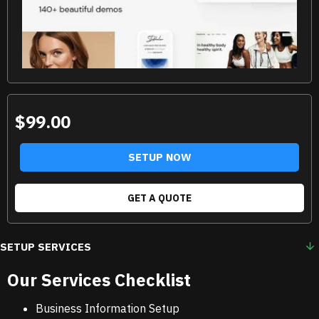
$99.00
SETUP NOW
GET A QUOTE
SETUP SERVICES
Our Services Checklist
Business Information Setup