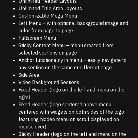
Unlimited Header Layouts
Unlimited Title Area Layouts
Customizable Mega Menu
Left Menu – with optional background image and
color from page to page
Fullscreen Menu
Sticky Content Menu – menu created from
selected sections on page
Anchor functionality in menu – easily navigate to
any section on the same or different page
Side Area
Video Background Sections
Fixed Header (logo on the left and menu on the
right)
Fixed Header (logo centered above menu
centered with widgets on both sides of the logo
featuring hidden menu on scroll displayed on
mouse over)
Sticky Header (logo on the left and menu on the