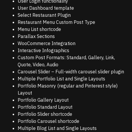
User Login functionality
User Dashboard template
Select Restaurant Plugin
Restaurant Menu Custom Post Type
Menu List shortcode
Parallax Sections
WooCommerce Integration
Interactive Infographics
Custom Post Formats: Standard, Gallery, Link,
Quote, Video, Audio
Carousel Slider – Full-width carousel slider plugin
Multiple Portfolio List and Single Layouts
Portfolio Masonry (regular and Pinterest style)
Layout
Portfolio Gallery Layout
Portfolio Standard Layout
Portfolio Slider shortcode
Portfolio Carousel shortcode
Multiple Blog List and Single Layouts