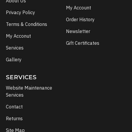
About Us
My Account
Privacy Policy
Order History
Terms & Conditions
Newsletter
My Acconut
Gift Certificates
Services
Gallery
SERVICES
Website Maintenance
Services
Contact
Returns
Site Map