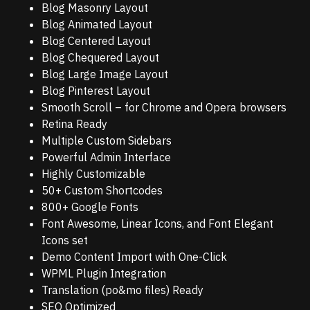
Blog Masonry Layout
Blog Animated Layout
Blog Centered Layout
Blog Chequered Layout
Blog Large Image Layout
Blog Pinterest Layout
Smooth Scroll – for Chrome and Opera browsers
Retina Ready
Multiple Custom Sidebars
Powerful Admin Interface
Highly Customizable
50+ Custom Shortcodes
800+ Google Fonts
Font Awesome, Linear Icons, and Font Elegant
Icons set
Demo Content Import with One-Click
WPML Plugin Integration
Translation (po&mo files) Ready
SEO Optimized