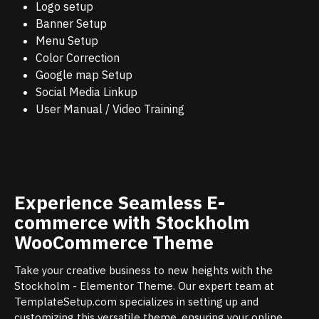
Logo setup
Banner Setup
Menu Setup
Color Correction
Google map Setup
Social Media Linkup
User Manual / Video Training
Experience Seamless E-
commerce with Stockholm
WooCommerce Theme
Take your creative business to new heights with the
Stockholm - Elementor Theme. Our expert team at
TemplateSetup.com specializes in setting up and
customizing this versatile theme, ensuring your online