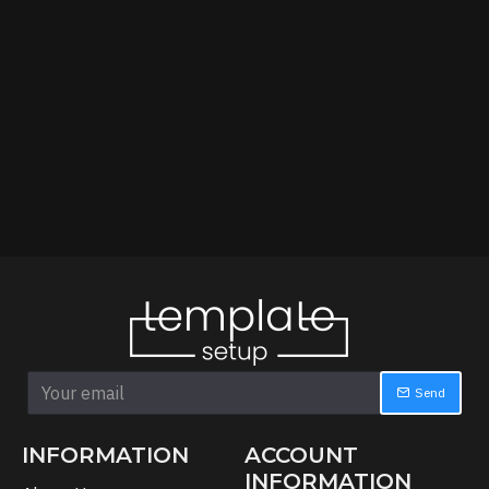
Send
INFORMATION
ACCOUNT
INFORMATION