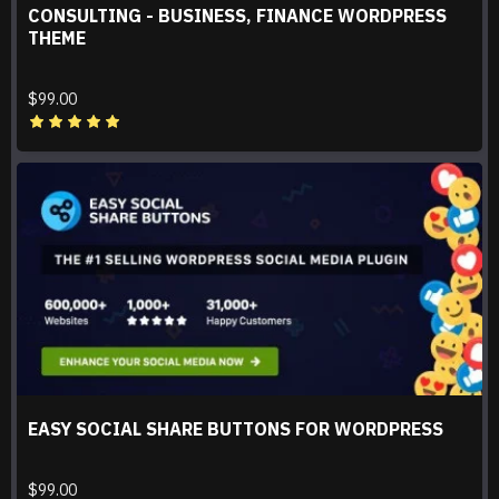
CONSULTING - BUSINESS, FINANCE WORDPRESS
THEME
$99.00
EASY SOCIAL SHARE BUTTONS FOR WORDPRESS
$99.00