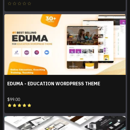
EDUMA - EDUCATION WORDPRESS THEME
$99.00