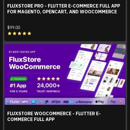
FLUXSTORE PRO - FLUTTER E-COMMERCE FULL APP
FOR MAGENTO, OPENCART, AND WOOCOMMERCE
$99.00
FLUXSTORE WOOCOMMERCE - FLUTTER E-
COMMERCE FULL APP