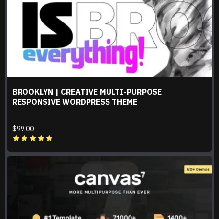
BROOKLYN | CREATIVE MULTI-PURPOSE
RESPONSIVE WORDPRESS THEME
$99.00