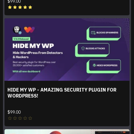
$99.00
HIDE MY WP - AMAZING SECURITY PLUGIN FOR
WORDPRESS!
$99.00