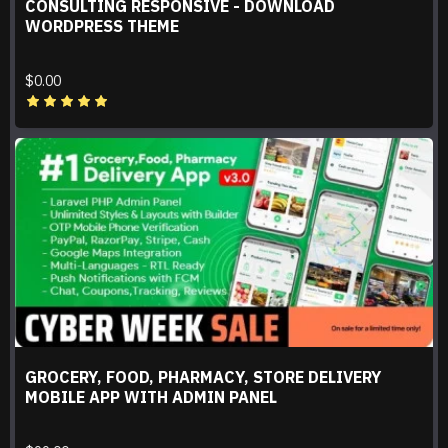
CONSULTING RESPONSIVE - DOWNLOAD
WORDPRESS THEME
$0.00
GROCERY, FOOD, PHARMACY, STORE DELIVERY
MOBILE APP WITH ADMIN PANEL