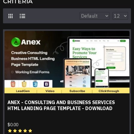
CRITERIA
ANEX - CONSULTING AND BUSINESS SERVICES
HTML LANDING PAGE TEMPLATE - DOWNLOAD
$0.00