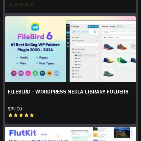
FILEBIRD - WORDPRESS MEDIA LIBRARY FOLDERS
$99.00