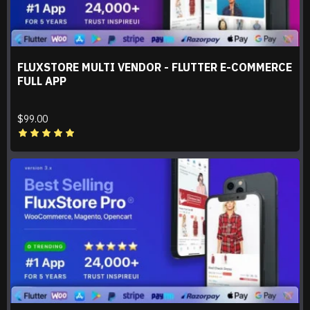
FLUXSTORE MULTI VENDOR - FLUTTER E-COMMERCE
FULL APP
$99.00