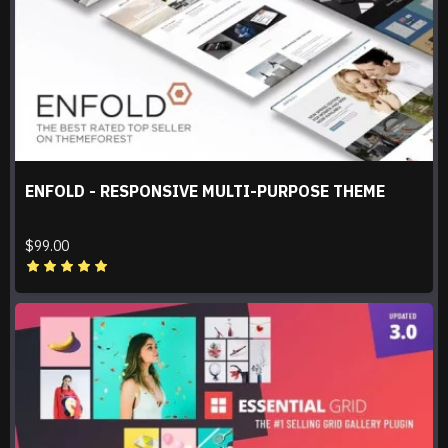
ENFOLD - RESPONSIVE MULTI-PURPOSE THEME
$99.00