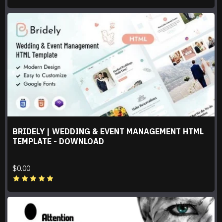
BRIDELY | WEDDING & EVENT MANAGEMENT HTML
TEMPLATE - DOWNLOAD
$0.00