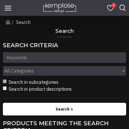
0
Search
Search
SEARCH CRITERIA
Search in subcategories
Search in product descriptions
Search
PRODUCTS MEETING THE SEARCH