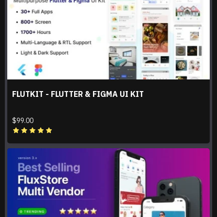
FLUTKIT - FLUTTER & FIGMA UI KIT
$99.00