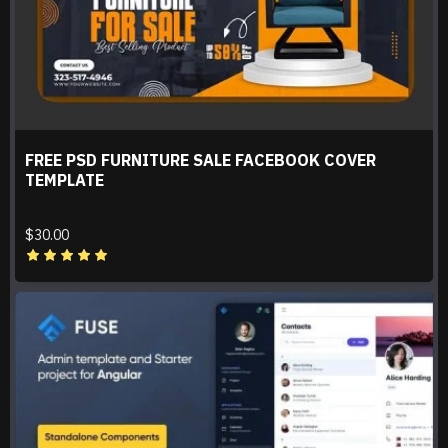
FREE PSD FURNITURE SALE FACEBOOK COVER
TEMPLATE
$30.00