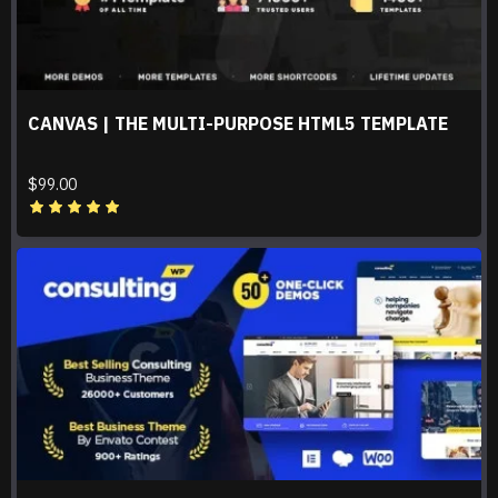
CANVAS | THE MULTI-PURPOSE HTML5 TEMPLATE
$99.00