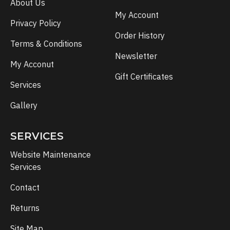
About Us
My Account
Privacy Policy
Order History
Terms & Conditions
Newsletter
My Acconut
Gift Certificates
Services
Gallery
SERVICES
Website Maintenance
Services
Contact
Returns
Site Map