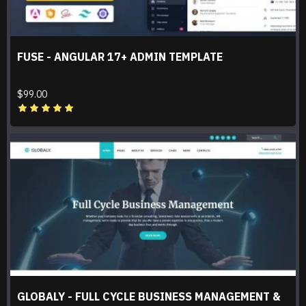
FUSE - ANGULAR 17+ ADMIN TEMPLATE
$99.00
GLOBALY - FULL CYCLE BUSINESS MANAGEMENT &