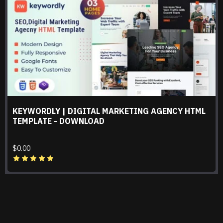
KEYWORDLY | DIGITAL MARKETING AGENCY HTML
TEMPLATE - DOWNLOAD
$0.00