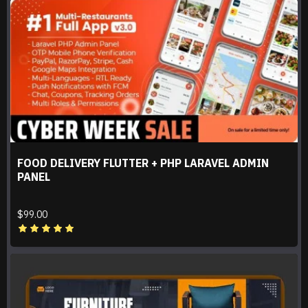
FOOD DELIVERY FLUTTER + PHP LARAVEL ADMIN
PANEL
$99.00