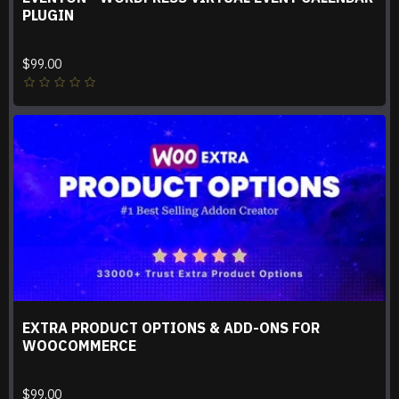
PLUGIN
$99.00
EXTRA PRODUCT OPTIONS & ADD-ONS FOR
WOOCOMMERCE
$99.00