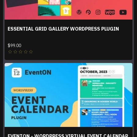
ESSENTIAL GRID GALLERY WORDPRESS PLUGIN
$99.00
EVENTON - WORDPRESS VIRTUAL EVENT CALENDAR