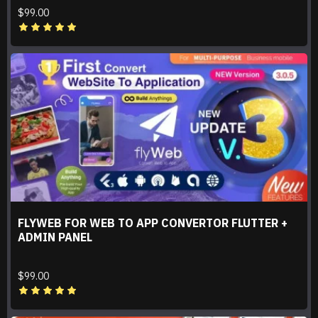
$99.00
FLYWEB FOR WEB TO APP CONVERTOR FLUTTER +
ADMIN PANEL
$99.00