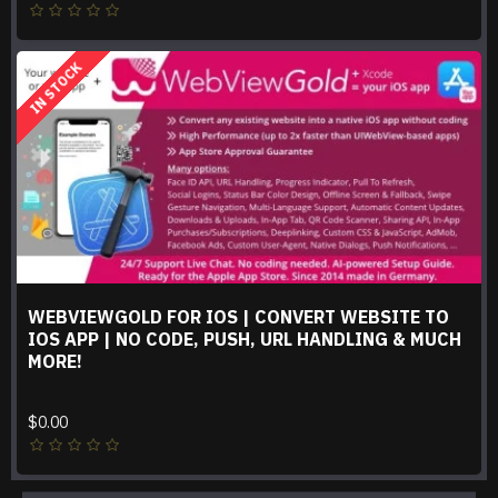
IN STOCK
WEBVIEWGOLD FOR IOS | CONVERT WEBSITE TO
IOS APP | NO CODE, PUSH, URL HANDLING & MUCH
MORE!
$0.00