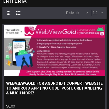
CRITERIA
WEBVIEWGOLD FOR ANDROID | CONVERT WEBSITE
TO ANDROID APP | NO CODE, PUSH, URL HANDLING
& MUCH MORE!
$0.00