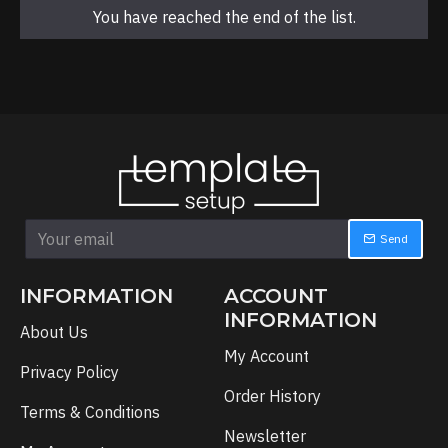
You have reached the end of the list.
Send
INFORMATION
ACCOUNT
INFORMATION
About Us
My Account
Privacy Policy
Order History
Terms & Conditions
Newsletter