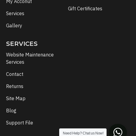
My Acconut
Gift Certificates
Services
Gallery
SERVICES
Website Maintenance
Services
Contact
Returns
Site Map
Blog
Support File
Need Help? Chat us Now!