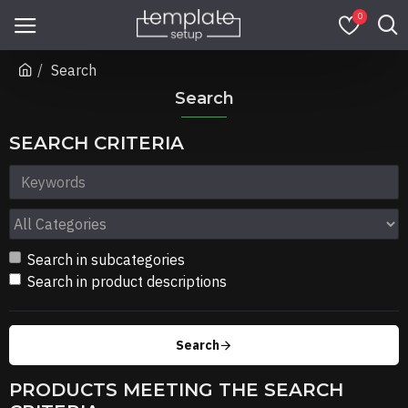
0
Search
Search
SEARCH CRITERIA
Search in subcategories
Search in product descriptions
Search
PRODUCTS MEETING THE SEARCH