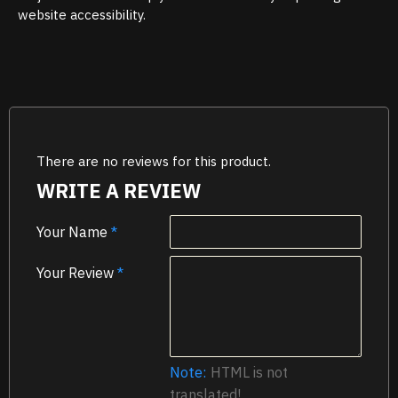
website accessibility.
There are no reviews for this product.
WRITE A REVIEW
Your Name
Your Review
Note:
HTML is not
translated!