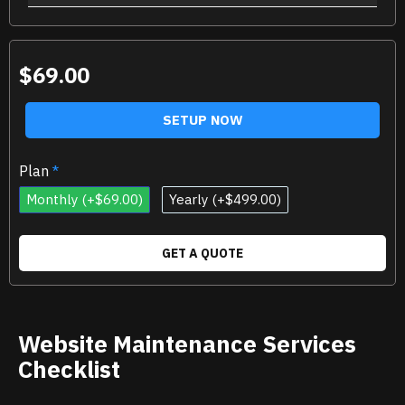
$69.00
SETUP NOW
Plan
Monthly
(+$69.00)
Yearly
(+$499.00)
GET A QUOTE
Website Maintenance Services
Checklist