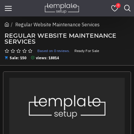
0
Regular Website Maintenance Services
REGULAR WEBSITE MAINTENANCE
SERVICES
Based on 0 reviews.
Ready For Sale
Sale: 150
views: 18814