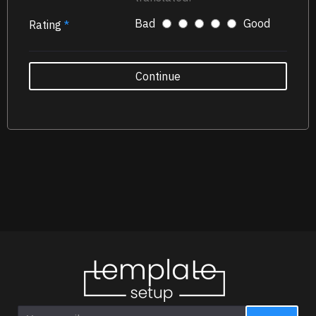
Bad
Good
Rating
Continue