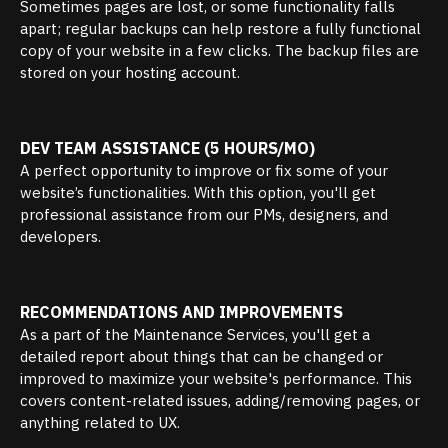
Sometimes pages are lost, or some functionality falls
apart; regular backups can help restore a fully functional
copy of your website in a few clicks. The backup files are
stored on your hosting account.
DEV TEAM ASSISTANCE (5 HOURS/MO)
A perfect opportunity to improve or fix some of your
website’s functionalities. With this option, you'll get
professional assistance from our PMs, designers, and
developers.
RECOMMENDATIONS AND IMPROVEMENTS
As a part of the Maintenance Services, you'll get a
detailed report about things that can be changed or
improved to maximize your website's performance. This
covers content-related issues, adding/removing pages, or
anything related to UX.