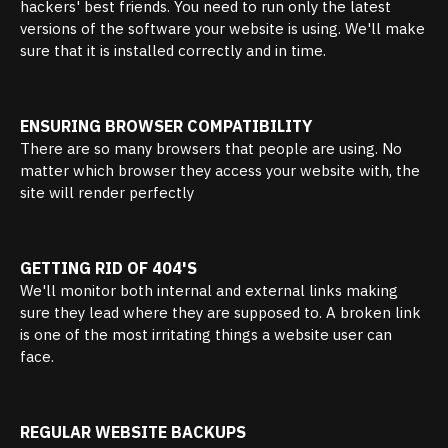
hackers' best friends. You need to run only the latest
versions of the software your website is using. We'll make
sure that it is installed correctly and in time.
ENSURING BROWSER COMPATIBILITY
There are so many browsers that people are using. No
matter which browser they access your website with, the
site will render perfectly
GETTING RID OF 404'S
We'll monitor both internal and external links making
sure they lead where they are supposed to. A broken link
is one of the most irritating things a website user can
face.
REGULAR WEBSITE BACKUPS