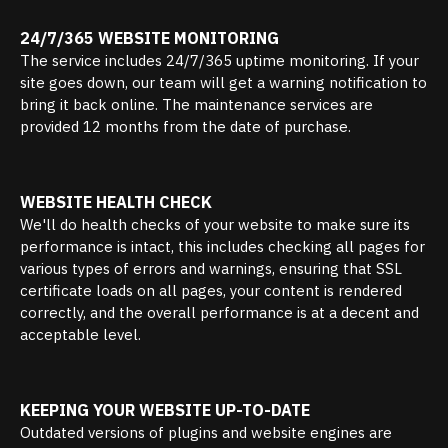
24/7/365 WEBSITE MONITORING
The service includes 24/7/365 uptime monitoring. If your
site goes down, our team will get a warning notification to
bring it back online. The maintenance services are
provided 12 months from the date of purchase.
WEBSITE HEALTH CHECK
We'll do health checks of your website to make sure its
performance is intact, this includes checking all pages for
various types of errors and warnings, ensuring that SSL
certificate loads on all pages, your content is rendered
correctly, and the overall performance is at a decent and
acceptable level.
KEEPING YOUR WEBSITE UP-TO-DATE
Outdated versions of plugins and website engines are