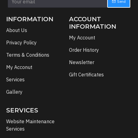
Send
INFORMATION
ACCOUNT
INFORMATION
About Us
My Account
Privacy Policy
Order History
Terms & Conditions
Newsletter
My Acconut
Gift Certificates
Services
Gallery
SERVICES
Website Maintenance
Services