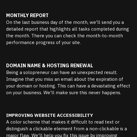
MONTHLY REPORT
On the last business day of the month, we'll send you a
detailed report that highlights all tasks completed during
the month. There you can check the month-to-month
performance progress of your site.
DOMAIN NAME & HOSTING RENEWAL
Being a solopreneur can have an unexpected result.
Imagine that you miss an email about the expiration of
your domain or hosting. This can have a devastating effect
on your business. We'll make sure this never happens.
IMPROVING WEBSITE ACCESSIBILITY
A color scheme that makes it difficult to read text or
distinguish a clickable element from a non-clickable is a
major flaw. We'll help you fix this issue by improving