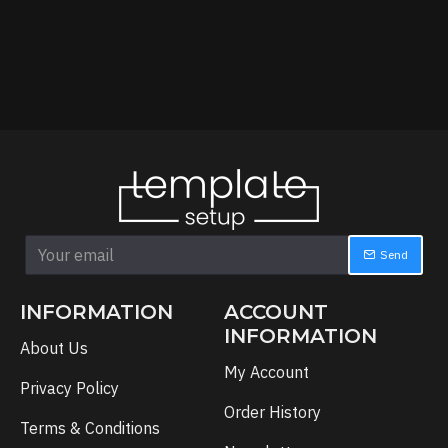
Send
INFORMATION
ACCOUNT
INFORMATION
About Us
My Account
Privacy Policy
Order History
Terms & Conditions