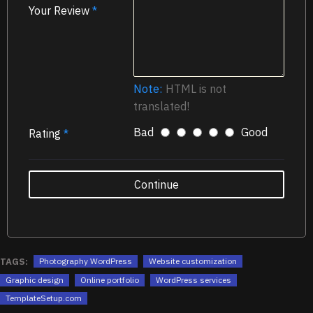
Your Review
Note:
HTML is not
translated!
Bad
Good
Rating
Continue
TAGS:
Photography WordPress
Website customization
Graphic design
Online portfolio
WordPress services
TemplateSetup.com