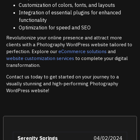
Customization of colors, fonts, and layouts
Integration of essential plugins for enhanced
functionality
Optimization for speed and SEO
Revolutionize your online presence and attract more
clients with a Photography WordPress website tailored to
perfection. Explore our
eCommerce solutions
and
website customization services
to complete your digital
transformation.
Contact us today to get started on your journey to a
visually stunning and high-performing Photography
WordPress website!
Serenity Springs
04/02/2024