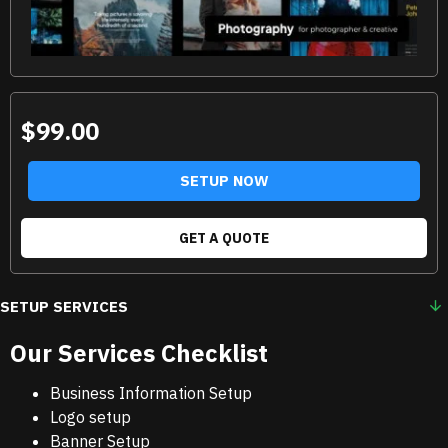
$99.00
SETUP NOW
GET A QUOTE
SETUP SERVICES
Our Services Checklist
Business Information Setup
Logo setup
Banner Setup