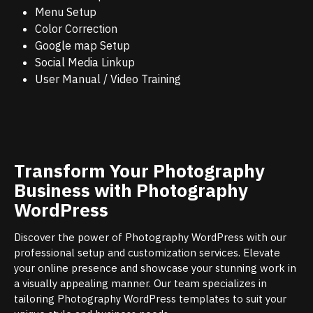
Menu Setup
Color Correction
Google map Setup
Social Media Linkup
User Manual / Video Training
Transform Your Photography
Business with Photography
WordPress
Discover the power of Photography WordPress with our
professional setup and customization services. Elevate
your online presence and showcase your stunning work in
a visually appealing manner. Our team specializes in
tailoring Photography WordPress templates to suit your