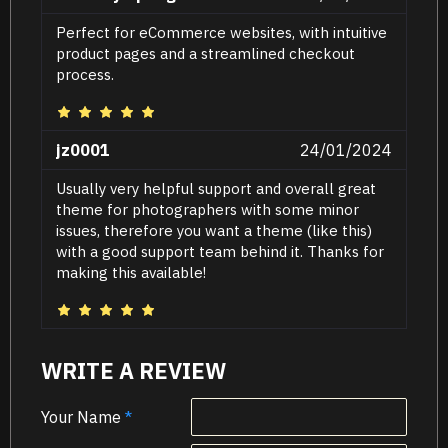
Perfect for eCommerce websites, with intuitive
product pages and a streamlined checkout
process.
jz0001
24/01/2024
Usually very helpful support and overall great
theme for photographers with some minor
issues, therefore you want a theme (like this)
with a good support team behind it. Thanks for
making this available!
WRITE A REVIEW
Your Name