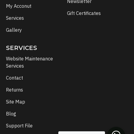
Newsletter
My Acconut
Gift Certificates
Services
Gallery
SERVICES
Website Maintenance
Services
Contact
Returns
Site Map
Blog
Support File