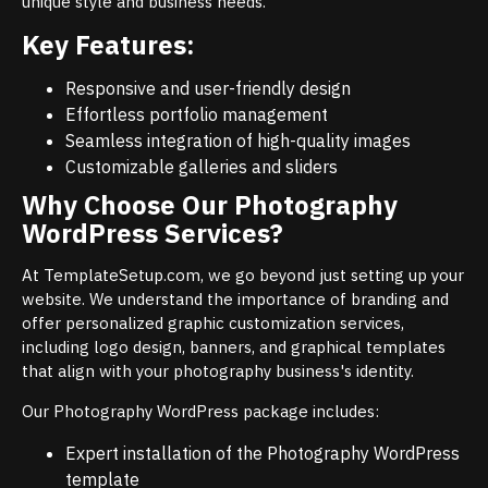
unique style and business needs.
Key Features:
Responsive and user-friendly design
Effortless portfolio management
Seamless integration of high-quality images
Customizable galleries and sliders
Why Choose Our Photography
WordPress Services?
At TemplateSetup.com, we go beyond just setting up your
website. We understand the importance of branding and
offer personalized graphic customization services,
including logo design, banners, and graphical templates
that align with your photography business's identity.
Our Photography WordPress package includes:
Expert installation of the Photography WordPress
template