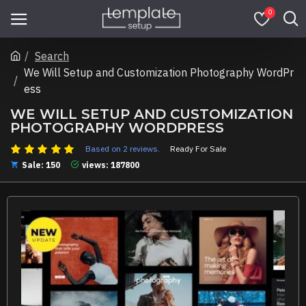
0
Search
We Will Setup and Customization Photography WordPr
ess
WE WILL SETUP AND CUSTOMIZATION
PHOTOGRAPHY WORDPRESS
Based on 2 reviews.
Ready For Sale
Sale: 150
views: 187800