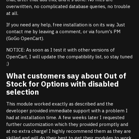
overwritten, no complicated database queries, no trouble
at all.
If you need any help, free installation is on its way. Just
contact me by leaving a comment, or via forum's PM
(GoGo OpenCart).
NOTICE: As soon as I test it with other versions of
OpenCart, I will update the compatibility list, so stay tuned
;)
What customers say about Out of
Stock for Options with disabled
selection
This module worked exactly as described and the
developer provided immediate support with a problem I
had at installation time. A few weeks later I requested
further customization which they provided promptly and
at no extra charge! I highly recommend them as they are
skilled and will do their best to get their modules to work