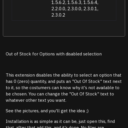
1.5.6.2, 1.5.6.3, 1.5.6.4,
2.2.0.0, 2.3.0.0, 2.3.0.1,
2.3.0.2
Out of Stock for Options with disabled selection
This extension disables the ability to select an option that
has 0 (zero) quantity, and puts an "Out Of Stock" text next
to it, so the costumers can know why it's not available to
be chosen. You can change the "Out Of Stock" text to
whatever other text you want.
See the pictures, and you'll get the idea ;)
Installation is as simple as it can be, just open this, find
that, after that add this, and it's done. No files are