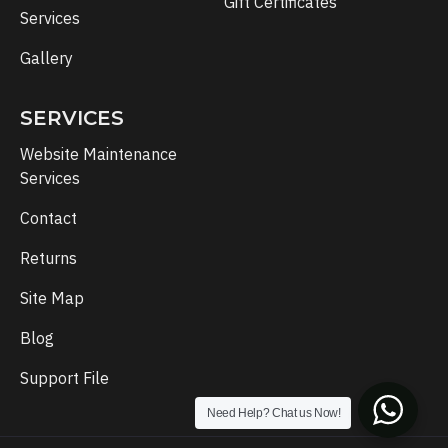
Gift Certificates
Services
Gallery
SERVICES
Website Maintenance
Services
Contact
Returns
Site Map
Blog
Support File
Need Help? Chat us Now!