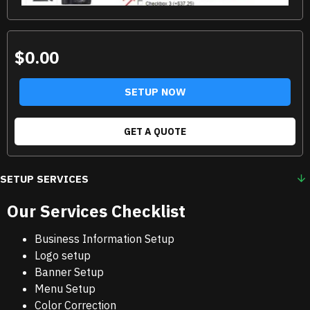
$0.00
SETUP NOW
GET A QUOTE
SETUP SERVICES
Our Services Checklist
Business Information Setup
Logo setup
Banner Setup
Menu Setup
Color Correction