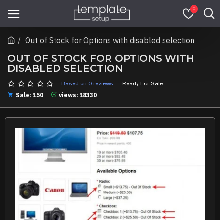
0
Out of Stock for Options with disabled selection
OUT OF STOCK FOR OPTIONS WITH
DISABLED SELECTION
Based on 0 reviews.
Ready For Sale
Sale: 150
views: 18330