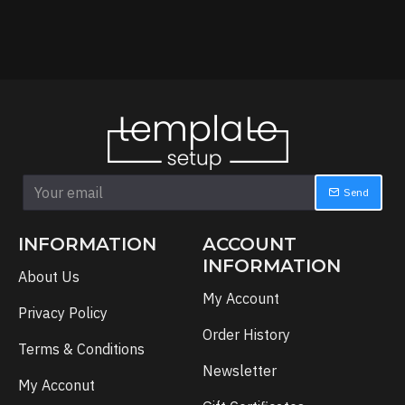
Send
INFORMATION
ACCOUNT
INFORMATION
About Us
My Account
Privacy Policy
Order History
Terms & Conditions
Newsletter
My Acconut