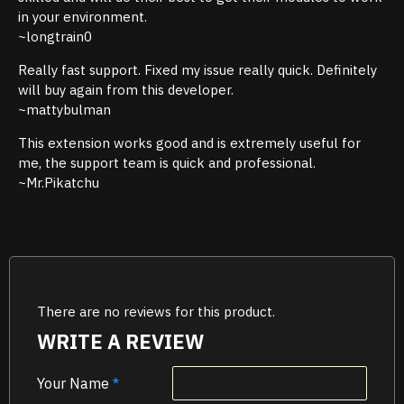
in your environment.
~longtrain0
Really fast support. Fixed my issue really quick. Definitely
will buy again from this developer.
~mattybulman
This extension works good and is extremely useful for
me, the support team is quick and professional.
~Mr.Pikatchu
There are no reviews for this product.
WRITE A REVIEW
Your Name