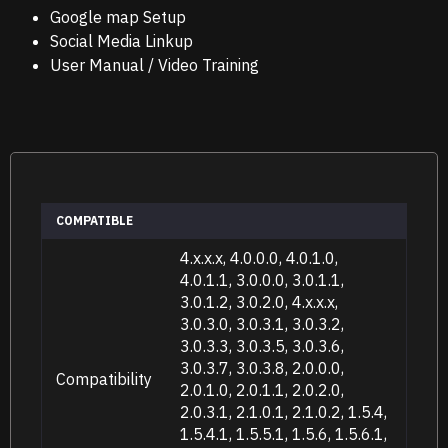
Google map Setup
Social Media Linkup
User Manual / Video Training
COMPATIBLE
4.x.x.x, 4.0.0.0, 4.0.1.0,
4.0.1.1, 3.0.0.0, 3.0.1.1,
3.0.1.2, 3.0.2.0, 4.x.x.x,
3.0.3.0, 3.0.3.1, 3.0.3.2,
3.0.3.3, 3.0.3.5, 3.0.3.6,
3.0.3.7, 3.0.3.8, 2.0.0.0,
Compatibility
2.0.1.0, 2.0.1.1, 2.0.2.0,
2.0.3.1, 2.1.0.1, 2.1.0.2, 1.5.4,
1.5.4.1, 1.5.5.1, 1.5.6, 1.5.6.1,