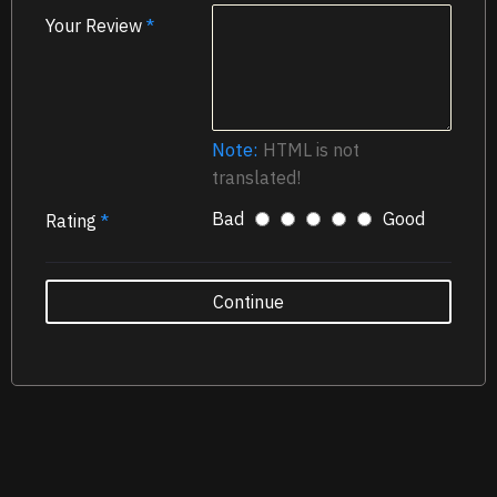
Your Review
Note:
HTML is not
translated!
Bad
Good
Rating
Continue