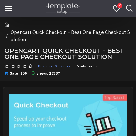
0
Opencart Quick Checkout - Best One Page Checkout S
olution
OPENCART QUICK CHECKOUT - BEST
ONE PAGE CHECKOUT SOLUTION
Based on 0 reviews.
Ready For Sale
Sale: 150
views: 18387