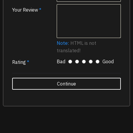
Your Review
Note:
HTML is not
translated!
Bad
Good
Rating
Continue