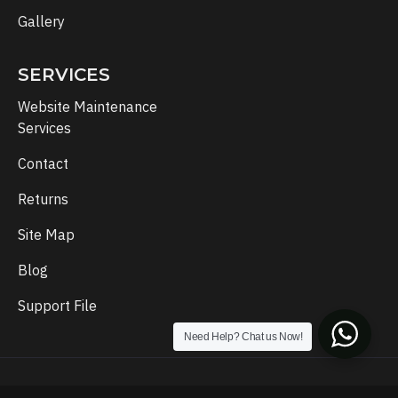
Gallery
SERVICES
Website Maintenance
Services
Contact
Returns
Site Map
Blog
Support File
Need Help? Chat us Now!
Copyright © 2024, Template Setup, All Rights Reserved