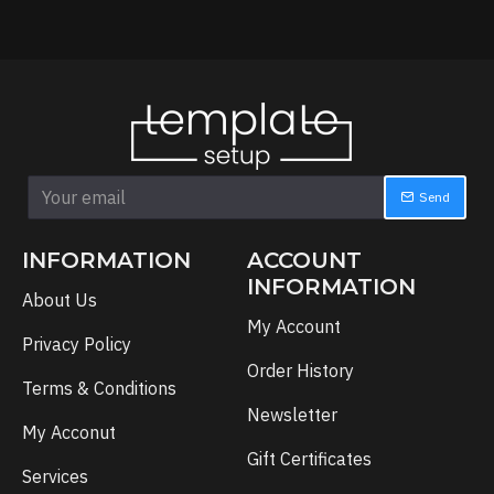
Send
INFORMATION
ACCOUNT
INFORMATION
About Us
My Account
Privacy Policy
Order History
Terms & Conditions
Newsletter
My Acconut
Gift Certificates
Services