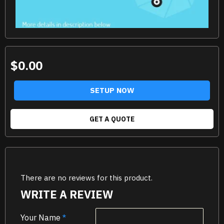
$0.00
SETUP NOW
GET A QUOTE
There are no reviews for this product.
WRITE A REVIEW
Your Name