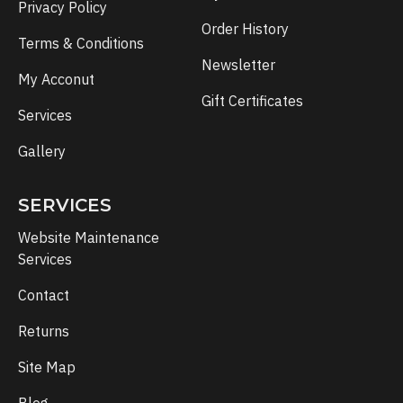
Privacy Policy
Order History
Terms & Conditions
Newsletter
My Acconut
Gift Certificates
Services
Gallery
SERVICES
Website Maintenance
Services
Contact
Returns
Site Map