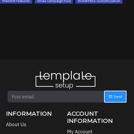
Mailster features
email campaign tool
WordPress customization
Send
INFORMATION
ACCOUNT
INFORMATION
About Us
My Account