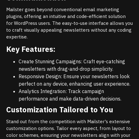
Mailster goes beyond conventional email marketing
plugins, offering an intuitive and code-efficient solution
for WordPress users. The easy-to-use interface allows you
to craft visually appealing newsletters without any coding
expertise.
Key Features:
Create Stunning Campaigns: Craft eye-catching
newsletters with drag-and-drop simplicity.
Responsive Design: Ensure your newsletters look
perfect on any device, enhancing user experience.
Analytics Integration: Track campaign
performance and make data-driven decisions.
Customization Tailored to You
Stand out from the competition with Mailster's extensive
customization options. Tailor every aspect, from layout to
color schemes, ensuring your newsletters align with your