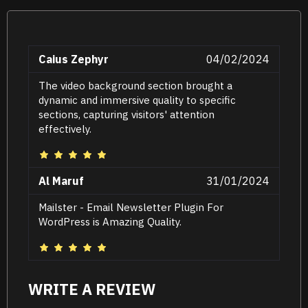
Caius Zephyr
04/02/2024
The video background section brought a
dynamic and immersive quality to specific
sections, capturing visitors' attention
effectively.
Al Maruf
31/01/2024
Mailster - Email Newsletter Plugin For
WordPress is Amazing Quality.
WRITE A REVIEW