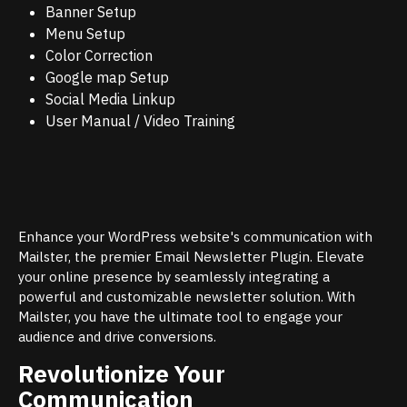
Banner Setup
Menu Setup
Color Correction
Google map Setup
Social Media Linkup
User Manual / Video Training
Enhance your WordPress website's communication with
Mailster, the premier Email Newsletter Plugin. Elevate
your online presence by seamlessly integrating a
powerful and customizable newsletter solution. With
Mailster, you have the ultimate tool to engage your
audience and drive conversions.
Revolutionize Your
Communication