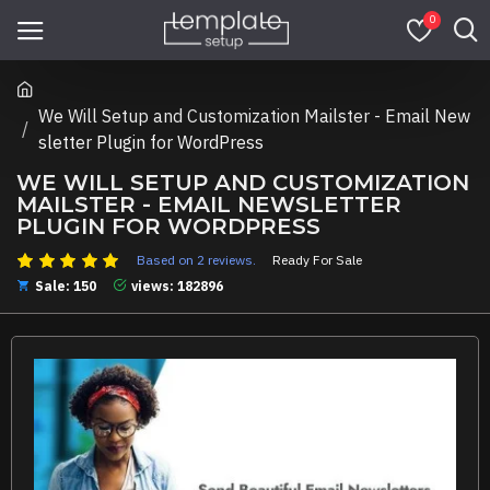
0
We Will Setup and Customization Mailster - Email New
sletter Plugin for WordPress
WE WILL SETUP AND CUSTOMIZATION
MAILSTER - EMAIL NEWSLETTER
PLUGIN FOR WORDPRESS
Based on 2 reviews.
Ready For Sale
Sale: 150
views: 182896