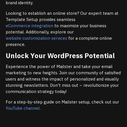
brand identity.
Looking to establish an online store? Our expert team at
Template Setup provides seamless
eCommerce integration
to maximize your business
potential. Additionally, explore our
website customization services
for a complete online
presence.
Unlock Your WordPress Potential
Experience the power of Mailster and take your email
marketing to new heights. Join our community of satisfied
users and witness the impact of personalized and visually
stunning newsletters. Don't miss out – revolutionize your
communication strategy today!
For a step-by-step guide on Mailster setup, check out our
YouTube channel
.