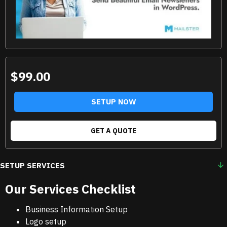
$99.00
SETUP NOW
GET A QUOTE
SETUP SERVICES
Our Services Checklist
Business Information Setup
Logo setup