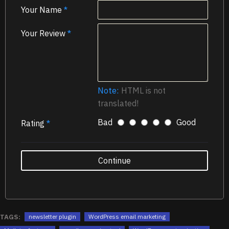
Your Name
Your Review
Note:
HTML is not
translated!
Bad
Good
Rating
Continue
TAGS:
newsletter plugin
WordPress email marketing