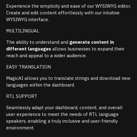
Experience the simplicity and ease of our WYSIWYG editor.
Create and edit content effortlessly with our intuitive
WYSIWYG interface.
MULTILINGUAL
The ability to understand and
generate content in
different languages
allows businesses to expand their
reach and appeal to a wider audience.
EASY TRANSLATION
MagicAI allows you to translate strings and download new
languages within the dashboard.
RTL SUPPORT
Seamlessly adapt your dashboard, content, and overall
user experience to meet the needs of RTL language
speakers, enabling a truly inclusive and user-friendly
environment.