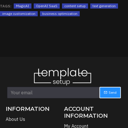
TAGS:
MagicAI
OpenAI SaaS
content setup
text generation
image customization
business optimization
Send
INFORMATION
ACCOUNT
INFORMATION
About Us
My Account