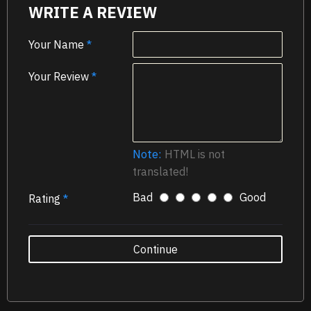
WRITE A REVIEW
Your Name
Your Review
Note:
HTML is not
translated!
Bad
Good
Rating
Continue