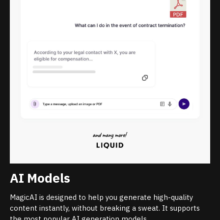
AI Models
MagicAI is designed to help you generate high-quality
content instantly, without breaking a sweat. It supports
the most popular AI generation models.