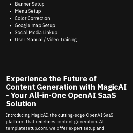
Banner Setup
Menu Setup
Color Correction
Google map Setup
Social Media Linkup
User Manual / Video Training
Experience the Future of
Content Generation with MagicAI
- Your All-in-One OpenAI SaaS
Solution
Introducing MagicAI, the cutting-edge OpenAI SaaS
platform that redefines content generation. At
templatesetup.com, we offer expert setup and