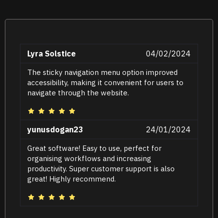
Lyra Solstice
04/02/2024
The sticky navigation menu option improved
accessibility, making it convenient for users to
navigate through the website.
yunusdogan23
24/01/2024
Great software! Easy to use, perfect for
organising workflows and increasing
productivity. Super customer support is also
great! Highly recommend.