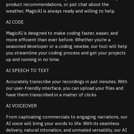
product recommendations, or just chat about the
weather, MagicAI is always ready and willing to help.
AI CODE
MagicAI is designed to make coding faster, easier, and
more efficient than ever before. Whether you’re a
seasoned developer or a coding newbie, our tool will help
you streamline your coding process and get your projects
up and running in no time.
AI SPEECH TO TEXT
Accurately transcribe your recordings in just minutes. With
our user-friendly interface, you can upload your files and
have them transcribed in a matter of clicks.
AI VOICEOVER
From captivating commercials to engaging narrations, our
AI voice will bring your words to life. With its seamless
delivery, natural intonation, and unrivaled versatility, our AI