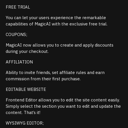
FREE TRIAL
You can let your users experience the remarkable
capabilities of MagicAI with the exclusive free trial.
COUPONS;
MagicAI now allows you to create and apply discounts
during your checkout.
AFFILIATION
Ability to invite friends, set affiliate rules and earn
commission from their first purchase.
EDITABLE WEBSITE
Frontend Editor allows you to edit the site content easily.
Simply select the section you want to edit and update the
content. That’s it!
WYSIWYG EDITOR;