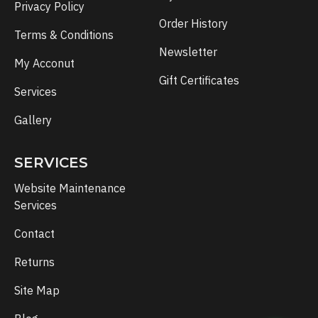
Privacy Policy
Order History
Terms & Conditions
Newsletter
My Acconut
Gift Certificates
Services
Gallery
SERVICES
Website Maintenance
Services
Contact
Returns
Site Map