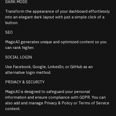
DARK MODE
Transform the appearance of your dashboard effortlessly
into an elegant dark layout with just a simple click of a
button.
SEO
MagicAI generates unique and optimized content so you
can rank higher.
SOCIAL LOGIN
Use Facebook, Google, LinkedIn, or GitHub as an
alternative login method.
PRIVACY & SECURITY
MagicAI is designed to safeguard your personal
information and ensure compliance with GDPR. You can
also add and manage Privacy & Policy or Terms of Service
content.