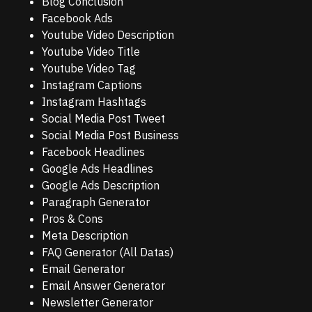
Blog Conclusion
Facebook Ads
Youtube Video Description
Youtube Video Title
Youtube Video Tag
Instagram Captions
Instagram Hashtags
Social Media Post Tweet
Social Media Post Business
Facebook Headlines
Google Ads Headlines
Google Ads Description
Paragraph Generator
Pros & Cons
Meta Description
FAQ Generator (All Datas)
Email Generator
Email Answer Generator
Newsletter Generator