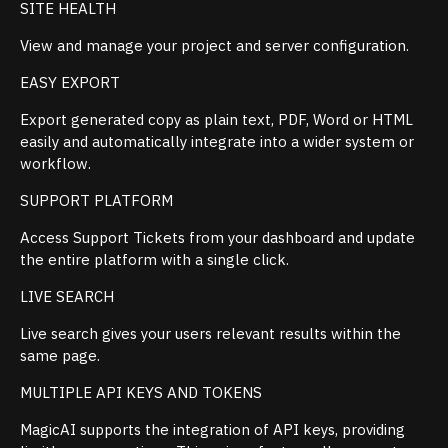
SITE HEALTH
View and manage your project and server configuration.
EASY EXPORT
Export generated copy as plain text, PDF, Word or HTML
easily and automatically integrate into a wider system or
workflow.
SUPPORT PLATFORM
Access Support Tickets from your dashboard and update
the entire platform with a single click.
LIVE SEARCH
Live search gives your users relevant results within the
same page.
MULTIPLE API KEYS AND TOKENS
MagicAI supports the integration of API keys, providing