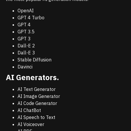
OpenAI
GPT 4 Turbo
GPT 4
GPT 3.5
GPT 3
Dall-E 2
Dall-E 3
Stable Diffusion
Davinci
AI Generators.
AI Text Generator
AI Image Generator
AI Code Generator
AI ChatBot
AI Speech to Text
AI Voiceover