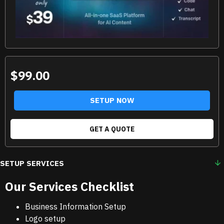
$99.00
SETUP NOW
GET A QUOTE
SETUP SERVICES
Our Services Checklist
Business Information Setup
Logo setup