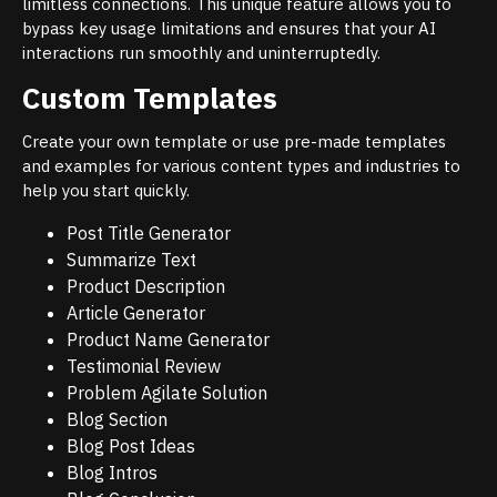
limitless connections. This unique feature allows you to
bypass key usage limitations and ensures that your AI
interactions run smoothly and uninterruptedly.
Custom Templates
Create your own template or use pre-made templates
and examples for various content types and industries to
help you start quickly.
Post Title Generator
Summarize Text
Product Description
Article Generator
Product Name Generator
Testimonial Review
Problem Agilate Solution
Blog Section
Blog Post Ideas
Blog Intros