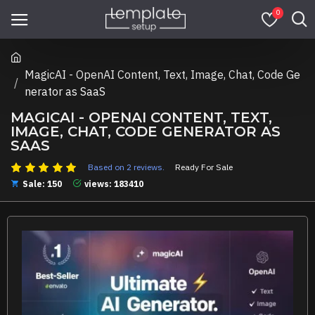
0
MagicAI - OpenAI Content, Text, Image, Chat, Code Ge
nerator as SaaS
MAGICAI - OPENAI CONTENT, TEXT,
IMAGE, CHAT, CODE GENERATOR AS
SAAS
Based on 2 reviews.
Ready For Sale
Sale: 150
views: 183410