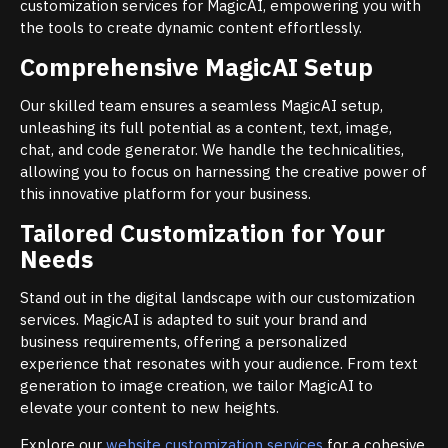
customization services for MagicAI, empowering you with
the tools to create dynamic content effortlessly.
Comprehensive MagicAI Setup
Our skilled team ensures a seamless MagicAI setup,
unleashing its full potential as a content, text, image,
chat, and code generator. We handle the technicalities,
allowing you to focus on harnessing the creative power of
this innovative platform for your business.
Tailored Customization for Your
Needs
Stand out in the digital landscape with our customization
services. MagicAI is adapted to suit your brand and
business requirements, offering a personalized
experience that resonates with your audience. From text
generation to image creation, we tailor MagicAI to
elevate your content to new heights.
Explore our
website customization services
for a cohesive