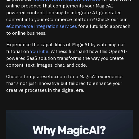
online presence that complements your MagicAI-
powered content. Looking to integrate AI-generated
content into your eCommerce platform? Check out our
eCommerce integration services
for a futuristic approach
to online business.
Experience the capabilities of MagicAI by watching our
tutorial on
YouTube
. Witness firsthand how this OpenAI-
powered SaaS solution transforms the way you create
content, text, images, chat, and code.
Choose templatesetup.com for a MagicAI experience
that's not just innovative but tailored to enhance your
creative processes in the digital era.