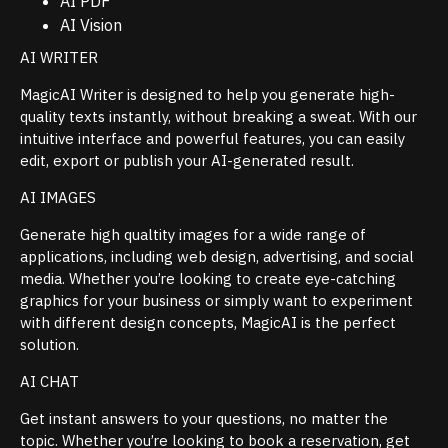
AI PDF
AI Vision
AI WRITER
MagicAI Writer is designed to help you generate high-
quality texts instantly, without breaking a sweat. With our
intuitive interface and powerful features, you can easily
edit, export or publish your AI-generated result.
AI IMAGES
Generate high qualtity images for a wide range of
applications, including web design, advertising, and social
media. Whether you’re looking to create eye-catching
graphics for your business or simply want to experiment
with different design concepts, MagicAI is the perfect
solution.
AI CHAT
Get instant answers to your questions, no matter the
topic. Whether you’re looking to book a reservation, get