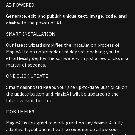
AI-POWERED
Generate, edit, and publish unique
text, image, code, and
chat
with the power of AI.
SMART INSTALLATION
Our latest wizard simplifies the installation process of
MagicAI to an unprecedented degree, enabling you to
effortlessly deploy the software with just a few clicks in a
matter of seconds.
ONE CLICK UPDATE
Smart dashboard keeps your site up-to-date. Just click on
the update button and MagicAI will be updated to the
latest version for free.
MOBILE FIRST
MagicAI is designed to work great on any device. A fully
adaptive layout and native-like experience allow your