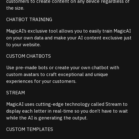
customers to create content on any device regardless of
the size.
CHATBOT TRAINING
MagicAI’s exclusive tool allows you to easily train MagicAI
on your own data and make your AI content exclusive just
to your website.
CUSTOM CHATBOTS
Use pre-made bots or create your own chatbot with
custom avatars to craft exceptional and unique
experiences for your customers.
STREAM
MagicAI uses cutting-edge technology called Stream to
display each letter in real-time so you don’t have to wait
while the AI is generating the output.
CUSTOM TEMPLATES