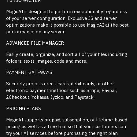
TURBO WRITER
MagicAI is designed to perform exceptionally regardless
of your server configuration. Exclusive JS and server
optimizations make it possible to use MagicAI at the best
performance on any server.
ADVANCED FILE MANAGER
Easily create, organize, and sort all of your files including
folders, texts, images, code and more.
PAYMENT GATEWAYS
Securely process credit cards, debit cards, or other
electronic payment methods such as Stripe, Paypal,
2Checkout, Yokassa, Iyzico, and Paystack.
PRICING PLANS
MagicAI supports prepaid, subscription, or lifetime-based
pricing as well as a free trial so that your customers can
try your AI services before purchasing the right plan.