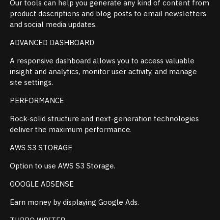
Our tools can help you generate any kind of content from
product descriptions and blog posts to email newsletters
and social media updates.
ADVANCED DASHBOARD
A responsive dashboard allows you to access valuable
insight and analytics, monitor user activity, and manage
site settings.
PERFORMANCE
Rock-solid structure and next-generation technologies
deliver the maximum performance.
AWS S3 STORAGE
Option to use AWS S3 Storage.
GOOGLE ADSENSE
Earn money by displaying Google Ads.