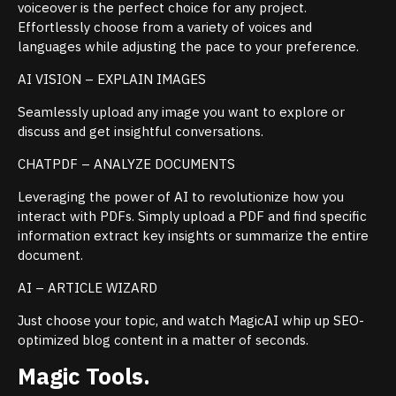
voiceover is the perfect choice for any project.
Effortlessly choose from a variety of voices and
languages while adjusting the pace to your preference.
AI VISION – EXPLAIN IMAGES
Seamlessly upload any image you want to explore or
discuss and get insightful conversations.
CHATPDF – ANALYZE DOCUMENTS
Leveraging the power of AI to revolutionize how you
interact with PDFs. Simply upload a PDF and find specific
information extract key insights or summarize the entire
document.
AI – ARTICLE WIZARD
Just choose your topic, and watch MagicAI whip up SEO-
optimized blog content in a matter of seconds.
Magic Tools.