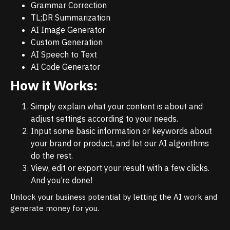
Grammar Correction
TL;DR Summarization
AI Image Generator
Custom Generation
AI Speech to Text
AI Code Generator
How it Works:
Simply explain what your content is about and
adjust settings according to your needs.
Input some basic information or keywords about
your brand or product, and let our AI algorithms
do the rest.
View, edit or export your result with a few clicks.
And you’re done!
Unlock your business potential by letting the AI work and
generate money for you.