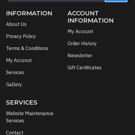
INFORMATION
ACCOUNT
INFORMATION
About Us
My Account
Privacy Policy
Order History
Terms & Conditions
Newsletter
My Acconut
Gift Certificates
Services
Gallery
SERVICES
Website Maintenance
Services
Contact