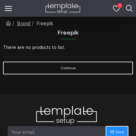
0
Brand
Freepik
Freepik
There are no products to list.
Continue
Send