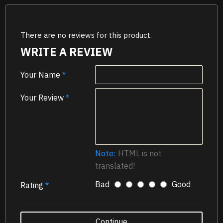
There are no reviews for this product.
WRITE A REVIEW
Your Name
Your Review
Note:
HTML is not
translated!
Bad
Good
Rating
Continue