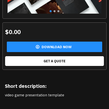
$0.00
DOWNLOAD NOW
GET A QUOTE
Short description:
video game presentation template