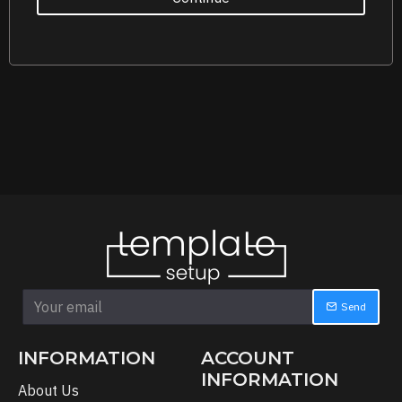
Send
INFORMATION
ACCOUNT
INFORMATION
About Us