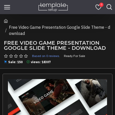
0
Free Video Game Presentation Google Slide Theme - d
ownload
FREE VIDEO GAME PRESENTATION
GOOGLE SLIDE THEME - DOWNLOAD
Based on 0 reviews.
Ready For Sale
Sale: 150
views: 18307