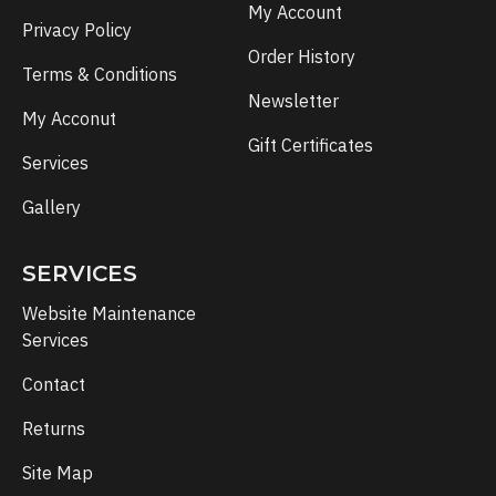
My Account
Privacy Policy
Order History
Terms & Conditions
Newsletter
My Acconut
Gift Certificates
Services
Gallery
SERVICES
Website Maintenance
Services
Contact
Returns
Site Map