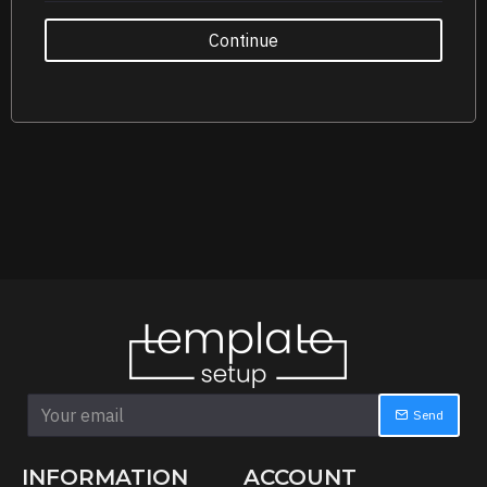
Continue
Send
INFORMATION
ACCOUNT