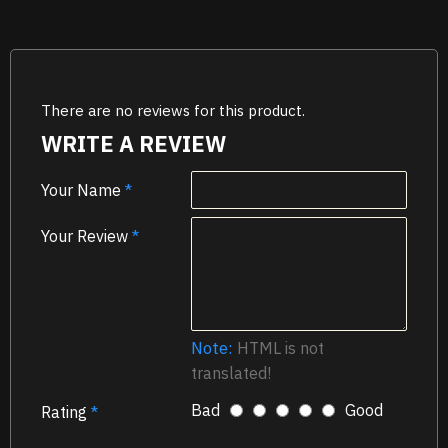
There are no reviews for this product.
WRITE A REVIEW
Your Name
Your Review
Note:
HTML is not
translated!
Bad
Good
Rating