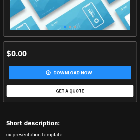
$0.00
DOWNLOAD NOW
GET A QUOTE
Short description:
ux presentation template