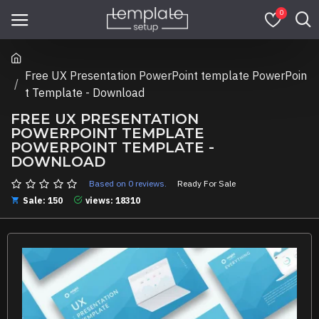
0
Free UX Presentation PowerPoint template PowerPoin
t Template - Download
FREE UX PRESENTATION
POWERPOINT TEMPLATE
POWERPOINT TEMPLATE -
DOWNLOAD
Based on 0 reviews.
Ready For Sale
Sale: 150
views: 18310