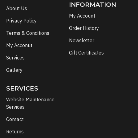
INFORMATION
About Us
My Account
Privacy Policy
Order History
Terms & Conditions
Newsletter
My Acconut
Gift Certificates
Services
Gallery
SERVICES
Website Maintenance
Services
Contact
Returns