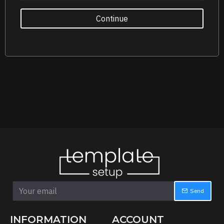
Continue
Send
INFORMATION
ACCOUNT