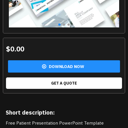
$0.00
DOWNLOAD NOW
GET A QUOTE
Short description:
Free Patient Presentation PowerPoint Template