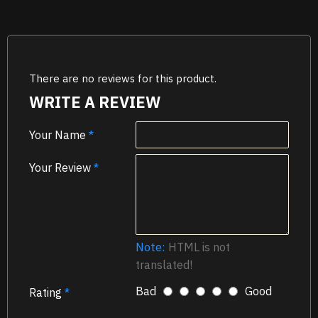
There are no reviews for this product.
WRITE A REVIEW
Your Name
Your Review
Note:
HTML is not
translated!
Bad
Good
Rating