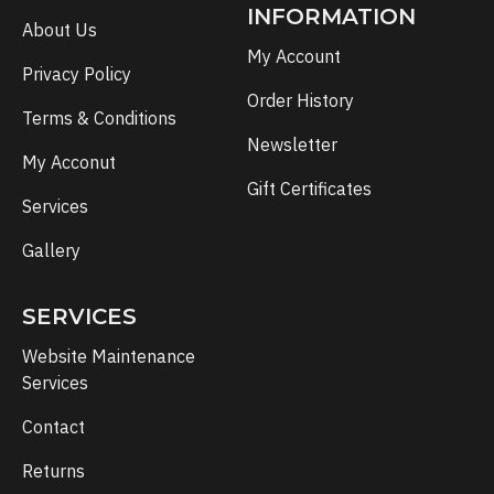
INFORMATION
About Us
My Account
Privacy Policy
Order History
Terms & Conditions
Newsletter
My Acconut
Gift Certificates
Services
Gallery
SERVICES
Website Maintenance
Services
Contact
Returns