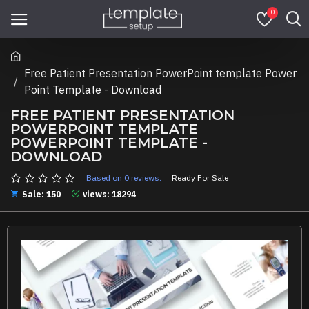
0
Free Patient Presentation PowerPoint template Power
Point Template - Download
FREE PATIENT PRESENTATION
POWERPOINT TEMPLATE
POWERPOINT TEMPLATE -
DOWNLOAD
Based on 0 reviews.
Ready For Sale
Sale: 150
views: 18294