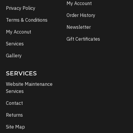
My Account
Privacy Policy
Order History
Terms & Conditions
Newsletter
My Acconut
Gift Certificates
Services
Gallery
SERVICES
Website Maintenance
Services
Contact
Returns
Site Map