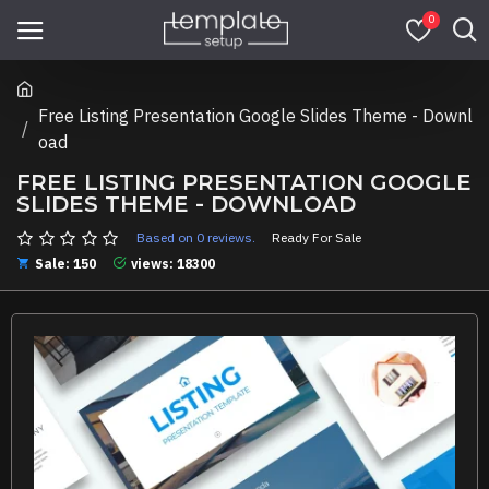
0
Free Listing Presentation Google Slides Theme - Downl
oad
FREE LISTING PRESENTATION GOOGLE
SLIDES THEME - DOWNLOAD
Based on 0 reviews.
Ready For Sale
Sale: 150
views: 18300