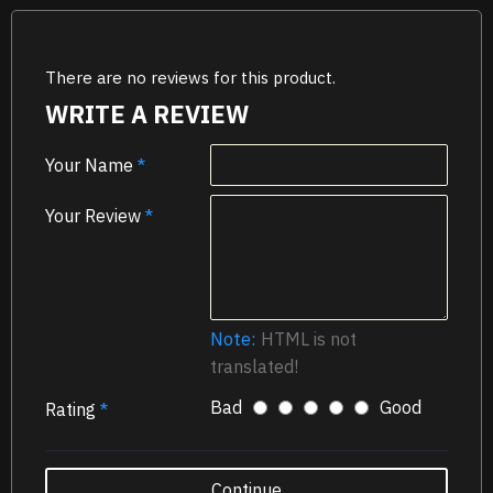
There are no reviews for this product.
WRITE A REVIEW
Your Name
Your Review
Note:
HTML is not
translated!
Bad
Good
Rating
Continue