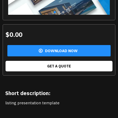
$0.00
DOWNLOAD NOW
GET A QUOTE
Short description:
listing presentation template