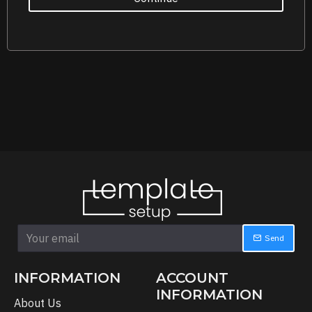
Send
INFORMATION
ACCOUNT
INFORMATION
About Us