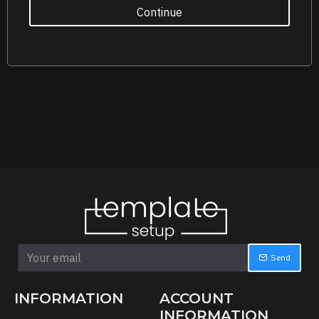
Continue
Send
INFORMATION
ACCOUNT
INFORMATION