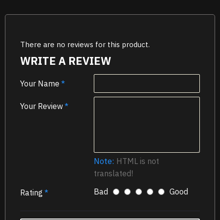
There are no reviews for this product.
WRITE A REVIEW
Your Name
Your Review
Note:
HTML is not
translated!
Bad
Good
Rating