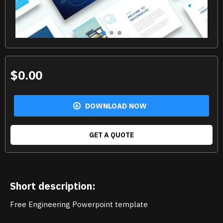
$0.00
DOWNLOAD NOW
GET A QUOTE
Short description:
Free Engineering Powerpoint template