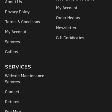
About Us
My Account
Privacy Policy
Order History
Terms & Conditions
Newsletter
My Acconut
Gift Certificates
Services
Gallery
SERVICES
Website Maintenance
Services
Contact
Returns
Site Map