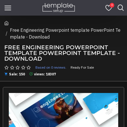
0
Free Engineering Powerpoint template PowerPoint Te
mplate - Download
FREE ENGINEERING POWERPOINT
TEMPLATE POWERPOINT TEMPLATE -
DOWNLOAD
Based on 0 reviews.
Ready For Sale
Sale: 150
views: 18307