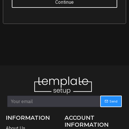
Continue
Send
INFORMATION
ACCOUNT
INFORMATION
About Us