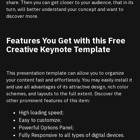
share. Then you can get closer to your audience, that in its
turn, will better understand your concept and want to
discover more.
Features You Get with this Free
Creative Keynote Template
This presentation template can allow you to organize
your content fast and effortlessly. You may easily install it
and use all advantages of its attractive design, rich color
schemes, and layouts to the full extent. Discover the
other prominent features of this item:
High loading speed;
Easy to customize;
Powerful Options Panel;
Fully Responsive to all types of digital devices.