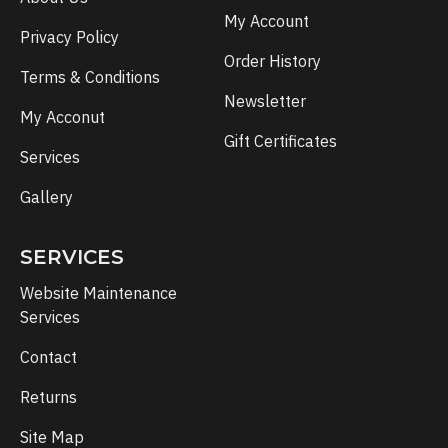
My Account
Privacy Policy
Order History
Terms & Conditions
Newsletter
My Acconut
Gift Certificates
Services
Gallery
SERVICES
Website Maintenance
Services
Contact
Returns
Site Map