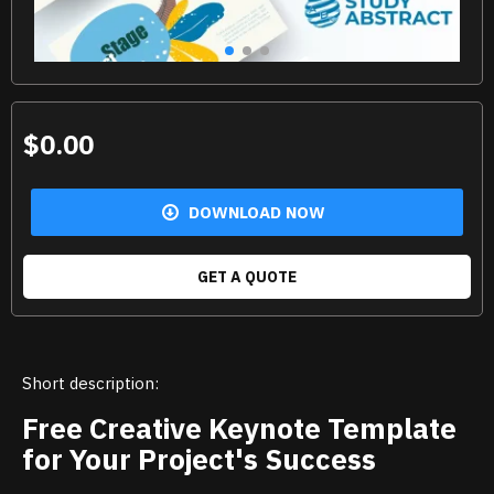
$0.00
DOWNLOAD NOW
GET A QUOTE
Short description:
Free Creative Keynote Template
for Your Project's Success