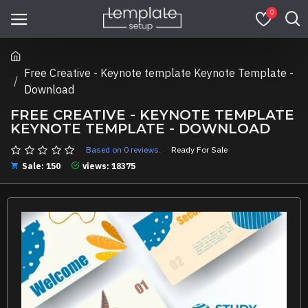
0
Free Creative - Keynote template Keynote Template -
Download
FREE CREATIVE - KEYNOTE TEMPLATE
KEYNOTE TEMPLATE - DOWNLOAD
Based on 0 reviews.
Ready For Sale
Sale: 150
views: 18375