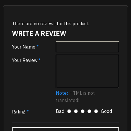
There are no reviews for this product.
WRITE A REVIEW
Your Name
Your Review
Note:
HTML is not
translated!
Bad
Good
Rating