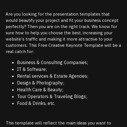
Are you looking for the presentation templates that
would beautify your project and fit your business concept
perfectly? Then you are on the right track. We know for
sure how to help you choose the best, increasing your
website's traffic and making it more attractive to your
customers. This Free Creative Keynote Template will be a
real catch for:
Business & Consulting Companies;
IT & Software;
Rental services & Estate Agencies;
Design & Photography;
Health Care & Beauty;
Tour Operators & Traveling Blogs;
Food & Drinks, etc.
This template will reflect the main ideas you want to