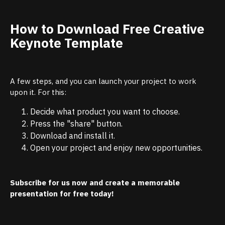
How to Download Free Creative
Keynote Template
A few steps, and you can launch your project to work
upon it. For this:
Decide what product you want to choose.
Press the "share" button.
Download and install it.
Open your project and enjoy new opportunities.
Subscribe for us now and create a memorable
presentation for free today!