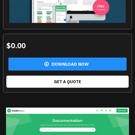
$0.00
DOWNLOAD NOW
GET A QUOTE