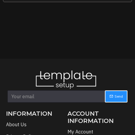
Send
INFORMATION
ACCOUNT
INFORMATION
About Us
My Account