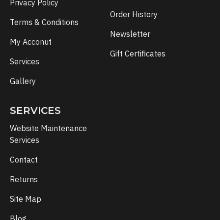
Privacy Policy
Order History
Terms & Conditions
Newsletter
My Acconut
Gift Certificates
Services
Gallery
SERVICES
Website Maintenance
Services
Contact
Returns
Site Map
Blog