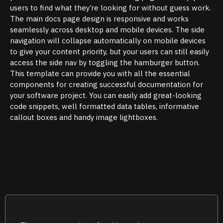
users to find what they’re looking for without guess work.
The main docs page design is responsive and works
seamlessly across desktop and mobile devices. The side
navigation will collapse automatically on mobile devices
to give your content priority, but your users can still easily
access the side nav by toggling the hamburger button.
This template can provide you with all the essential
components for creating successful documentation for
your software project. You can easily add great-looking
code snippets, well formatted data tables, informative
callout boxes and handy image lightboxes.