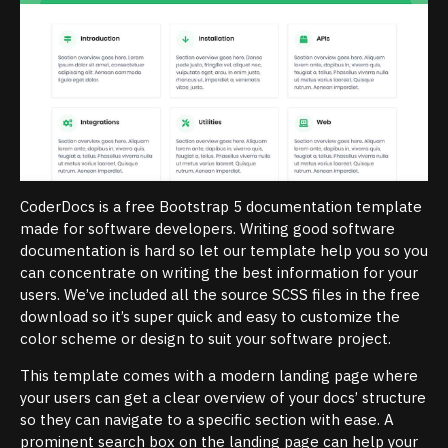
CoderDocs is a free Bootstrap 5 documentation template
made for software developers. Writing good software
documentation is hard so let our template help you so you
can concentrate on writing the best information for your
users. We’ve included all the source SCSS files in the free
download so it’s super quick and easy to customize the
color scheme or design to suit your software project.
This template comes with a modern landing page where
your users can get a clear overview of your docs’ structure
so they can navigate to a specific section with ease. A
prominent search box on the landing page can help your