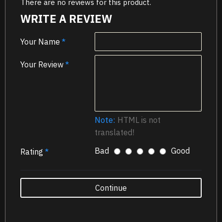
There are no reviews for this product.
WRITE A REVIEW
Your Name
Your Review
Note:
HTML is not
translated!
Bad
Good
Rating
Continue