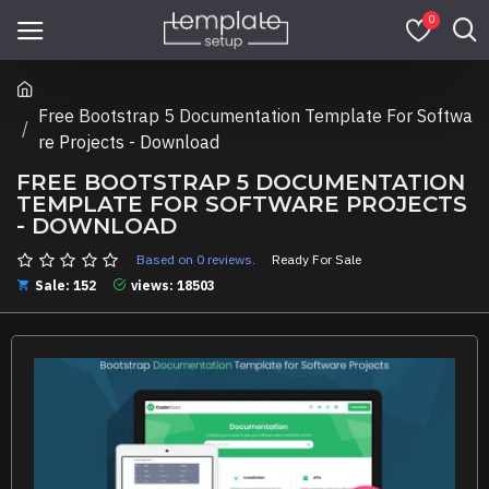
0
Free Bootstrap 5 Documentation Template For Softwa
re Projects - Download
FREE BOOTSTRAP 5 DOCUMENTATION
TEMPLATE FOR SOFTWARE PROJECTS
- DOWNLOAD
Based on 0 reviews.
Ready For Sale
Sale: 152
views: 18503