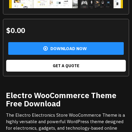
$0.00
DOWNLOAD NOW
GET A QUOTE
Electro WooCommerce Theme
Free Download
The Electro Electronics Store WooCommerce Theme is a
highly versatile and powerful WordPress theme designed
for electronics, gadgets, and technology-based online