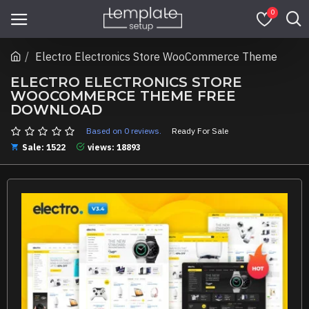
0
Electro Electronics Store WooCommerce Theme
ELECTRO ELECTRONICS STORE
WOOCOMMERCE THEME FREE
DOWNLOAD
Based on 0 reviews.
Ready For Sale
Sale: 1522
views: 18893