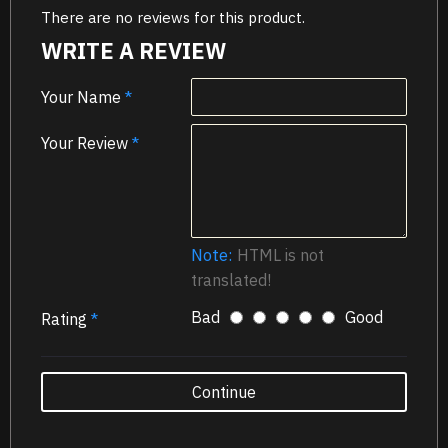
There are no reviews for this product.
WRITE A REVIEW
Your Name
Your Review
Note:
HTML is not
translated!
Bad
Good
Rating
Continue