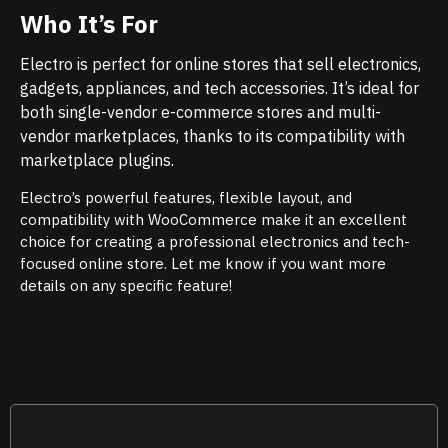
Who It’s For
Electro is perfect for online stores that sell electronics,
gadgets, appliances, and tech accessories. It’s ideal for
both single-vendor e-commerce stores and multi-
vendor marketplaces, thanks to its compatibility with
marketplace plugins.
Electro’s powerful features, flexible layout, and
compatibility with WooCommerce make it an excellent
choice for creating a professional electronics and tech-
focused online store. Let me know if you want more
details on any specific feature!