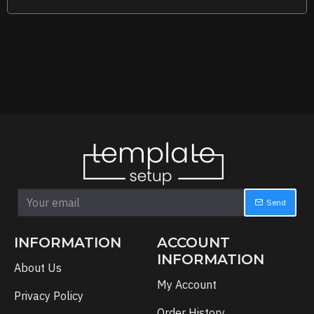
Send
INFORMATION
ACCOUNT
INFORMATION
About Us
My Account
Privacy Policy
Order History