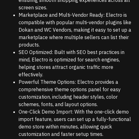
screen sizes.
Marketplace and Multi-Vendor Ready: Electro is
compatible with popular multi-vendor plugins like
Dokan and WC Vendors, making it easy to set up a
marketplace where multiple sellers can list their
products.
SEO Optimized: Built with SEO best practices in
mind, Electro is optimized for search engines,
helping stores attract organic traffic more
effectively.
Powerful Theme Options: Electro provides a
comprehensive theme options panel for easy
customization, including header styles, color
schemes, fonts, and layout options.
One-Click Demo Import: With the one-click demo
import feature, users can set up a fully-functional
demo store within minutes, allowing quick
customization and faster setup times.