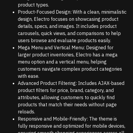
product types.
Product-Focused Design: With a clean, minimalistic
design, Electro focuses on showcasing product
details, specs, and images. It includes product
carousels, quick views, and comparisons to help
users browse and evaluate products easily.
Mega Menu and Vertical Menu: Designed for
larger product inventories, Electro has a mega
menu option and a vertical menu, helping
customers navigate complex product categories
with ease.
Advanced Product Filtering: Includes AJAX-based
product filters for price, brand, category, and
attributes, allowing customers to quickly find
products that match their needs without page
reloads.
Responsive and Mobile-Friendly: The theme is
fully responsive and optimized for mobile devices,
ensuring smooth shopping experiences across all