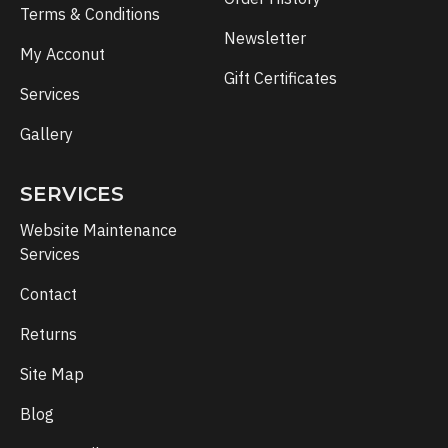
Terms & Conditions
Newsletter
My Acconut
Gift Certificates
Services
Gallery
SERVICES
Website Maintenance
Services
Contact
Returns
Site Map
Blog