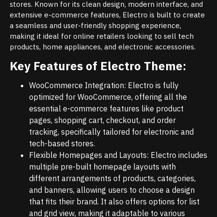
stores. Known for its clean design, modern interface, and
extensive e-commerce features, Electro is built to create
a seamless and user-friendly shopping experience,
making it ideal for online retailers looking to sell tech
products, home appliances, and electronic accessories.
Key Features of Electro Theme:
WooCommerce Integration: Electro is fully
optimized for WooCommerce, offering all the
essential e-commerce features like product
pages, shopping cart, checkout, and order
tracking, specifically tailored for electronic and
tech-based stores.
Flexible Homepages and Layouts: Electro includes
multiple pre-built homepage layouts with
different arrangements of products, categories,
and banners, allowing users to choose a design
that fits their brand. It also offers options for list
and grid view, making it adaptable to various