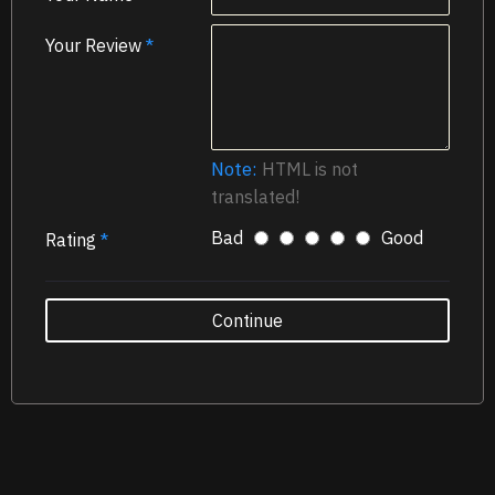
Your Review
Note:
HTML is not
translated!
Bad
Good
Rating
Continue