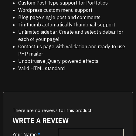
Custom Post Type support for Portfolios
Wordpress custom menu support
Blog page single post and comments
Timthumb automatically thumbnail support
Unlimited sidebar. Create and select sidebar for
each of your page!
Contact us page with validation and ready to use
PHP mailer
Unobtrusive jQuery powered effects
Valid HTML standard
There are no reviews for this product.
WRITE A REVIEW
Your Name