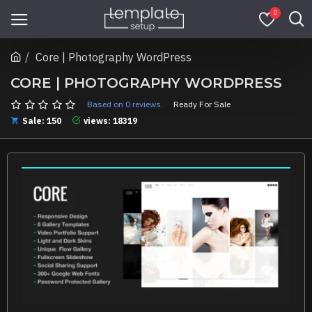
0
Core | Photography WordPress
CORE | PHOTOGRAPHY WORDPRESS
Based on 0 reviews.
Ready For Sale
Sale: 150
views: 18319