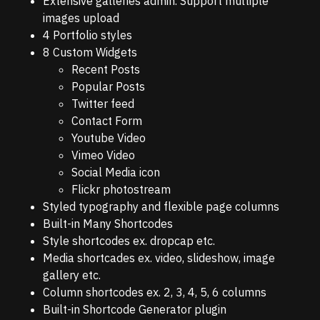
Extensive galleries admin. Support multiple
images upload
4 Portfolio styles
8 Custom Widgets
Recent Posts
Popular Posts
Twitter feed
Contact Form
Youtube Video
Vimeo Video
Social Media icon
Flickr photostream
Styled typography and flexible page columns
Built-in Many Shortcodes
Style shortcodes ex. dropcap etc.
Media shortcades ex. video, slideshow, image
gallery etc.
Column shortcodes ex. 2, 3, 4, 5, 6 columns
Built-in Shortcode Generator plugin