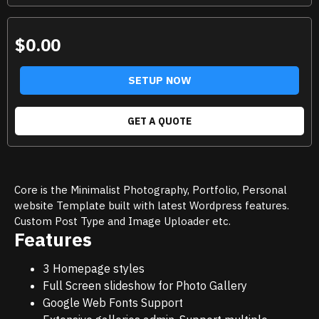
$0.00
SETUP NOW
GET A QUOTE
Core is the Minimalist Photography, Portfolio, Personal
website Template built with latest Wordpress features.
Custom Post Type and Image Uploader etc.
Features
3 Homepage styles
Full Screen slideshow for Photo Gallery
Google Web Fonts Support