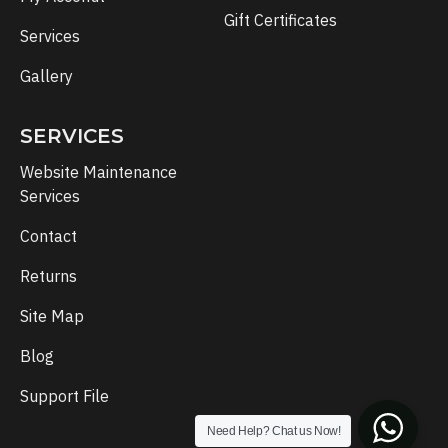
Gift Certificates
Services
Gallery
SERVICES
Website Maintenance
Services
Contact
Returns
Site Map
Blog
Support File
Need Help? Chat us Now!