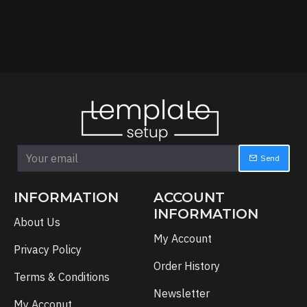
Send
INFORMATION
ACCOUNT
INFORMATION
About Us
My Account
Privacy Policy
Order History
Terms & Conditions
Newsletter
My Acconut