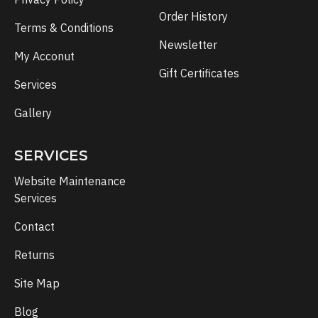
Order History
Terms & Conditions
Newsletter
My Acconut
Gift Certificates
Services
Gallery
SERVICES
Website Maintenance
Services
Contact
Returns
Site Map
Blog