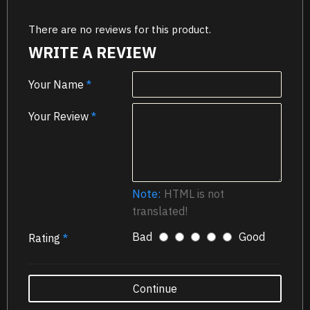
There are no reviews for this product.
WRITE A REVIEW
Your Name
Your Review
Note:
HTML is not
translated!
Bad
Good
Rating
Continue