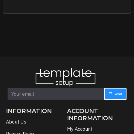
Send
INFORMATION
ACCOUNT
INFORMATION
About Us
My Account
Privacy Policy