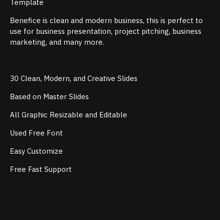
Template
Benefice is clean and modern business, this is perfect to
use for business presentation, project pitching, business
marketing, and many more.
30 Clean, Modern, and Creative Slides
Based on Master Slides
All Graphic Resizable and Editable
Used Free Font
Easy Customize
Free Fast Support