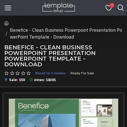
0
Benefice - Clean Business Powerpoint Presentation Po
werPoint Template - Download
BENEFICE - CLEAN BUSINESS
POWERPOINT PRESENTATION
POWERPOINT TEMPLATE -
DOWNLOAD
Based on 0 reviews.
Ready For Sale
Sale: 150
views: 18381