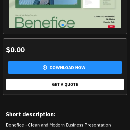
$0.00
DOWNLOAD NOW
GET A QUOTE
Short description:
Benefice - Clean and Modern Business Presentation