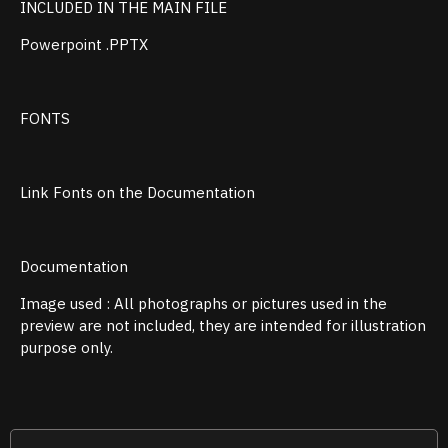
INCLUDED IN THE MAIN FILE
Powerpoint .PPTX
FONTS
Link Fonts on the Documentation
Documentation
Image used : All photographs or pictures used in the
preview are not included, they are intended for illustration
purpose only.