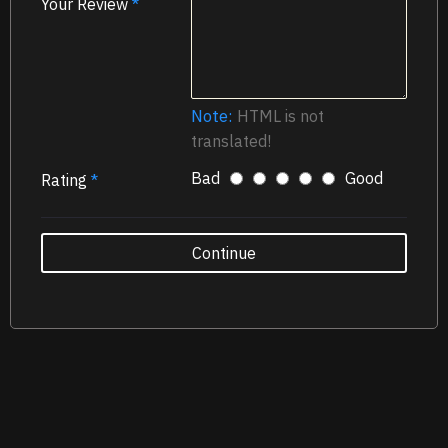
Your Review
Note:
HTML is not
translated!
Bad
Good
Rating
Continue