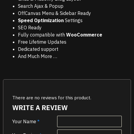
Search Ajax & Popup
OffCanvas Menu & Sidebar Ready
Speed Optimization
Settings
SEO Ready
Fully compatible with
WooCommerce
Free Lifetime Updates
Dedicated support
And Much More …
There are no reviews for this product.
WRITE A REVIEW
Your Name