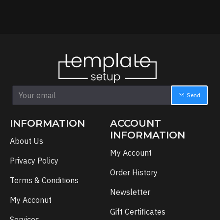
Send
INFORMATION
ACCOUNT
INFORMATION
About Us
My Account
Privacy Policy
Order History
Terms & Conditions
Newsletter
My Acconut
Gift Certificates
Services