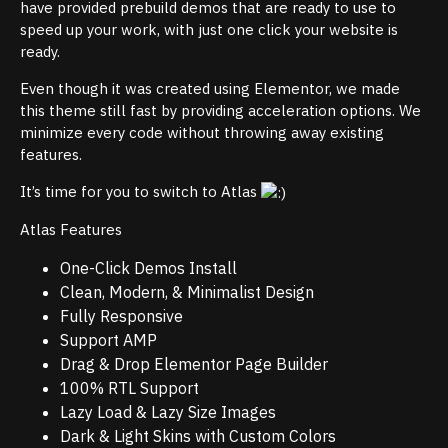
have provided prebuild demos that are ready to use to
speed up your work, with just one click your website is
ready.
Even though it was created using Elementor, we made
this theme still fast by providing acceleration options. We
minimize every code without throwing away existing
features.
It’s time for you to switch to Atlas
Atlas Features
One-Click Demos Install
Clean, Modern, & Minimalist Design
Fully Responsive
Support AMP
Drag & Drop Elementor Page Builder
100% RTL Support
Lazy Load & Lazy Size Images
Dark & Light Skins with Custom Colors