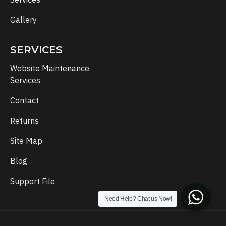
Gallery
SERVICES
Website Maintenance
Services
Contact
Returns
Site Map
Blog
Support File
Need Help? Chat us Now!