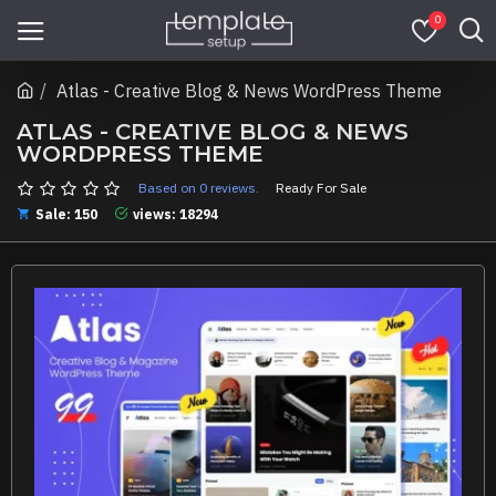
0
Atlas - Creative Blog & News WordPress Theme
ATLAS - CREATIVE BLOG & NEWS
WORDPRESS THEME
Based on 0 reviews.
Ready For Sale
Sale: 150
views: 18294