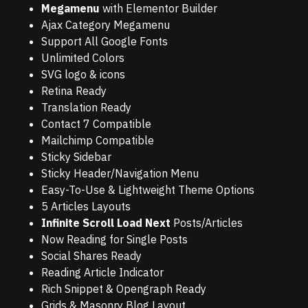
Megamenu
with Elementor Builder
Ajax Category Megamenu
Support All Google Fonts
Unlimited Colors
SVG logo & icons
Retina Ready
Translation Ready
Contact 7 Compatible
Mailchimp Compatible
Sticky Sidebar
Sticky Header/Navigation Menu
Easy-To-Use & Lightweight Theme Options
5 Articles Layouts
Infinite Scroll Load Next
Posts/Articles
Now Reading for Single Posts
Social Shares Ready
Reading Article Indicator
Rich Snippet & Opengraph Ready
Grids & Masonry Blog Layout