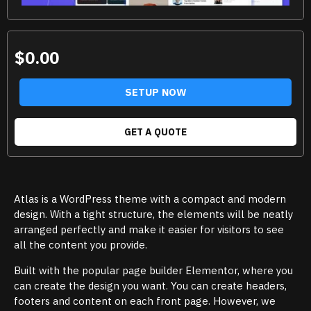
$0.00
SETUP NOW
GET A QUOTE
Atlas is a WordPress theme with a compact and modern
design. With a tight structure, the elements will be neatly
arranged perfectly and make it easier for visitors to see
all the content you provide.
Built with the popular page builder Elementor, where you
can create the design you want. You can create headers,
footers and content on each front page. However, we