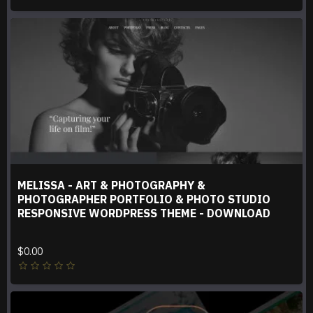
MELISSA - ART & PHOTOGRAPHY &
PHOTOGRAPHER PORTFOLIO & PHOTO STUDIO
RESPONSIVE WORDPRESS THEME - DOWNLOAD
$0.00