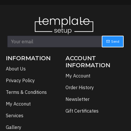
Send
INFORMATION
ACCOUNT
INFORMATION
About Us
My Account
Privacy Policy
Order History
Terms & Conditions
Newsletter
My Acconut
Gift Certificates
Services
Gallery