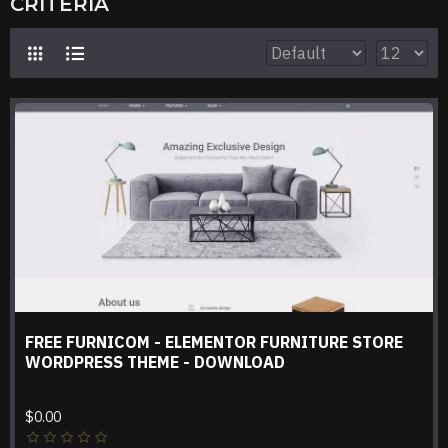
CRITERIA
FREE FURNICOM - ELEMENTOR FURNITURE STORE
WORDPRESS THEME - DOWNLOAD
$0.00