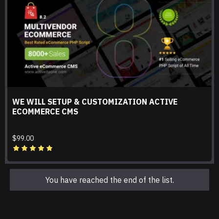
WE WILL SETUP & CUSTOMIZATION ACTIVE
ECOMMERCE CMS
$99.00
You have reached the end of the list.