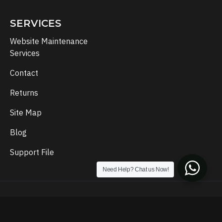
SERVICES
Website Maintenance
Services
Contact
Returns
Site Map
Blog
Support File
Need Help? Chat us Now!
Copyright © 2024, Template Setup, All Rights Reserved