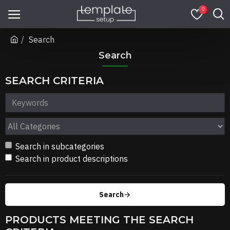
0
Search
Search
SEARCH CRITERIA
Search in subcategories
Search in product descriptions
Search
PRODUCTS MEETING THE SEARCH