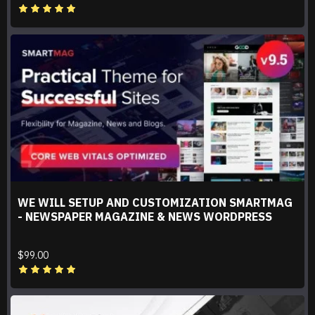
WE WILL SETUP AND CUSTOMIZATION SMARTMAG
- NEWSPAPER MAGAZINE & NEWS WORDPRESS
$99.00