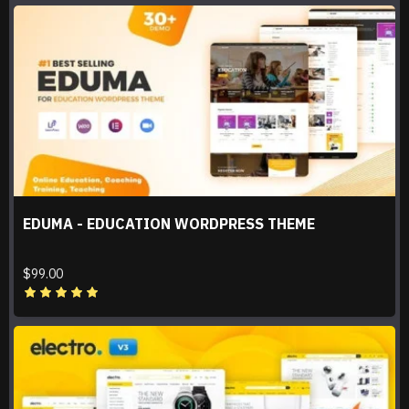
EDUMA - EDUCATION WORDPRESS THEME
$99.00