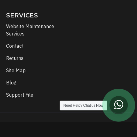
SERVICES
Website Maintenance
Services
Contact
Returns
Site Map
Blog
Support File
Need Help? Chat us Now!
Copyright © 2024, Template Setup, All Rights Reserved