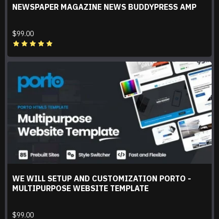
NEWSPAPER MAGAZINE NEWS BUDDYPRESS AMP
$99.00
WE WILL SETUP AND CUSTOMIZATION PORTO -
MULTIPURPOSE WEBSITE TEMPLATE
$99.00