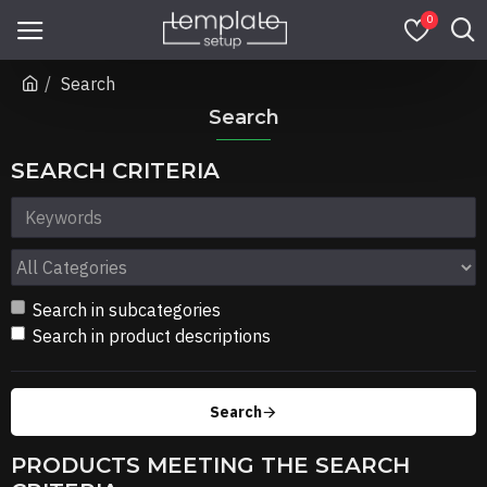
0
Search
Search
SEARCH CRITERIA
Search in subcategories
Search in product descriptions
Search
PRODUCTS MEETING THE SEARCH