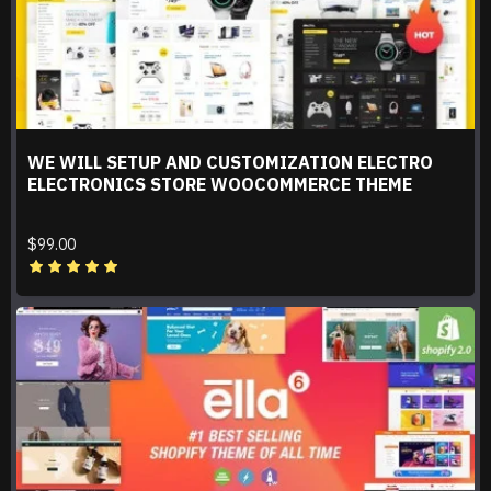
WE WILL SETUP AND CUSTOMIZATION ELECTRO
ELECTRONICS STORE WOOCOMMERCE THEME
$99.00