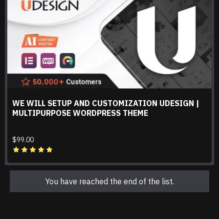
WE WILL SETUP AND CUSTOMIZATION UDESIGN |
MULTIPURPOSE WORDPRESS THEME
$99.00
You have reached the end of the list.