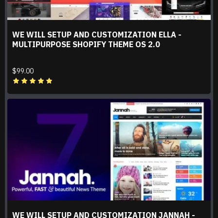
WE WILL SETUP AND CUSTOMIZATION ELLA -
MULTIPURPOSE SHOPIFY THEME OS 2.0
$99.00
WE WILL SETUP AND CUSTOMIZATION JANNAH -