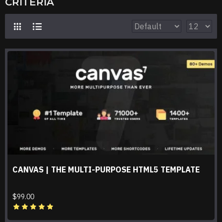
CRITERIA
CANVAS | THE MULTI-PURPOSE HTML5 TEMPLATE
$99.00