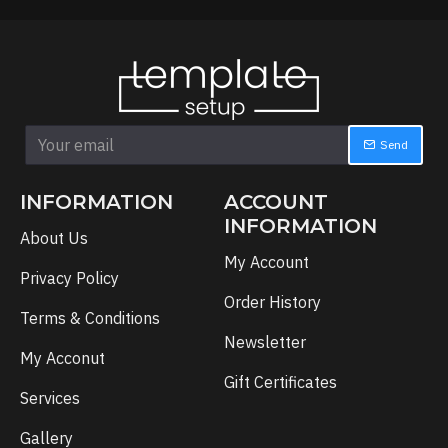
Send
INFORMATION
ACCOUNT
INFORMATION
About Us
My Account
Privacy Policy
Order History
Terms & Conditions
Newsletter
My Acconut
Gift Certificates
Services
Gallery