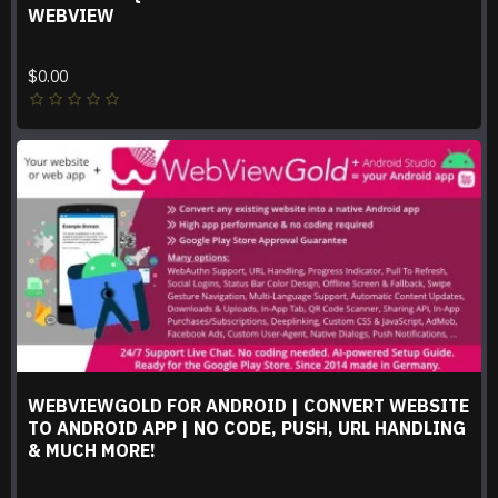
WEBVIEW
$0.00
WEBVIEWGOLD FOR ANDROID | CONVERT WEBSITE
TO ANDROID APP | NO CODE, PUSH, URL HANDLING
& MUCH MORE!