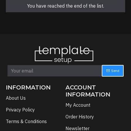
You have reached the end of the list.
Send
INFORMATION
ACCOUNT
INFORMATION
About Us
My Account
Privacy Policy
Order History
Terms & Conditions
Newsletter