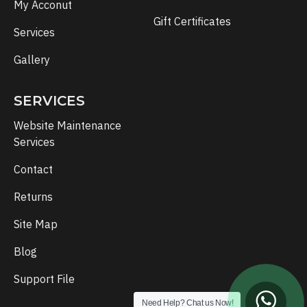
My Acconut
Gift Certificates
Services
Gallery
SERVICES
Website Maintenance
Services
Contact
Returns
Site Map
Blog
Support File
Need Help? Chat us Now!