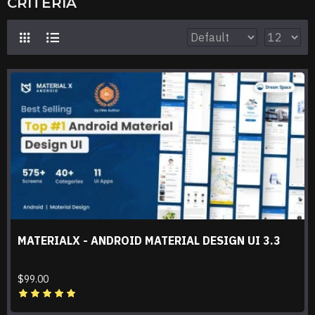
CRITERIA
MATERIALX - ANDROID MATERIAL DESIGN UI 3.3
$99.00