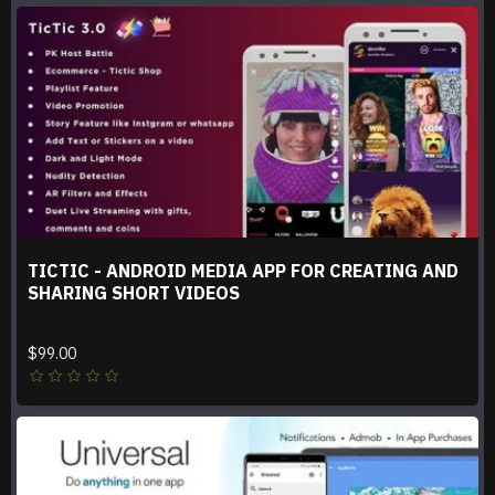
TICTIC - ANDROID MEDIA APP FOR CREATING AND
SHARING SHORT VIDEOS
$99.00