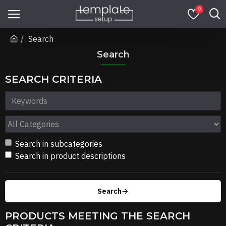
0
Search
Search
SEARCH CRITERIA
Search in subcategories
Search in product descriptions
Search
PRODUCTS MEETING THE SEARCH