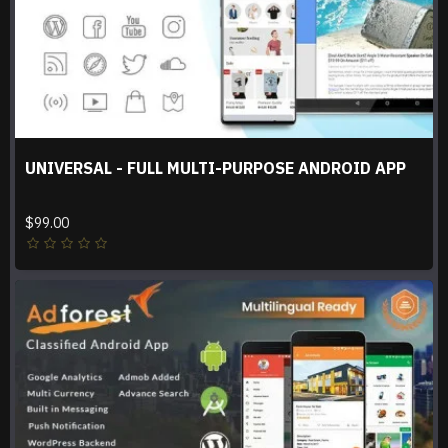
UNIVERSAL - FULL MULTI-PURPOSE ANDROID APP
$99.00