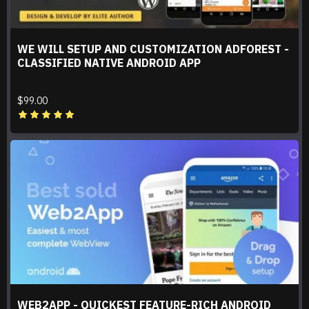
WE WILL SETUP AND CUSTOMIZATION ADFOREST -
CLASSIFIED NATIVE ANDROID APP
$99.00
WEB2APP - QUICKEST FEATURE-RICH ANDROID