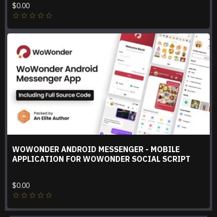
$0.00
WOWONDER ANDROID MESSENGER - MOBILE
APPLICATION FOR WOWONDER SOCIAL SCRIPT
$0.00