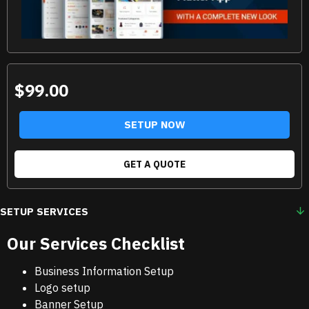
$99.00
SETUP NOW
GET A QUOTE
SETUP SERVICES
Our Services Checklist
Business Information Setup
Logo setup
Banner Setup