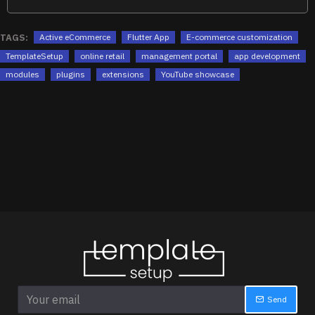
TAGS:
Active eCommerce
Flutter App
E-commerce customization
TemplateSetup
online retail
management portal
app development
modules
plugins
extensions
YouTube showcase
Send