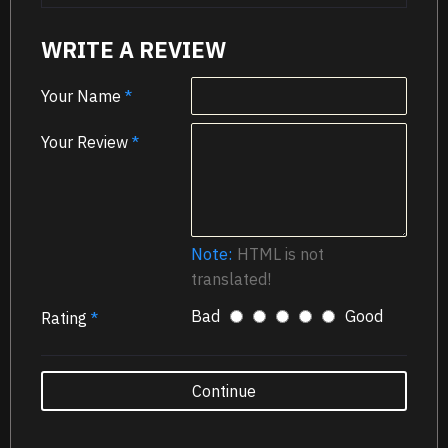
WRITE A REVIEW
Your Name
Your Review
Note:
HTML is not
translated!
Bad
Good
Rating
Continue