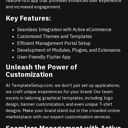
feature-rich app that promises enhanced user experience
and increased engagement.
Key Features:
Seamless Integration with Active eCommerce
Customized Themes and Templates
Efficient Management Portal Setup
Development of Modules, Plugins, and Extensions
User-Friendly Flutter App
Unleash the Power of
Customization
At TemplateSetup.com, we don't just set up applications;
we craft unique experiences for your brand. Our team
excels in tailoring graphical templates, including logo
design, banner customization, and even unique T-shirt
designs. Make your brand stand out in the crowded online
marketplace with our expert customization services.
Seamless Management with Active