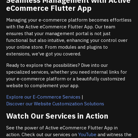
eCommerce Flutter App
Managing your e-commerce platform becomes effortless
with the Active eCommerce Flutter App. Our team
ensures that your management portal is not just
functional but also intuitive, enhancing your control over
your online store. From modules and plugins to
extensions, we've got you covered.
Ready to explore the possibilities? Dive into our
specialized services, whether you need internal links for
your e-commerce platform or a beautifully customized
website to complement your app.
Explore our E-Commerce Services
|
Discover our Website Customization Solutions
Watch Our Services in Action
See the power of Active eCommerce Flutter App in
action. Check out our services on
YouTube
and witness the