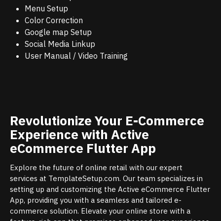
Menu Setup
Color Correction
Google map Setup
Social Media Linkup
User Manual / Video Training
Revolutionize Your E-Commerce
Experience with Active
eCommerce Flutter App
Explore the future of online retail with our expert
services at TemplateSetup.com. Our team specializes in
setting up and customizing the Active eCommerce Flutter
App, providing you with a seamless and tailored e-
commerce solution. Elevate your online store with a