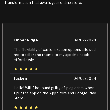
transformation that awaits your online store.
Ember Ridge
04/02/2024
The flexibility of customization options allowed
me to tailor the theme to my specific needs
effortlessly.
tasken
04/02/2024
Hello! Will I be found guilty of plagiarism when
I put the app on the App Store and Google Play
Store?