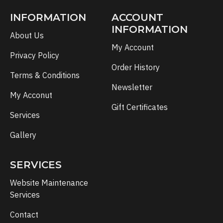
INFORMATION
ACCOUNT
INFORMATION
About Us
My Account
Privacy Policy
Order History
Terms & Conditions
Newsletter
My Acconut
Gift Certificates
Services
Gallery
SERVICES
Website Maintenance
Services
Contact