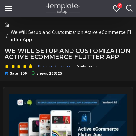
0
We Will Setup and Customization Active eCommerce Fl
utter App
WE WILL SETUP AND CUSTOMIZATION
ACTIVE ECOMMERCE FLUTTER APP
Based on 2 reviews.
Ready For Sale
Sale: 150
views: 188325